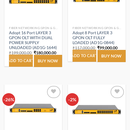
FIBER NETWORKING GPON & GEPON.
FIBER NETWORKING GPON & GEPON.
Adopt 16 Port LAYER 3
Adopt 8 Port LAYER 3
GPON OLT WITH DUAL
GPON OLT FULLY
POWER SUPPLY
LOADED (AD1G-0844)
UNLOADED (AD1G-1644)
Original
Curren
₹
117,000.00
₹
99,000.00
price
price
Original
Current
₹
199,000.00
₹
180,000.00
was:
is:
ADD TO CART
BUY NOW
price
price
₹117,000.00.
₹99,00
was:
is:
ADD TO CART
BUY NOW
₹199,000.00.
₹180,000.00.
-26%
Add to
-2%
Add to
wishlist
wishlist