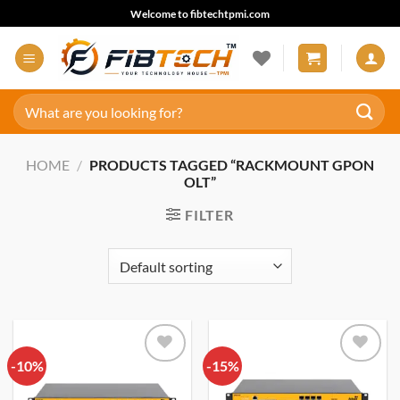
Skip
Welcome to fibtechtpmi.com
to
content
Search
for:
HOME
/
PRODUCTS TAGGED “RACKMOUNT GPON
OLT”
FILTER
-10%
Add to
-15%
Add to
wishlist
wishlist