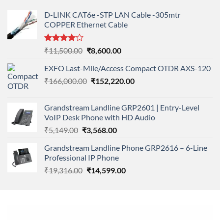
D-LINK CAT6e -STP LAN Cable -305mtr
COPPER Ethernet Cable
Rated
Original
Current
₹
11,500.00
₹
8,600.00
4.00
out
price
price
of 5
EXFO Last-Mile/Access Compact OTDR AXS-120
was:
is:
Original
Current
₹
166,000.00
₹11,500.00.
₹
152,220.00
₹8,600.00.
price
price
was:
is:
Grandstream Landline GRP2601 | Entry-Level
₹166,000.00.
₹152,220.00.
VoIP Desk Phone with HD Audio
Original
Current
₹
5,149.00
₹
3,568.00
price
price
Grandstream Landline Phone GRP2616 – 6-Line
was:
is:
Professional IP Phone
₹5,149.00.
₹3,568.00.
Original
Current
₹
19,316.00
₹
14,599.00
price
price
was:
is:
₹19,316.00.
₹14,599.00.