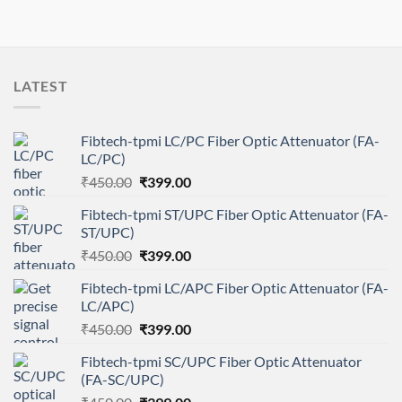
LATEST
Fibtech-tpmi LC/PC Fiber Optic Attenuator (FA-
LC/PC)
Original
Current
₹
450.00
₹
399.00
price
price
Fibtech-tpmi ST/UPC Fiber Optic Attenuator (FA-
was:
is:
ST/UPC)
₹450.00.
₹399.00.
Original
Current
₹
450.00
₹
399.00
price
price
Fibtech-tpmi LC/APC Fiber Optic Attenuator (FA-
was:
is:
LC/APC)
₹450.00.
₹399.00.
Original
Current
₹
450.00
₹
399.00
price
price
Fibtech-tpmi SC/UPC Fiber Optic Attenuator
was:
is:
(FA-SC/UPC)
₹450.00.
₹399.00.
Original
Current