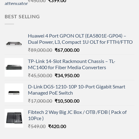
₹
450.00
₹
399.00
price
price
was:
is:
BEST SELLING
₹450.00.
₹399.00.
Huawei 4 Port GPON OLT (EA5801E-GP04) –
Dual Power, L3, Compact 1U OLT for FTTH/FTTO
Original
Current
₹
89,000.00
₹
67,000.00
price
price
TP-Link 14-Slot Rackmount Chassis – TL-
was:
is:
MC1400 for Fiber Media Converters
₹89,000.00.
₹67,000.00.
Original
Current
₹
45,500.00
₹
34,950.00
price
price
D-Link DGS-1210-10P 10-Port Gigabit Smart
was:
is:
Managed PoE Switch
₹45,500.00.
₹34,950.00.
Original
Current
₹
17,000.00
₹
10,500.00
price
price
Fibtech 2 Way Big JC Box / OTB /FDB ( Pack of
was:
is:
10Pce )
₹17,000.00.
₹10,500.00.
Original
Current
₹
549.00
₹
420.00
price
price
was:
is: