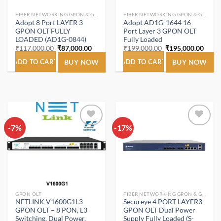
FIBER NETWORKING GPON & GEPON.
FIBER NETWORKING GPON & GEPON.
Adopt 8 Port LAYER 3
Adopt AD1G-1644 16
GPON OLT FULLY
Port Layer 3 GPON OLT
LOADED (AD1G-0844)
Fully Loaded
Original
Current
Original
Curre
₹
117,000.00
₹
87,000.00
₹
199,000.00
₹
195,000.00
price
price
price
price
was:
is:
was:
is:
ADD TO CART
BUY NOW
ADD TO CART
BUY NOW
₹117,000.00.
₹87,000.00.
₹199,000.00.
₹195,
-7%
Add to
-17%
Add to
wishlist
wishlist
GPON OLT
FIBER NETWORKING GPON & GEPON.
NETLINK V1600G1L3
Secureye 4 PORT LAYER3
GPON OLT – 8 PON, L3
GPON OLT Dual Power
Switching, Dual Power,
Supply Fully Loaded (S-