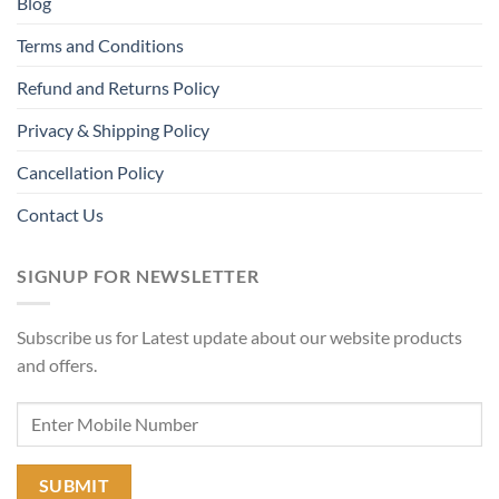
Blog
Terms and Conditions
Refund and Returns Policy
Privacy & Shipping Policy
Cancellation Policy
Contact Us
SIGNUP FOR NEWSLETTER
Subscribe us for Latest update about our website products
and offers.