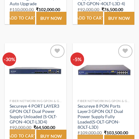
Auto Upgrade
OLT-GPON-4OLT-L3D 4)
Original
Current
Original
Current
₹
110,000.00
₹
102,000.00
₹
92,000.00
₹
76,500.00
price
price
price
price
was:
is:
was:
is:
ADD TO CART
BUY NOW
ADD TO CART
BUY NOW
₹110,000.00.
₹102,000.00.
₹92,000.00.
₹76,500
-30%
Add to
-5%
Add to
wishlist
wishlist
FIBER NETWORKING GPON & GEPON.
FIBER NETWORKING GPON & GEPON.
Secureye 4 PORT LAYER3
Secureye 8 PON Ports
GPON OLT Dual Power
Layer3 GPON OLT Dual
Supply Unloaded (S-OLT-
Power Supply Fully
GPON-4OLT-L3D4)
Loaded(S-OLT-GPON-
8OLT-L3D)
Original
Current
₹
92,000.00
₹
64,500.00
price
price
Original
Curre
₹
109,000.00
₹
103,500.00
was:
is:
ADD TO CART
BUY NOW
price
price