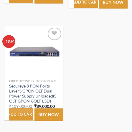
₹92,000.00.
₹64,500.00.
was:
is:
ADD TO CART
BUY NOW
₹109,000.00.
₹103,
-18%
Add to
wishlist
FIBER NETWORKING GPON & GEPON.
Secureye 8 PON Ports
Layer3 GPON OLT Dual
Power Supply Unloaded(S-
OLT-GPON-8OLT-L3D)
Original
Current
₹
109,000.00
₹
89,000.00
price
price
was:
is:
ADD TO CART
BUY NOW
₹109,000.00.
₹89,000.00.