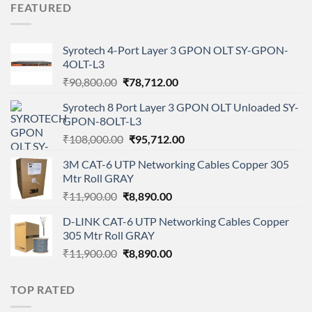
FEATURED
₹549.00.
₹420.00.
Syrotech 4-Port Layer 3 GPON OLT SY-GPON-
4OLT-L3
Original
Current
₹
90,800.00
₹
78,712.00
price
price
Syrotech 8 Port Layer 3 GPON OLT Unloaded SY-
was:
is:
GPON-8OLT-L3
₹90,800.00.
₹78,712.00.
Original
Current
₹
108,000.00
₹
95,712.00
price
price
3M CAT-6 UTP Networking Cables Copper 305
was:
is:
Mtr Roll GRAY
₹108,000.00.
₹95,712.00.
Original
Current
₹
11,900.00
₹
8,890.00
price
price
D-LINK CAT-6 UTP Networking Cables Copper
was:
is:
305 Mtr Roll GRAY
₹11,900.00.
₹8,890.00.
Original
Current
₹
11,900.00
₹
8,890.00
price
price
was:
is:
TOP RATED
₹11,900.00.
₹8,890.00.