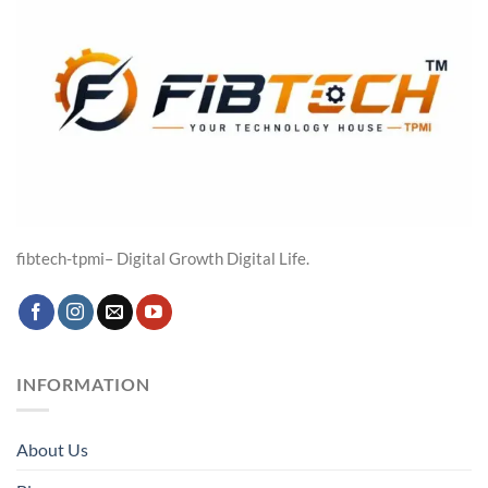
fibtech-tpmi– Digital Growth Digital Life.
INFORMATION
About Us