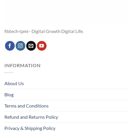
fibtech-tpmi– Digital Growth Digital Life.
INFORMATION
About Us
Blog
Terms and Conditions
Refund and Returns Policy
Privacy & Shipping Policy