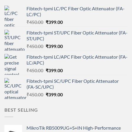
Fibtech-tpmi LC/PC Fiber Optic Attenuator (FA-
LC/PC)
Original
Current
₹
450.00
₹
399.00
price
price
Fibtech-tpmi ST/UPC Fiber Optic Attenuator (FA-
was:
is:
ST/UPC)
₹450.00.
₹399.00.
Original
Current
₹
450.00
₹
399.00
price
price
Fibtech-tpmi LC/APC Fiber Optic Attenuator (FA-
was:
is:
LC/APC)
₹450.00.
₹399.00.
Original
Current
₹
450.00
₹
399.00
price
price
Fibtech-tpmi SC/UPC Fiber Optic Attenuator
was:
is:
(FA-SC/UPC)
₹450.00.
₹399.00.
Original
Current
₹
450.00
₹
399.00
price
price
was:
is:
BEST SELLING
₹450.00.
₹399.00.
MikroTik RB5009UG+S+IN High-Performance