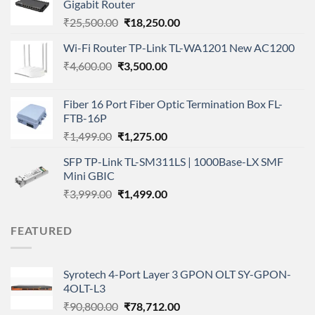
Gigabit Router
Original
Current
₹
25,500.00
₹
18,250.00
price
price
Wi-Fi Router TP-Link TL-WA1201 New AC1200
was:
is:
Original
Current
₹
4,600.00
₹
₹25,500.00.
3,500.00
₹18,250.00.
price
price
was:
is:
Fiber 16 Port Fiber Optic Termination Box FL-
₹4,600.00.
₹3,500.00.
FTB-16P
Original
Current
₹
1,499.00
₹
1,275.00
price
price
SFP TP-Link TL-SM311LS | 1000Base-LX SMF
was:
is:
Mini GBIC
₹1,499.00.
₹1,275.00.
Original
Current
₹
3,999.00
₹
1,499.00
price
price
was:
is:
FEATURED
₹3,999.00.
₹1,499.00.
Syrotech 4-Port Layer 3 GPON OLT SY-GPON-
4OLT-L3
Original
Current
₹
90,800.00
₹
78,712.00