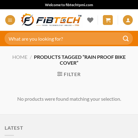
Skip
Welcome to fibtechtpmi.com
to
content
Search
for:
HOME
/
PRODUCTS TAGGED “RAIN PROOF BIKE
COVER”
FILTER
No products were found matching your selection.
LATEST