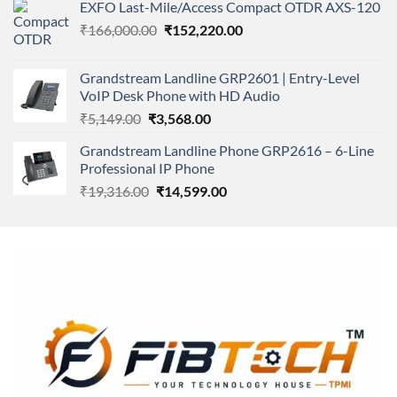
of 5
EXFO Last-Mile/Access Compact OTDR AXS-120
was:
is:
Original
Current
₹
166,000.00
₹11,500.00.
₹
152,220.00
₹8,600.00.
price
price
was:
is:
Grandstream Landline GRP2601 | Entry-Level
₹166,000.00.
₹152,220.00.
VoIP Desk Phone with HD Audio
Original
Current
₹
5,149.00
₹
3,568.00
price
price
Grandstream Landline Phone GRP2616 – 6-Line
was:
is:
Professional IP Phone
₹5,149.00.
₹3,568.00.
Original
Current
₹
19,316.00
₹
14,599.00
price
price
was:
is:
₹19,316.00.
₹14,599.00.