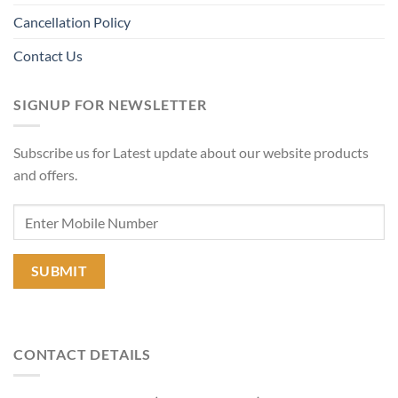
Cancellation Policy
Contact Us
SIGNUP FOR NEWSLETTER
Subscribe us for Latest update about our website products
and offers.
CONTACT DETAILS