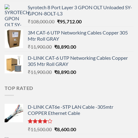
price
price
Syrotech 8 Port Layer 3 GPON OLT Unloaded SY-
was:
is:
GPON-8OLT-L3
₹90,800.00.
₹78,712.00.
Original
Current
₹
108,000.00
₹
95,712.00
price
price
3M CAT-6 UTP Networking Cables Copper 305
was:
is:
Mtr Roll GRAY
₹108,000.00.
₹95,712.00.
Original
Current
₹
11,900.00
₹
8,890.00
price
price
D-LINK CAT-6 UTP Networking Cables Copper
was:
is:
305 Mtr Roll GRAY
₹11,900.00.
₹8,890.00.
Original
Current
₹
11,900.00
₹
8,890.00
price
price
was:
is:
TOP RATED
₹11,900.00.
₹8,890.00.
D-LINK CAT6e -STP LAN Cable -305mtr
COPPER Ethernet Cable
Rated
Original
Current
₹
11,500.00
₹
8,600.00
4.00
out
price
price