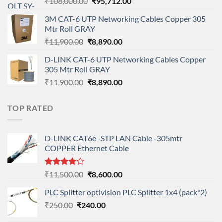
Original
Current
₹
108,000.00
₹
95,712.00
price
price
3M CAT-6 UTP Networking Cables Copper 305
was:
is:
Mtr Roll GRAY
₹108,000.00.
₹95,712.00.
Original
Current
₹
11,900.00
₹
8,890.00
price
price
D-LINK CAT-6 UTP Networking Cables Copper
was:
is:
305 Mtr Roll GRAY
₹11,900.00.
₹8,890.00.
Original
Current
₹
11,900.00
₹
8,890.00
price
price
was:
is:
TOP RATED
₹11,900.00.
₹8,890.00.
D-LINK CAT6e -STP LAN Cable -305mtr
COPPER Ethernet Cable
Rated
Original
Current
₹
11,500.00
₹
8,600.00
4.00
out
price
price
of 5
PLC Splitter optivision PLC Splitter 1x4 (pack*2)
was:
is:
Original
Current
₹
250.00
₹
240.00
₹11,500.00.
₹8,600.00.
price
price