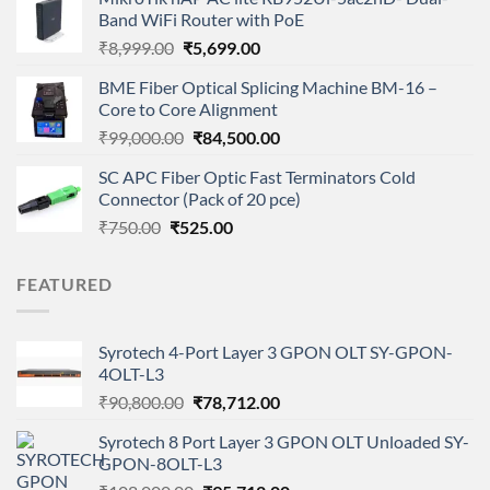
₹21,000.00.
₹15,000.00.
Band WiFi Router with PoE
Original
Current
₹
8,999.00
₹
5,699.00
price
price
BME Fiber Optical Splicing Machine BM-16 –
was:
is:
Core to Core Alignment
₹8,999.00.
₹5,699.00.
Original
Current
₹
99,000.00
₹
84,500.00
price
price
SC APC Fiber Optic Fast Terminators Cold
was:
is:
Connector (Pack of 20 pce)
₹99,000.00.
₹84,500.00.
Original
Current
₹
750.00
₹
525.00
price
price
was:
is:
FEATURED
₹750.00.
₹525.00.
Syrotech 4-Port Layer 3 GPON OLT SY-GPON-
4OLT-L3
Original
Current
₹
90,800.00
₹
78,712.00
price
price
Syrotech 8 Port Layer 3 GPON OLT Unloaded SY-
was:
is:
GPON-8OLT-L3
₹90,800.00.
₹78,712.00.