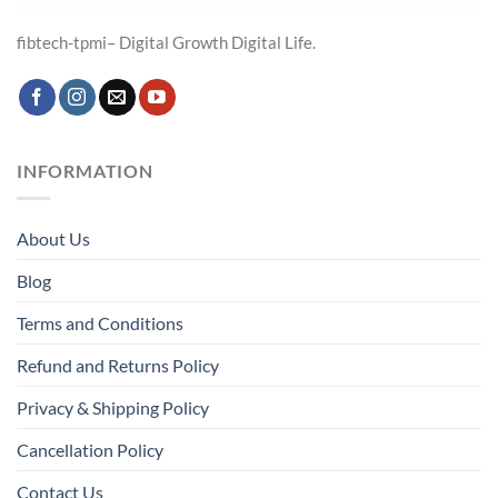
fibtech-tpmi– Digital Growth Digital Life.
INFORMATION
About Us
Blog
Terms and Conditions
Refund and Returns Policy
Privacy & Shipping Policy
Cancellation Policy
Contact Us