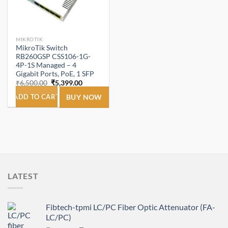
MIKROTIK
MikroTik Switch
RB260GSP CSS106-1G-
4P-1S Managed – 4
Gigabit Ports, PoE, 1 SFP
Original
Current
₹
6,500.00
₹
5,399.00
price
price
was:
is:
ADD TO CART
BUY NOW
₹6,500.00.
₹5,399.00.
LATEST
Fibtech-tpmi LC/PC Fiber Optic Attenuator (FA-
LC/PC)