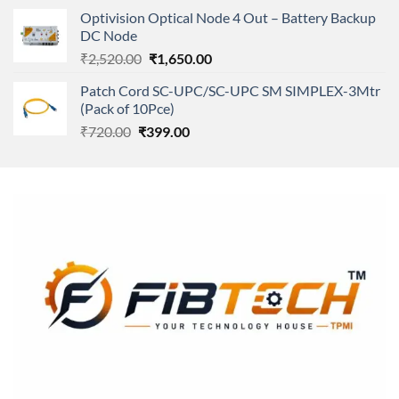
was:
is:
Optivision Optical Node 4 Out – Battery Backup
₹250.00.
₹240.00.
DC Node
Original
Current
₹
2,520.00
₹
1,650.00
price
price
Patch Cord SC-UPC/SC-UPC SM SIMPLEX-3Mtr
was:
is:
(Pack of 10Pce)
₹2,520.00.
₹1,650.00.
Original
Current
₹
720.00
₹
399.00
price
price
was:
is:
₹720.00.
₹399.00.