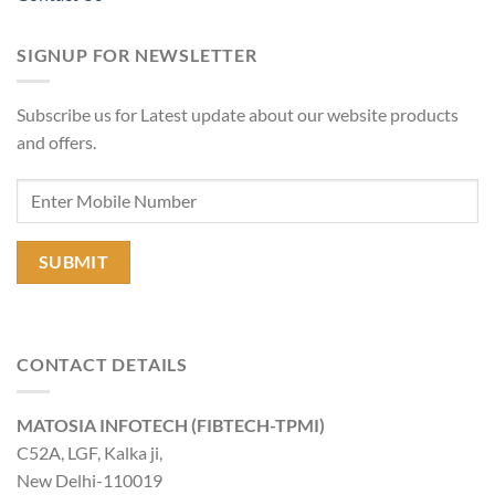
SIGNUP FOR NEWSLETTER
Subscribe us for Latest update about our website products
and offers.
CONTACT DETAILS
MATOSIA INFOTECH (FIBTECH-TPMI)
C52A, LGF, Kalka ji,
New Delhi-110019