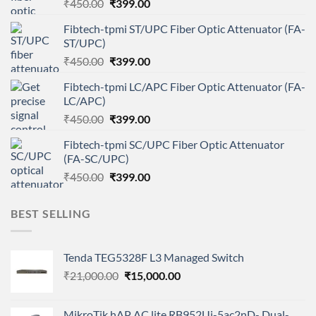
Original
Current
₹
450.00
₹
399.00
price
price
Fibtech-tpmi ST/UPC Fiber Optic Attenuator (FA-
was:
is:
ST/UPC)
₹450.00.
₹399.00.
Original
Current
₹
450.00
₹
399.00
price
price
Fibtech-tpmi LC/APC Fiber Optic Attenuator (FA-
was:
is:
LC/APC)
₹450.00.
₹399.00.
Original
Current
₹
450.00
₹
399.00
price
price
Fibtech-tpmi SC/UPC Fiber Optic Attenuator
was:
is:
(FA-SC/UPC)
₹450.00.
₹399.00.
Original
Current
₹
450.00
₹
399.00
price
price
was:
is:
BEST SELLING
₹450.00.
₹399.00.
Tenda TEG5328F L3 Managed Switch
Original
Current
₹
21,000.00
₹
15,000.00
price
price
was:
is:
MikroTik hAP AC lite RB952Ui-5ac2nD- Dual-