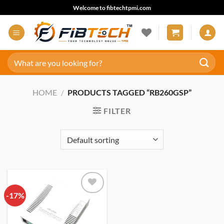
Skip
Welcome to fibtechtpmi.com
to
content
Search
for:
HOME
/
PRODUCTS TAGGED “RB260GSP”
FILTER
-17%
Add to
wishlist