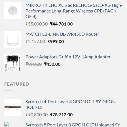
price
price
MIKROTIK LHG XL 5 ac RBLHGG-5acD-XL- High-
was:
is:
Performance Long-Range Wireless CPE (PACK
₹5,149.00.
₹3,568.00.
OF 4)
Original
Current
₹
55,000.00
₹
44,781.00
price
price
MATCH LB-LINK BL-WR450D Router
was:
is:
Original
Current
₹
2,157.00
₹
₹55,000.00.
999.00
₹44,781.00.
price
price
was:
is:
Power Adaptors Griffin 12V-1Amp Adapter
₹2,157.00.
₹999.00.
Original
Current
₹
999.00
₹
450.00
price
price
was:
is:
₹999.00.
₹450.00.
FEATURED
Syrotech 4-Port Layer 3 GPON OLT SY-GPON-
4OLT-L3
Original
Current
₹
90,800.00
₹
78,712.00
price
price
Syrotech 8 Port Layer 3 GPON OLT Unloaded SY-
was:
is: