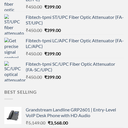
Original
Current
₹
450.00
₹
399.00
price
price
Fibtech-tpmi ST/UPC Fiber Optic Attenuator (FA-
was:
is:
ST/UPC)
₹450.00.
₹399.00.
Original
Current
₹
450.00
₹
399.00
price
price
Fibtech-tpmi LC/APC Fiber Optic Attenuator (FA-
was:
is:
LC/APC)
₹450.00.
₹399.00.
Original
Current
₹
450.00
₹
399.00
price
price
Fibtech-tpmi SC/UPC Fiber Optic Attenuator
was:
is:
(FA-SC/UPC)
₹450.00.
₹399.00.
Original
Current
₹
450.00
₹
399.00
price
price
was:
is:
BEST SELLING
₹450.00.
₹399.00.
Grandstream Landline GRP2601 | Entry-Level
VoIP Desk Phone with HD Audio
Original
Current
₹
5,149.00
₹
3,568.00