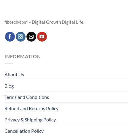
fibtech-tpmi– Digital Growth Digital Life.
INFORMATION
About Us
Blog
Terms and Conditions
Refund and Returns Policy
Privacy & Shipping Policy
Cancellation Policy