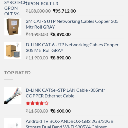
GPON-8OLT-L3
₹90,800.00.
₹78,712.00.
Original
Current
₹
108,000.00
₹
95,712.00
price
price
3M CAT-6 UTP Networking Cables Copper 305
was:
is:
Mtr Roll GRAY
₹108,000.00.
₹95,712.00.
Original
Current
₹
11,900.00
₹
8,890.00
price
price
D-LINK CAT-6 UTP Networking Cables Copper
was:
is:
305 Mtr Roll GRAY
₹11,900.00.
₹8,890.00.
Original
Current
₹
11,900.00
₹
8,890.00
price
price
was:
is:
TOP RATED
₹11,900.00.
₹8,890.00.
D-LINK CAT6e -STP LAN Cable -305mtr
COPPER Ethernet Cable
Rated
Original
Current
₹
11,500.00
₹
8,600.00
4.00
out
price
price
of 5
Android TV BOX-ANDBOX-GB2 2GB/32GB
was:
is:
Storage Dual Band Wi-Fi S905Y4 Chipset