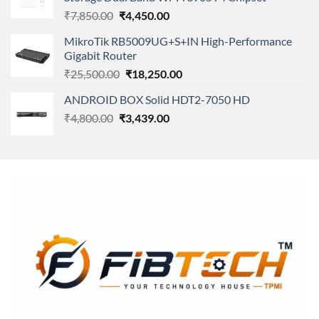
₹11,500.00.
₹8,600.00.
Original
Current
₹
7,850.00
₹
4,450.00
price
price
MikroTik RB5009UG+S+IN High-Performance
was:
is:
Gigabit Router
₹7,850.00.
₹4,450.00.
Original
Current
₹
25,500.00
₹
18,250.00
price
price
ANDROID BOX Solid HDT2-7050 HD
was:
is:
Original
Current
₹
4,800.00
₹
₹25,500.00.
3,439.00
₹18,250.00.
price
price
was:
is:
₹4,800.00.
₹3,439.00.