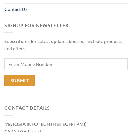
Contact Us
SIGNUP FOR NEWSLETTER
Subscribe us for Latest update about our website products
and offers.
CONTACT DETAILS
MATOSIA INFOTECH (FIBTECH-TPMI)
C52A, LGF, Kalka ji,