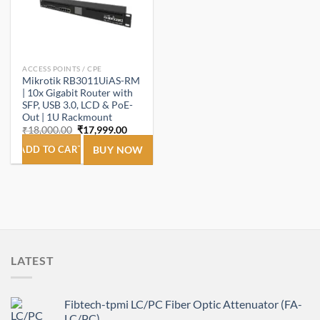
ACCESS POINTS / CPE
Mikrotik RB3011UiAS-RM
| 10x Gigabit Router with
SFP, USB 3.0, LCD & PoE-
Out | 1U Rackmount
Original
Current
₹
18,000.00
₹
17,999.00
price
price
was:
is:
ADD TO CART
BUY NOW
₹18,000.00.
₹17,999.00.
LATEST
Fibtech-tpmi LC/PC Fiber Optic Attenuator (FA-
LC/PC)