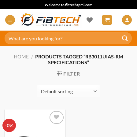
Skip
Welcome to fibtechtpmi.com
to
content
Search
for:
HOME
/
PRODUCTS TAGGED “RB3011UIAS-RM
SPECIFICATIONS”
FILTER
-0%
Add to
wishlist