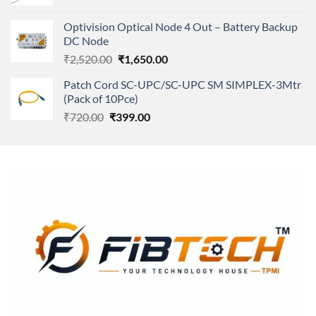
price
price
was:
is:
Optivision Optical Node 4 Out – Battery Backup
₹250.00.
₹240.00.
DC Node
Original
Current
₹
2,520.00
₹
1,650.00
price
price
Patch Cord SC-UPC/SC-UPC SM SIMPLEX-3Mtr
was:
is:
(Pack of 10Pce)
₹2,520.00.
₹1,650.00.
Original
Current
₹
720.00
₹
399.00
price
price
was:
is:
₹720.00.
₹399.00.