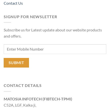
Contact Us
SIGNUP FOR NEWSLETTER
Subscribe us for Latest update about our website products
and offers.
CONTACT DETAILS
MATOSIA INFOTECH (FIBTECH-TPMI)
C52A, LGF, Kalka ji,