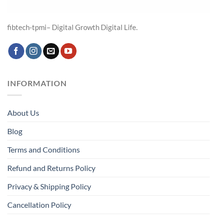
fibtech-tpmi– Digital Growth Digital Life.
INFORMATION
About Us
Blog
Terms and Conditions
Refund and Returns Policy
Privacy & Shipping Policy
Cancellation Policy