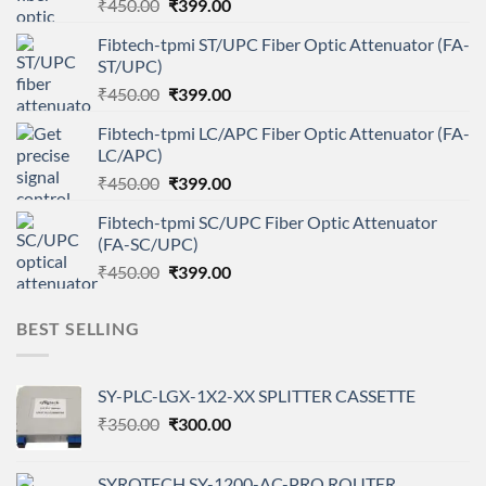
Original
Current
₹
450.00
₹
399.00
price
price
Fibtech-tpmi ST/UPC Fiber Optic Attenuator (FA-
was:
is:
ST/UPC)
₹450.00.
₹399.00.
Original
Current
₹
450.00
₹
399.00
price
price
Fibtech-tpmi LC/APC Fiber Optic Attenuator (FA-
was:
is:
LC/APC)
₹450.00.
₹399.00.
Original
Current
₹
450.00
₹
399.00
price
price
Fibtech-tpmi SC/UPC Fiber Optic Attenuator
was:
is:
(FA-SC/UPC)
₹450.00.
₹399.00.
Original
Current
₹
450.00
₹
399.00
price
price
was:
is:
BEST SELLING
₹450.00.
₹399.00.
SY-PLC-LGX-1X2-XX SPLITTER CASSETTE
Original
Current
₹
350.00
₹
300.00
price
price
was:
is:
SYROTECH SY-1200-AC-PRO ROUTER