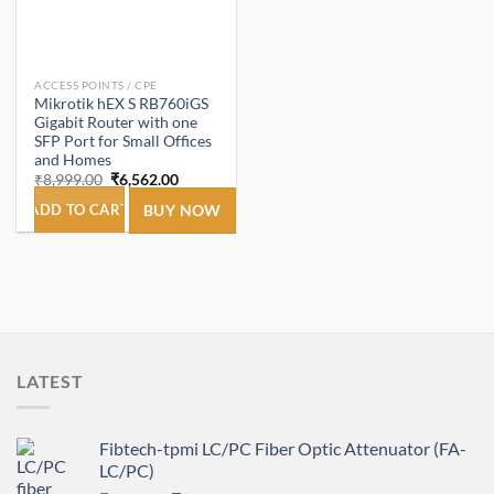
ACCESS POINTS / CPE
Mikrotik hEX S RB760iGS
Gigabit Router with one
SFP Port for Small Offices
and Homes
Original
Current
₹
8,999.00
₹
6,562.00
price
price
was:
is:
ADD TO CART
BUY NOW
₹8,999.00.
₹6,562.00.
LATEST
Fibtech-tpmi LC/PC Fiber Optic Attenuator (FA-
LC/PC)