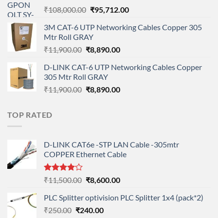
Original
Current
₹
108,000.00
₹
95,712.00
price
price
3M CAT-6 UTP Networking Cables Copper 305
was:
is:
Mtr Roll GRAY
₹108,000.00.
₹95,712.00.
Original
Current
₹
11,900.00
₹
8,890.00
price
price
D-LINK CAT-6 UTP Networking Cables Copper
was:
is:
305 Mtr Roll GRAY
₹11,900.00.
₹8,890.00.
Original
Current
₹
11,900.00
₹
8,890.00
price
price
was:
is:
TOP RATED
₹11,900.00.
₹8,890.00.
D-LINK CAT6e -STP LAN Cable -305mtr
COPPER Ethernet Cable
Rated
Original
Current
₹
11,500.00
₹
8,600.00
4.00
out
price
price
of 5
PLC Splitter optivision PLC Splitter 1x4 (pack*2)
was:
is:
Original
Current
₹
250.00
₹
240.00
₹11,500.00.
₹8,600.00.