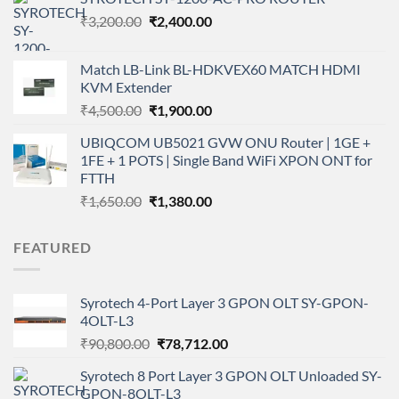
₹350.00.
₹300.00.
Original
Current
₹
3,200.00
₹
2,400.00
price
price
was:
is:
Match LB-Link BL-HDKVEX60 MATCH HDMI
₹3,200.00.
₹2,400.00.
KVM Extender
Original
Current
₹
4,500.00
₹
1,900.00
price
price
UBIQCOM UB5021 GVW ONU Router | 1GE +
was:
is:
1FE + 1 POTS | Single Band WiFi XPON ONT for
₹4,500.00.
₹1,900.00.
FTTH
Original
Current
₹
1,650.00
₹
1,380.00
price
price
was:
is:
FEATURED
₹1,650.00.
₹1,380.00.
Syrotech 4-Port Layer 3 GPON OLT SY-GPON-
4OLT-L3
Original
Current
₹
90,800.00
₹
78,712.00
price
price
Syrotech 8 Port Layer 3 GPON OLT Unloaded SY-
was:
is:
GPON-8OLT-L3
₹90,800.00.
₹78,712.00.