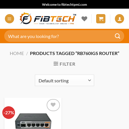
Skip
Welcome to fibtechtpmi.com
to
content
Search
for:
HOME
/
PRODUCTS TAGGED “RB760IGS ROUTER”
FILTER
-27%
Add to
wishlist