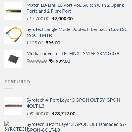
was:
is:
Match LB-Link 16 Port PoE Switch with 2 Uplink
₹3,700.00.
₹1,999.00.
Ports and 2 Fibre Port
Original
Current
₹
17,700.00
₹
7,000.00
price
price
Syrotech Single Mode Duplex Fiber pacth Cord SC
was:
is:
to SC 3 MTR
₹17,700.00.
₹7,000.00.
Original
Current
₹
105.00
₹
95.00
price
price
Media converter TECHNXT SM SF 3KM GIGA
was:
is:
Original
Current
₹
9,900.00
₹105.00.
₹
4,999.00
₹95.00.
price
price
was:
is:
₹9,900.00.
₹4,999.00.
FEATURED
Syrotech 4-Port Layer 3 GPON OLT SY-GPON-
4OLT-L3
Original
Current
₹
90,800.00
₹
78,712.00
price
price
Syrotech 8 Port Layer 3 GPON OLT Unloaded SY-
was:
is:
GPON-8OLT-L3
₹90,800.00.
₹78,712.00.