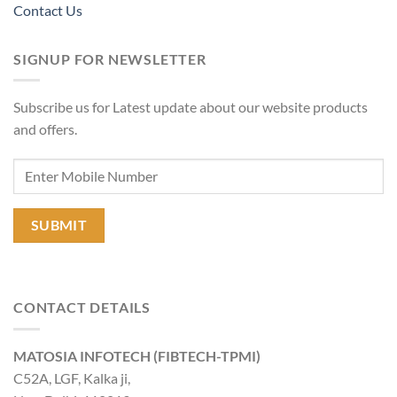
Contact Us
SIGNUP FOR NEWSLETTER
Subscribe us for Latest update about our website products
and offers.
CONTACT DETAILS
MATOSIA INFOTECH (FIBTECH-TPMI)
C52A, LGF, Kalka ji,