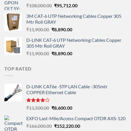
Original
Current
₹
108,000.00
₹
95,712.00
price
price
3M CAT-6 UTP Networking Cables Copper 305
was:
is:
Mtr Roll GRAY
₹108,000.00.
₹95,712.00.
Original
Current
₹
11,900.00
₹
8,890.00
price
price
D-LINK CAT-6 UTP Networking Cables Copper
was:
is:
305 Mtr Roll GRAY
₹11,900.00.
₹8,890.00.
Original
Current
₹
11,900.00
₹
8,890.00
price
price
was:
is:
TOP RATED
₹11,900.00.
₹8,890.00.
D-LINK CAT6e -STP LAN Cable -305mtr
COPPER Ethernet Cable
Rated
Original
Current
₹
11,500.00
₹
8,600.00
4.00
out
price
price
of 5
EXFO Last-Mile/Access Compact OTDR AXS-120
was:
is:
Original
Current
₹
166,000.00
₹11,500.00.
₹
152,220.00
₹8,600.00.