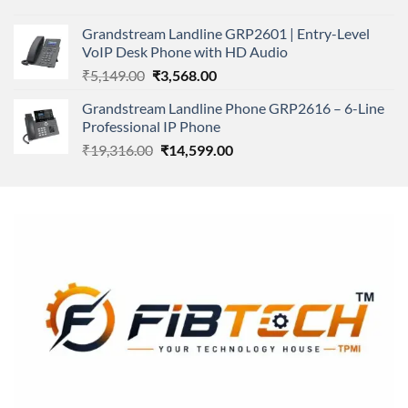
price
price
was:
is:
Grandstream Landline GRP2601 | Entry-Level
₹166,000.00.
₹152,220.00.
VoIP Desk Phone with HD Audio
Original
Current
₹
5,149.00
₹
3,568.00
price
price
Grandstream Landline Phone GRP2616 – 6-Line
was:
is:
Professional IP Phone
₹5,149.00.
₹3,568.00.
Original
Current
₹
19,316.00
₹
14,599.00
price
price
was:
is:
₹19,316.00.
₹14,599.00.