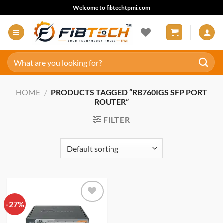
Skip
Welcome to fibtechtpmi.com
to
content
Search
for:
HOME
/
PRODUCTS TAGGED “RB760IGS SFP PORT
ROUTER”
FILTER
-27%
Add to
wishlist