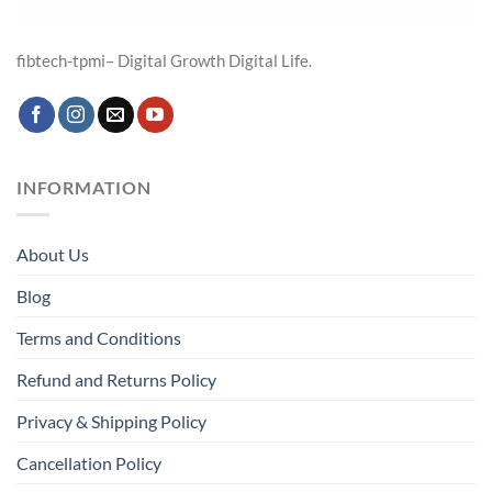
fibtech-tpmi– Digital Growth Digital Life.
INFORMATION
About Us
Blog
Terms and Conditions
Refund and Returns Policy
Privacy & Shipping Policy
Cancellation Policy