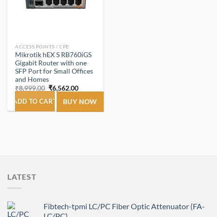
ACCESS POINTS / CPE
Mikrotik hEX S RB760iGS
Gigabit Router with one
SFP Port for Small Offices
and Homes
Original
Current
₹
8,999.00
₹
6,562.00
price
price
was:
is:
ADD TO CART
BUY NOW
₹8,999.00.
₹6,562.00.
LATEST
Fibtech-tpmi LC/PC Fiber Optic Attenuator (FA-
LC/PC)