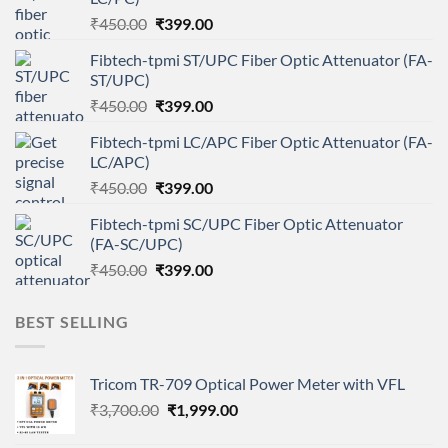
Original
Current
₹
450.00
₹
399.00
price
price
Fibtech-tpmi ST/UPC Fiber Optic Attenuator (FA-
was:
is:
ST/UPC)
₹450.00.
₹399.00.
Original
Current
₹
450.00
₹
399.00
price
price
Fibtech-tpmi LC/APC Fiber Optic Attenuator (FA-
was:
is:
LC/APC)
₹450.00.
₹399.00.
Original
Current
₹
450.00
₹
399.00
price
price
Fibtech-tpmi SC/UPC Fiber Optic Attenuator
was:
is:
(FA-SC/UPC)
₹450.00.
₹399.00.
Original
Current
₹
450.00
₹
399.00
price
price
was:
is:
BEST SELLING
₹450.00.
₹399.00.
Tricom TR-709 Optical Power Meter with VFL
Original
Current
₹
3,700.00
₹
1,999.00
price
price