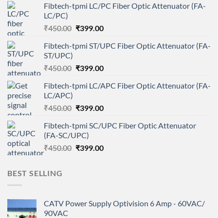
Fibtech-tpmi LC/PC Fiber Optic Attenuator (FA-
LC/PC)
Original
Current
₹
450.00
₹
399.00
price
price
Fibtech-tpmi ST/UPC Fiber Optic Attenuator (FA-
was:
is:
ST/UPC)
₹450.00.
₹399.00.
Original
Current
₹
450.00
₹
399.00
price
price
Fibtech-tpmi LC/APC Fiber Optic Attenuator (FA-
was:
is:
LC/APC)
₹450.00.
₹399.00.
Original
Current
₹
450.00
₹
399.00
price
price
Fibtech-tpmi SC/UPC Fiber Optic Attenuator
was:
is:
(FA-SC/UPC)
₹450.00.
₹399.00.
Original
Current
₹
450.00
₹
399.00
price
price
was:
is:
BEST SELLING
₹450.00.
₹399.00.
CATV Power Supply Optivision 6 Amp - 60VAC/
90VAC