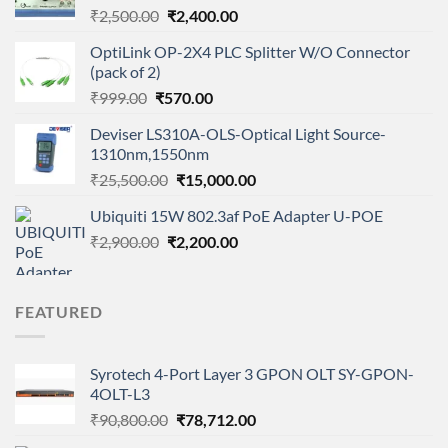
Original
Current
₹
2,500.00
₹
2,400.00
price
price
OptiLink OP-2X4 PLC Splitter W/O Connector
was:
is:
(pack of 2)
₹2,500.00.
₹2,400.00.
Original
Current
₹
999.00
₹
570.00
price
price
Deviser LS310A-OLS-Optical Light Source-
was:
is:
1310nm,1550nm
₹999.00.
₹570.00.
Original
Current
₹
25,500.00
₹
15,000.00
price
price
Ubiquiti 15W 802.3af PoE Adapter U-POE
was:
is:
Original
Current
₹
2,900.00
₹
₹25,500.00.
2,200.00
₹15,000.00.
price
price
was:
is:
₹2,900.00.
₹2,200.00.
FEATURED
Syrotech 4-Port Layer 3 GPON OLT SY-GPON-
4OLT-L3
Original
Current
₹
90,800.00
₹
78,712.00
price
price