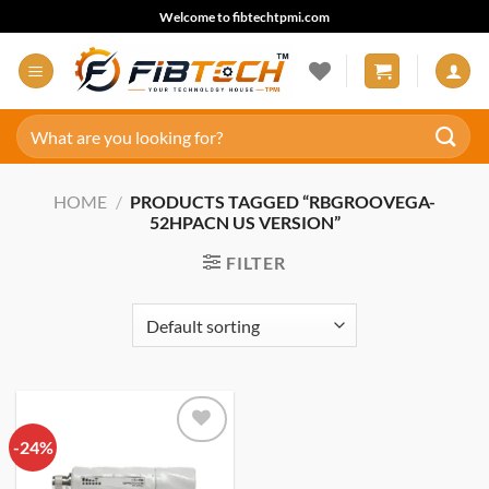
Skip
Welcome to fibtechtpmi.com
to
content
Search
for:
HOME
/
PRODUCTS TAGGED “RBGROOVEGA-
52HPACN US VERSION”
FILTER
-24%
Add to
wishlist