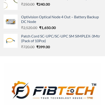
Original
Current
₹
250.00
₹
240.00
₹11,500.00.
₹8,600.00.
price
price
was:
is:
Optivision Optical Node 4 Out – Battery Backup
₹250.00.
₹240.00.
DC Node
Original
Current
₹
2,520.00
₹
1,650.00
price
price
Patch Cord SC-UPC/SC-UPC SM SIMPLEX-3Mtr
was:
is:
(Pack of 10Pce)
₹2,520.00.
₹1,650.00.
Original
Current
₹
720.00
₹
399.00
price
price
was:
is:
₹720.00.
₹399.00.