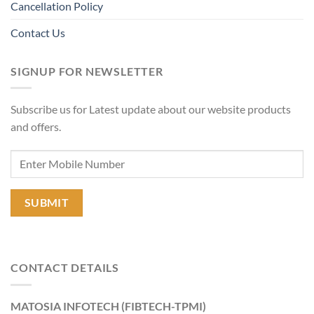
Cancellation Policy
Contact Us
SIGNUP FOR NEWSLETTER
Subscribe us for Latest update about our website products
and offers.
CONTACT DETAILS
MATOSIA INFOTECH (FIBTECH-TPMI)