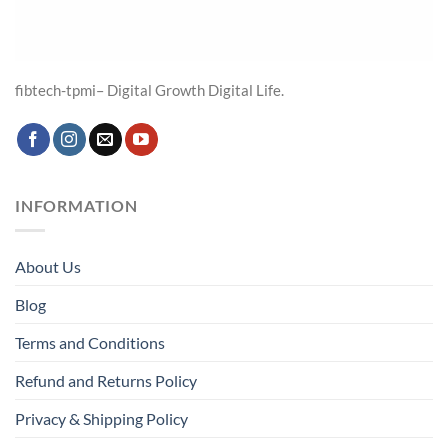
fibtech-tpmi– Digital Growth Digital Life.
INFORMATION
About Us
Blog
Terms and Conditions
Refund and Returns Policy
Privacy & Shipping Policy