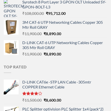
Syrotech 8 Port Layer 3 GPON OLT Unloaded SY-
was:
is:
GPON-8OLT-L3
₹90,800.00.
₹78,712.00.
Original
Current
₹
108,000.00
₹
95,712.00
price
price
3M CAT-6 UTP Networking Cables Copper 305
was:
is:
Mtr Roll GRAY
₹108,000.00.
₹95,712.00.
Original
Current
₹
11,900.00
₹
8,890.00
price
price
D-LINK CAT-6 UTP Networking Cables Copper
was:
is:
305 Mtr Roll GRAY
₹11,900.00.
₹8,890.00.
Original
Current
₹
11,900.00
₹
8,890.00
price
price
was:
is:
TOP RATED
₹11,900.00.
₹8,890.00.
D-LINK CAT6e -STP LAN Cable -305mtr
COPPER Ethernet Cable
Rated
Original
Current
₹
11,500.00
₹
8,600.00
4.00
out
price
price
of 5
PLC Splitter optivision PLC Splitter 1x4 (pack*2)
was:
is: