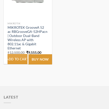
MIKROTIK
MIKROTEK GrooveA 52
ac RBGrooveGA-52HPacn
| Outdoor Dual-Band
Wireless AP with
802.11ac & Gigabit
Ethernet
Original
Current
₹
12,500.00
₹
9,555.00
price
price
was:
is:
ADD TO CART
BUY NOW
₹12,500.00.
₹9,555.00.
LATEST