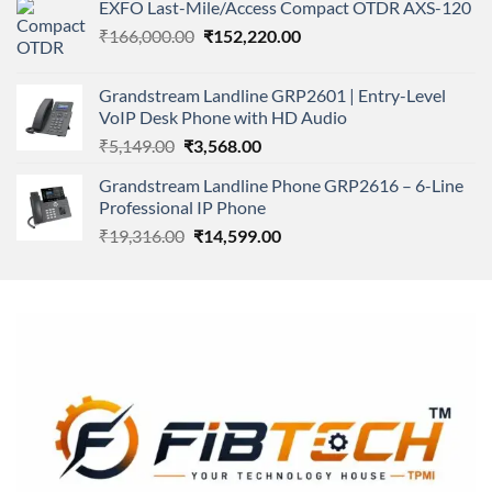
of 5
EXFO Last-Mile/Access Compact OTDR AXS-120
was:
is:
Original
Current
₹
166,000.00
₹11,500.00.
₹
152,220.00
₹8,600.00.
price
price
was:
is:
Grandstream Landline GRP2601 | Entry-Level
₹166,000.00.
₹152,220.00.
VoIP Desk Phone with HD Audio
Original
Current
₹
5,149.00
₹
3,568.00
price
price
Grandstream Landline Phone GRP2616 – 6-Line
was:
is:
Professional IP Phone
₹5,149.00.
₹3,568.00.
Original
Current
₹
19,316.00
₹
14,599.00
price
price
was:
is:
₹19,316.00.
₹14,599.00.