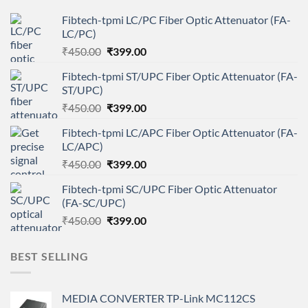
Fibtech-tpmi LC/PC Fiber Optic Attenuator (FA-
LC/PC)
Original
Current
₹
450.00
₹
399.00
price
price
Fibtech-tpmi ST/UPC Fiber Optic Attenuator (FA-
was:
is:
ST/UPC)
₹450.00.
₹399.00.
Original
Current
₹
450.00
₹
399.00
price
price
Fibtech-tpmi LC/APC Fiber Optic Attenuator (FA-
was:
is:
LC/APC)
₹450.00.
₹399.00.
Original
Current
₹
450.00
₹
399.00
price
price
Fibtech-tpmi SC/UPC Fiber Optic Attenuator
was:
is:
(FA-SC/UPC)
₹450.00.
₹399.00.
Original
Current
₹
450.00
₹
399.00
price
price
was:
is:
BEST SELLING
₹450.00.
₹399.00.
MEDIA CONVERTER TP-Link MC112CS