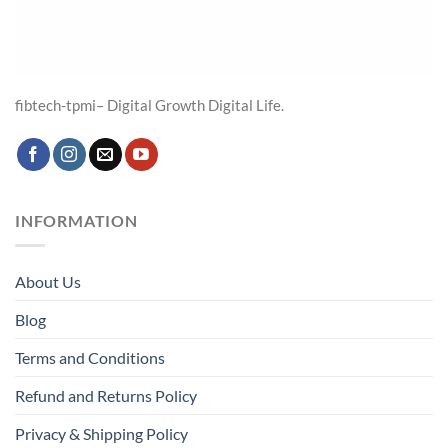
fibtech-tpmi– Digital Growth Digital Life.
INFORMATION
About Us
Blog
Terms and Conditions
Refund and Returns Policy
Privacy & Shipping Policy