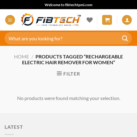
Skip
Welcome to fibtechtpmi.com
to
content
Search
for:
HOME
/
PRODUCTS TAGGED “RECHARGEABLE
ELECTRIC HAIR REMOVER FOR WOMEN”
FILTER
No products were found matching your selection.
LATEST