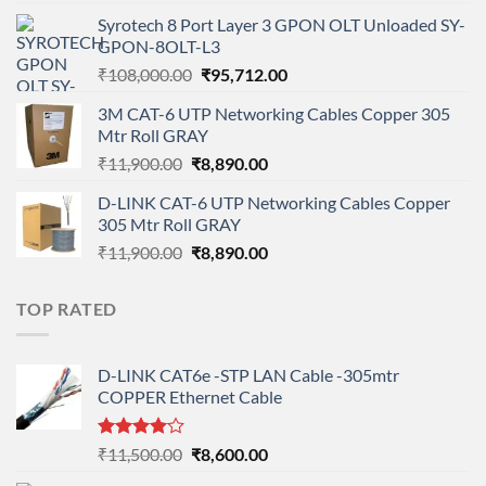
price
price
Syrotech 8 Port Layer 3 GPON OLT Unloaded SY-
was:
is:
GPON-8OLT-L3
₹90,800.00.
₹78,712.00.
Original
Current
₹
108,000.00
₹
95,712.00
price
price
3M CAT-6 UTP Networking Cables Copper 305
was:
is:
Mtr Roll GRAY
₹108,000.00.
₹95,712.00.
Original
Current
₹
11,900.00
₹
8,890.00
price
price
D-LINK CAT-6 UTP Networking Cables Copper
was:
is:
305 Mtr Roll GRAY
₹11,900.00.
₹8,890.00.
Original
Current
₹
11,900.00
₹
8,890.00
price
price
was:
is:
TOP RATED
₹11,900.00.
₹8,890.00.
D-LINK CAT6e -STP LAN Cable -305mtr
COPPER Ethernet Cable
Rated
Original
Current
₹
11,500.00
₹
8,600.00
4.00
out
price
price