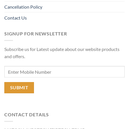
Cancellation Policy
Contact Us
SIGNUP FOR NEWSLETTER
Subscribe us for Latest update about our website products
and offers.
CONTACT DETAILS