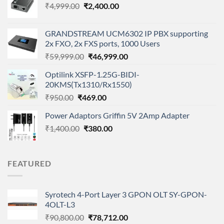
Original
Current
₹
4,999.00
₹
2,400.00
price
price
was:
is:
GRANDSTREAM UCM6302 IP PBX supporting
₹4,999.00.
₹2,400.00.
2x FXO, 2x FXS ports, 1000 Users
Original
Current
₹
59,999.00
₹
46,999.00
price
price
Optilink XSFP-1.25G-BIDI-
was:
is:
20KMS(Tx1310/Rx1550)
₹59,999.00.
₹46,999.00.
Original
Current
₹
950.00
₹
469.00
price
price
Power Adaptors Griffin 5V 2Amp Adapter
was:
is:
Original
Current
₹
1,400.00
₹950.00.
₹
380.00
₹469.00.
price
price
was:
is:
₹1,400.00.
₹380.00.
FEATURED
Syrotech 4-Port Layer 3 GPON OLT SY-GPON-
4OLT-L3
Original
Current
₹
90,800.00
₹
78,712.00