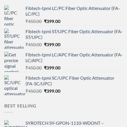
Fibtech-tpmi LC/PC Fiber Optic Attenuator (FA-
LC/PC)
Original
Current
₹
450.00
₹
399.00
price
price
Fibtech-tpmi ST/UPC Fiber Optic Attenuator (FA-
was:
is:
ST/UPC)
₹450.00.
₹399.00.
Original
Current
₹
450.00
₹
399.00
price
price
Fibtech-tpmi LC/APC Fiber Optic Attenuator (FA-
was:
is:
LC/APC)
₹450.00.
₹399.00.
Original
Current
₹
450.00
₹
399.00
price
price
Fibtech-tpmi SC/UPC Fiber Optic Attenuator
was:
is:
(FA-SC/UPC)
₹450.00.
₹399.00.
Original
Current
₹
450.00
₹
399.00
price
price
was:
is:
BEST SELLING
₹450.00.
₹399.00.
SYROTECH SY-GPON-1110-WDONT –