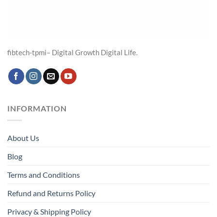
fibtech-tpmi– Digital Growth Digital Life.
INFORMATION
About Us
Blog
Terms and Conditions
Refund and Returns Policy
Privacy & Shipping Policy