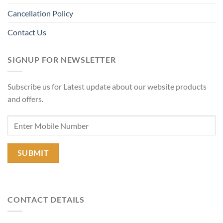
Cancellation Policy
Contact Us
SIGNUP FOR NEWSLETTER
Subscribe us for Latest update about our website products
and offers.
CONTACT DETAILS