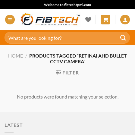
Skip
Welcome to fibtechtpmi.com
to
content
Search
for:
HOME
/
PRODUCTS TAGGED “RETINAI AHD BULLET
CCTV CAMERA”
FILTER
No products were found matching your selection.
LATEST