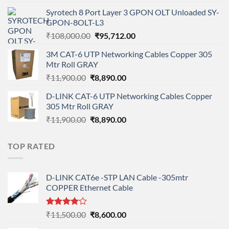
price
price
Syrotech 8 Port Layer 3 GPON OLT Unloaded SY-
was:
is:
GPON-8OLT-L3
₹90,800.00.
₹78,712.00.
Original
Current
₹
108,000.00
₹
95,712.00
price
price
3M CAT-6 UTP Networking Cables Copper 305
was:
is:
Mtr Roll GRAY
₹108,000.00.
₹95,712.00.
Original
Current
₹
11,900.00
₹
8,890.00
price
price
D-LINK CAT-6 UTP Networking Cables Copper
was:
is:
305 Mtr Roll GRAY
₹11,900.00.
₹8,890.00.
Original
Current
₹
11,900.00
₹
8,890.00
price
price
was:
is:
TOP RATED
₹11,900.00.
₹8,890.00.
D-LINK CAT6e -STP LAN Cable -305mtr
COPPER Ethernet Cable
Rated
Original
Current
₹
11,500.00
₹
8,600.00
4.00
out
price
price