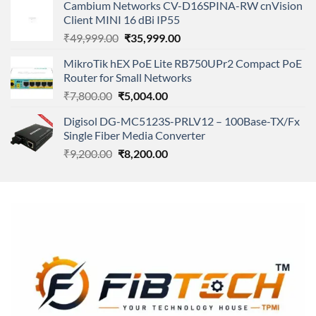
of 5
Cambium Networks CV-D16SPINA-RW cnVision
was:
is:
Client MINI 16 dBi IP55
₹11,500.00.
₹8,600.00.
Original
Current
₹
49,999.00
₹
35,999.00
price
price
MikroTik hEX PoE Lite RB750UPr2 Compact PoE
was:
is:
Router for Small Networks
₹49,999.00.
₹35,999.00.
Original
Current
₹
7,800.00
₹
5,004.00
price
price
Digisol DG-MC5123S-PRLV12 – 100Base-TX/Fx
was:
is:
Single Fiber Media Converter
₹7,800.00.
₹5,004.00.
Original
Current
₹
9,200.00
₹
8,200.00
price
price
was:
is:
₹9,200.00.
₹8,200.00.