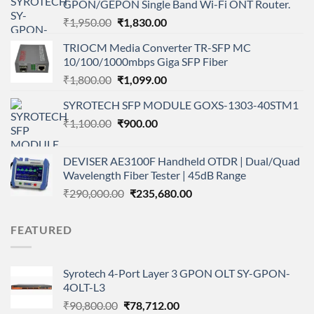
GPON/GEPON Single Band Wi-Fi ONT Router.
Original
Current
₹
1,950.00
₹
1,830.00
price
price
TRIOCM Media Converter TR-SFP MC
was:
is:
10/100/1000mbps Giga SFP Fiber
₹1,950.00.
₹1,830.00.
Original
Current
₹
1,800.00
₹
1,099.00
price
price
SYROTECH SFP MODULE GOXS-1303-40STM1
was:
is:
Original
Current
₹
1,100.00
₹1,800.00.
₹
900.00
₹1,099.00.
price
price
was:
is:
DEVISER AE3100F Handheld OTDR | Dual/Quad
₹1,100.00.
₹900.00.
Wavelength Fiber Tester | 45dB Range
Original
Current
₹
290,000.00
₹
235,680.00
price
price
was:
is:
FEATURED
₹290,000.00.
₹235,680.00.
Syrotech 4-Port Layer 3 GPON OLT SY-GPON-
4OLT-L3
Original
Current
₹
90,800.00
₹
78,712.00