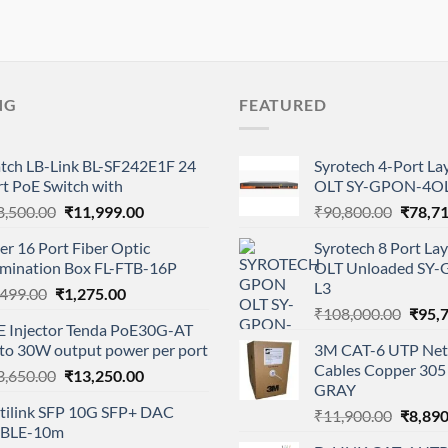
NG
FEATURED
tch LB-Link BL-SF242E1F 24
Syrotech 4-Port L
t PoE Switch with
OLT SY-GPON-4OL
Original
Current
Origina
8,500.00
₹
11,999.00
₹
90,800.00
₹
78,7
price
price
price
er 16 Port Fiber Optic
Syrotech 8 Port L
was:
is:
was:
rmination Box FL-FTB-16P
OLT Unloaded SY
₹28,500.00.
₹11,999.00.
₹90,80
L3
Original
Current
,499.00
₹
1,275.00
Origi
price
price
₹
108,000.00
₹
95,
E Injector Tenda PoE30G-AT
price
was:
is:
 to 30W output power per port
3M CAT-6 UTP Net
was:
₹1,499.00.
₹1,275.00.
Cables Copper 305 
Original
Current
3,650.00
₹
13,250.00
₹108,
GRAY
price
price
tilink SFP 10G SFP+ DAC
Origina
₹
11,900.00
₹
8,890
was:
is:
BLE-10m
price
₹13,650.00.
₹13,250.00.