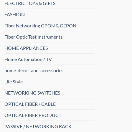
ELECTRIC TOYS & GIFTS
FASHION
Fiber Networking GPON & GEPON.
Fiber Optic Test Instruments.
HOME APPLIANCES
Home Automation / TV
home-decor-and-accessories
Life Style
NETWORKING SWITCHES
OPTICAL FIBER / CABLE
OPTICAL FIBER PRODUCT
PASSIVE / NETWORKING RACK