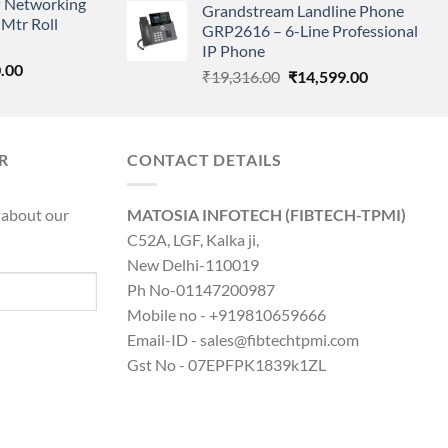
 Networking
is:
Grandstream Landline Phone
was:
is:
Mtr Roll
0.00.
₹8,890.00.
GRP2616 – 6-Line Professional
₹5,149.00.
₹3,568.00.
IP Phone
l
Current
.00
Original
Current
₹
19,316.00
₹
14,599.00
price
price
price
is:
was:
is:
0.00.
₹8,890.00.
₹19,316.00.
₹14,599.00.
R
CONTACT DETAILS
 about our
MATOSIA INFOTECH (FIBTECH-TPMI)
C52A, LGF, Kalka ji,
New Delhi-110019
Ph No-01147200987
Mobile no - +919810659666
Email-ID - sales@fibtechtpmi.com
Gst No - 07EPFPK1839k1ZL