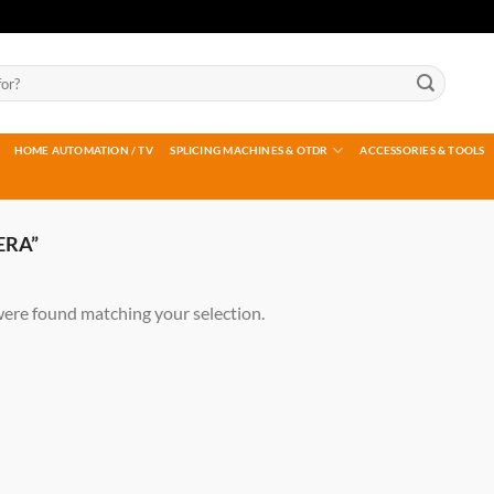
HOME AUTOMATION / TV
SPLICING MACHINES & OTDR
ACCESSORIES & TOOLS
ERA”
ere found matching your selection.