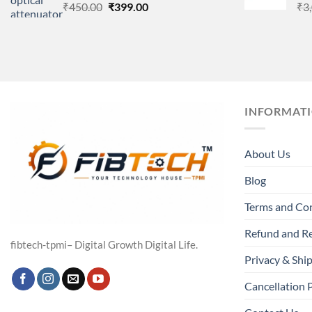
Original
Current
₹
450.00
₹
399.00
₹
3
price
price
was:
is:
₹450.00.
₹399.00.
INFORMAT
About Us
Blog
Terms and Co
Refund and Re
fibtech-tpmi– Digital Growth Digital Life.
Privacy & Ship
Cancellation 