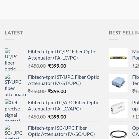
LATEST
BEST SELLI
Fibtech-tpmi LC/PC Fiber Optic
Ma
Attenuator (FA-LC/PC)
Por
Original
Current
₹
450.00
₹
399.00
₹
2
price
price
Fibtech-tpmi ST/UPC Fiber Optic
Fib
was:
is:
Attenuator (FA-ST/UPC)
Te
₹450.00.
₹399.00.
Original
Current
₹
450.00
₹
399.00
₹
1
price
price
Fibtech-tpmi LC/APC Fiber Optic
Po
was:
is:
Attenuator (FA-LC/APC)
up
₹450.00.
₹399.00.
Original
Current
₹
450.00
₹
399.00
₹
1
price
price
Fibtech-tpmi SC/UPC Fiber
Op
was:
is:
Optic Attenuator (FA-SC/UPC)
CA
₹450.00.
₹399.00.