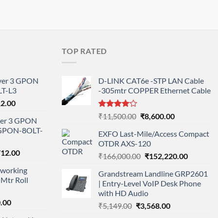
TOP RATED
ayer 3 GPON
D-LINK CAT6e -STP LAN Cable
T-L3
-305mtr COPPER Ethernet Cable
l
Current
12.00
price
Rated
Original
Current
₹
11,500.00
₹
8,600.00
ayer 3 GPON
is:
4.00
out
price
price
-GPON-8OLT-
of 5
0.00.
₹78,712.00.
EXFO Last-Mile/Access Compact
was:
is:
OTDR AXS-120
₹11,500.00.
₹8,600.00.
nal
Current
712.00
Original
Current
₹
166,000.00
₹
152,220.00
price
price
price
working
is:
Grandstream Landline GRP2601
was:
is:
Mtr Roll
000.00.
₹95,712.00.
| Entry-Level VoIP Desk Phone
₹166,000.00.
₹152,220
with HD Audio
l
Current
.00
Original
Current
₹
5,149.00
₹
3,568.00
price
price
price