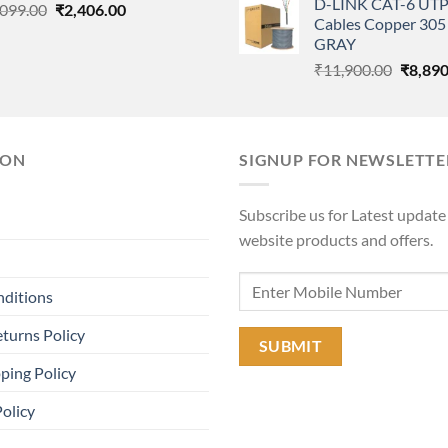
D-LINK CAT-6 UTP
Original
Current
was:
,099.00
₹
2,406.00
Cables Copper 305 
price
price
₹11,90
GRAY
was:
is:
Origina
₹
11,900.00
₹
8,890
₹3,099.00.
₹2,406.00.
price
was:
₹11,90
ION
SIGNUP FOR NEWSLETTE
Subscribe us for Latest update
website products and offers.
nditions
turns Policy
ping Policy
Policy