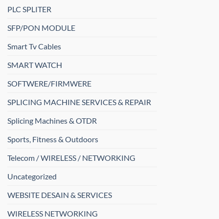
PLC SPLITER
SFP/PON MODULE
Smart Tv Cables
SMART WATCH
SOFTWERE/FIRMWERE
SPLICING MACHINE SERVICES & REPAIR
Splicing Machines & OTDR
Sports, Fitness & Outdoors
Telecom / WIRELESS / NETWORKING
Uncategorized
WEBSITE DESAIN & SERVICES
WIRELESS NETWORKING