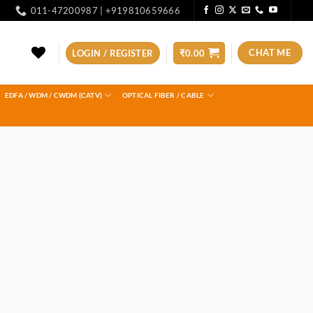
011-47200987 | +919810659666
CHAT ME
LOGIN / REGISTER
₹
0.00
EDFA / WDM / CWDM (CATV)
OPTICAL FIBER / CABLE