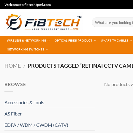
Skip
Welcome to fibtechtpmi.com
to
content
Search
for:
WIRELESS & NETWORKING
OPTICAL FIBER PRODUCT
SMART TV CABLES
NETWORKING SWITCHES
HOME
/
PRODUCTS TAGGED “RETINAI CCTV CAM
BROWSE
No products w
Accessories & Tools
AS Fiber
EDFA / WDM / CWDM (CATV)