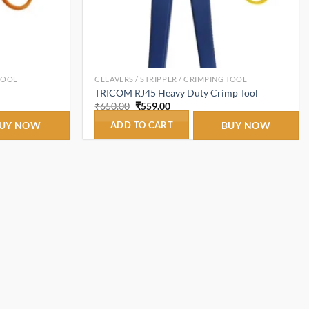
 TOOL
CLEAVERS / STRIPPER / CRIMPING TOOL
TRICOM RJ45 Heavy Duty Crimp Tool
Original
Current
₹
650.00
₹
559.00
price
price
was:
is:
UY NOW
ADD TO CART
BUY NOW
₹650.00.
₹559.00.