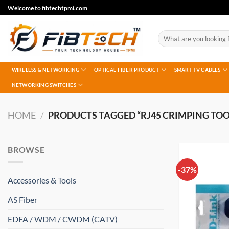
Skip
Welcome to fibtechtpmi.com
to
content
Search
for:
WIRELESS & NETWORKING
OPTICAL FIBER PRODUCT
SMART TV CABLES
NETWORKING SWITCHES
HOME
/
PRODUCTS TAGGED “RJ45 CRIMPING TOO
BROWSE
-37%
Accessories & Tools
AS Fiber
EDFA / WDM / CWDM (CATV)