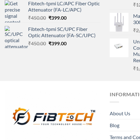
Fibtech-tpmi LC/APC Fiber Optic
₹
1
was:
is:
Attenuator (FA-LC/APC)
₹450.00.
₹399.00.
Ma
Original
Current
₹
450.00
₹
399.00
30
price
price
Fibtech-tpmi SC/UPC Fiber
₹
2
was:
is:
Optic Attenuator (FA-SC/UPC)
₹450.00.
₹399.00.
Un
Original
Current
₹
450.00
₹
399.00
Co
price
price
Mu
was:
is:
Re
₹450.00.
₹399.00.
₹
1
INFORMAT
About Us
Blog
Terms and Co