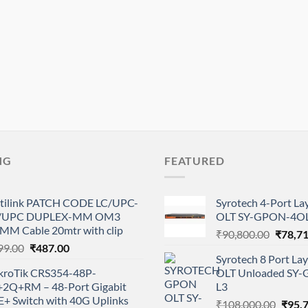
NG
FEATURED
tilink PATCH CODE LC/UPC-
Syrotech 4-Port L
/UPC DUPLEX-MM OM3
OLT SY-GPON-4OL
0MM Cable 20mtr with clip
Origina
₹
90,800.00
₹
78,7
Original
Current
99.00
₹
487.00
price
Syrotech 8 Port L
price
price
was:
kroTik CRS354-48P-
OLT Unloaded SY
was:
is:
₹90,80
+2Q+RM – 48-Port Gigabit
L3
₹999.00.
₹487.00.
E+ Switch with 40G Uplinks
Origi
₹
108,000.00
₹
95,