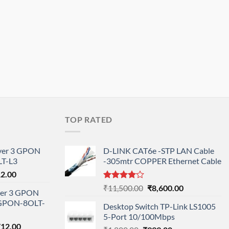
TOP RATED
ayer 3 GPON
D-LINK CAT6e -STP LAN Cable
T-L3
-305mtr COPPER Ethernet Cable
l
Current
12.00
price
Rated
Original
Current
₹
11,500.00
₹
8,600.00
ayer 3 GPON
is:
4.00
out
price
price
-GPON-8OLT-
of 5
0.00.
₹78,712.00.
Desktop Switch TP-Link LS1005
was:
is:
5-Port 10/100Mbps
₹11,500.00.
₹8,600.00.
nal
Current
712.00