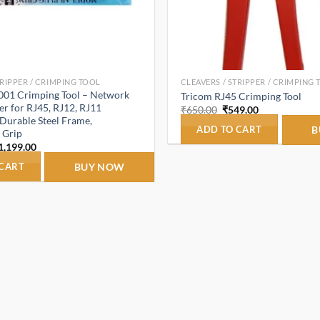
TRIPPER / CRIMPING TOOL
CLEAVERS / STRIPPER / CRIMPING
001 Crimping Tool – Network
Tricom RJ45 Crimping Tool
r for RJ45, RJ12, RJ11
Original
Current
₹
650.00
₹
549.00
price
price
Durable Steel Frame,
was:
is:
ADD TO CART
B
 Grip
₹650.00.
₹549.00.
riginal
Current
1,199.00
rice
price
as:
is:
 CART
BUY NOW
1,899.00.
₹1,199.00.