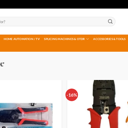
HOME AUTOMATION / TV
SPLICING MACHINES & OTDR
ACCESSORIES & TOOLS
L”
-16%
Add to
wishlist