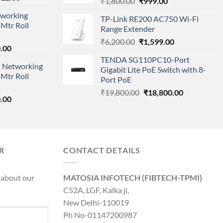
Original
Current
₹
1,800.00
₹
999.00
price
price
price
working
is:
TP-Link RE200 AC750 Wi-Fi
was:
is:
Mtr Roll
000.00.
₹95,712.00.
Range Extender
₹1,800.00.
₹999.00.
Original
Current
₹
6,200.00
₹
1,599.00
l
Current
.00
price
price
price
TENDA SG110PC10-Port
was:
is:
 Networking
is:
Gigabit Lite PoE Switch with 8-
₹6,200.00.
₹1,599.00.
Mtr Roll
0.00.
₹8,890.00.
Port PoE
Original
Current
₹
19,800.00
₹
18,800.00
l
Current
.00
price
price
price
was:
is:
is:
₹19,800.00.
₹18,800.00.
0.00.
₹8,890.00.
R
CONTACT DETAILS
 about our
MATOSIA INFOTECH (FIBTECH-TPMI)
C52A, LGF, Kalka ji,
New Delhi-110019
Ph No-01147200987