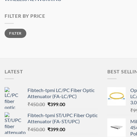
FILTER BY PRICE
Min
Max
FILTER
price
price
LATEST
BEST SELLI
Fibtech-tpmi LC/PC Fiber Optic
Op
Attenuator (FA-LC/PC)
LC
3.
Original
Current
₹
450.00
₹
399.00
price
price
₹
9
Fibtech-tpmi ST/UPC Fiber Optic
was:
is:
Attenuator (FA-ST/UPC)
Mi
₹450.00.
₹399.00.
4S
Original
Current
₹
450.00
₹
399.00
Po
price
price