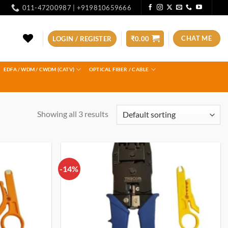
011-47200987 | +919810659666
CHAT ME
LOGIN / REGISTER
₹
0.00
EDFA / WDM / CWDM (CATV)
OPTICAL FIBER / CABLE
Showing all 3 results
-14%
Add to
Add to
wishlist
wishlist