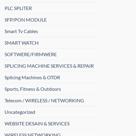
PLC SPLITER
SFP/PON MODULE
Smart Tv Cables
SMART WATCH
SOFTWERE/FIRMWERE
SPLICING MACHINE SERVICES & REPAIR
Splicing Machines & OTDR
Sports, Fitness & Outdoors
Telecom / WIRELESS / NETWORKING
Uncategorized
WEBSITE DESAIN & SERVICES
WIRELESS NETWORKING