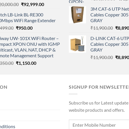
Original
Current
20,000.00
₹
92,999.00
price
3M CAT-6 UTP Net
price
price
was:
tch LB-Link BL-RE300
Cables Copper 305 
was:
is:
₹108,
0Mbps WiFi Range Extender
GRAY
₹120,000.00.
₹92,999.00.
Original
Current
Origina
,499.00
₹
950.00
₹
11,900.00
₹
8,890
price
price
price
iway UW-101X WiFi Router –
D-LINK CAT-6 UTP
was:
is:
was:
mpact XPON ONU with IGMP
Cables Copper 305 
₹2,499.00.
₹950.00.
₹11,90
lticast, VLAN, NAT, DHCP &
GRAY
mote Management Support
Origina
₹
11,900.00
₹
8,890
Original
Current
,350.00
₹
1,150.00
price
price
price
was:
was:
is:
₹11,90
₹1,350.00.
₹1,150.00.
ION
SIGNUP FOR NEWSLETTE
Subscribe us for Latest update
website products and offers.
nditions