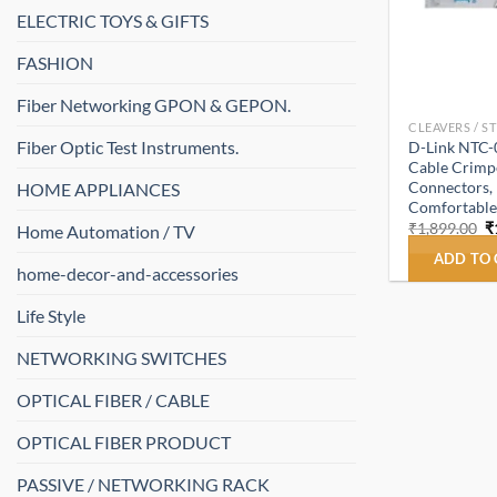
ELECTRIC TOYS & GIFTS
FASHION
Fiber Networking GPON & GEPON.
CLEAVERS / S
Fiber Optic Test Instruments.
D-Link NTC-
Cable Crimpe
Connectors, 
HOME APPLIANCES
Comfortable
O
₹
1,899.00
₹
Home Automation / TV
p
w
ADD TO
home-decor-and-accessories
₹
Life Style
NETWORKING SWITCHES
OPTICAL FIBER / CABLE
OPTICAL FIBER PRODUCT
PASSIVE / NETWORKING RACK