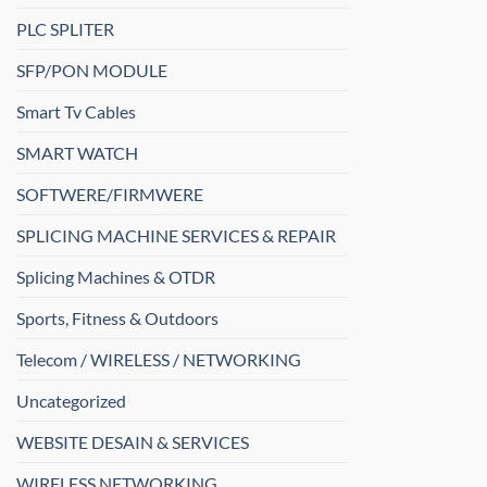
PLC SPLITER
SFP/PON MODULE
Smart Tv Cables
SMART WATCH
SOFTWERE/FIRMWERE
SPLICING MACHINE SERVICES & REPAIR
Splicing Machines & OTDR
Sports, Fitness & Outdoors
Telecom / WIRELESS / NETWORKING
Uncategorized
WEBSITE DESAIN & SERVICES
WIRELESS NETWORKING