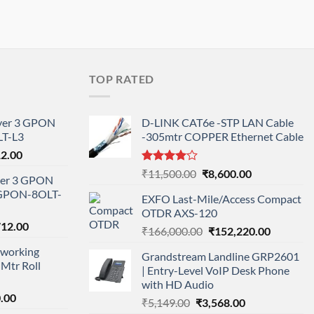
TOP RATED
ayer 3 GPON
D-LINK CAT6e -STP LAN Cable
T-L3
-305mtr COPPER Ethernet Cable
l
Current
12.00
price
Rated
Original
Current
₹
11,500.00
₹
8,600.00
ayer 3 GPON
is:
4.00
out
price
price
-GPON-8OLT-
of 5
0.00.
₹78,712.00.
EXFO Last-Mile/Access Compact
was:
is:
OTDR AXS-120
₹11,500.00.
₹8,600.00.
nal
Current
712.00
Original
Current
₹
166,000.00
₹
152,220.00
price
price
price
working
is:
Grandstream Landline GRP2601
was:
is:
Mtr Roll
000.00.
₹95,712.00.
| Entry-Level VoIP Desk Phone
₹166,000.00.
₹152,220
with HD Audio
l
Current
.00
Original
Current
₹
5,149.00
₹
3,568.00
price