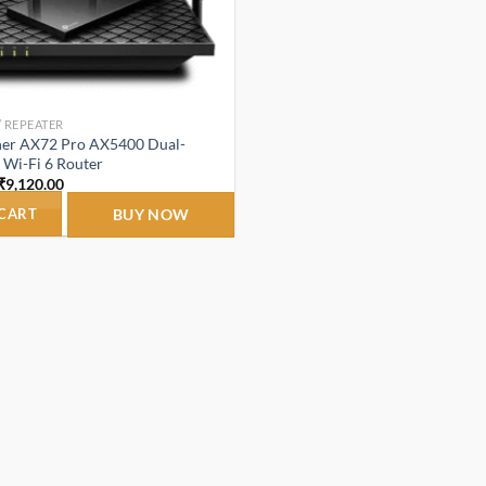
/ REPEATER
her AX72 Pro AX5400 Dual-
 Wi-Fi 6 Router
Original
Current
₹
9,120.00
price
price
was:
is:
 CART
BUY NOW
₹10,200.00.
₹9,120.00.