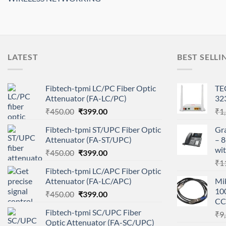
LATEST
BEST SELLI
Fibtech-tpmi LC/PC Fiber Optic
TE
Attenuator (FA-LC/PC)
32
Original
Current
₹
450.00
₹
399.00
₹
1
price
price
Fibtech-tpmi ST/UPC Fiber Optic
Gr
was:
is:
Attenuator (FA-ST/UPC)
– 8
₹450.00.
₹399.00.
wit
Original
Current
₹
450.00
₹
399.00
price
price
₹
1
Fibtech-tpmi LC/APC Fiber Optic
was:
is:
Attenuator (FA-LC/APC)
Mi
₹450.00.
₹399.00.
10
Original
Current
₹
450.00
₹
399.00
CC
price
price
Fibtech-tpmi SC/UPC Fiber
₹
9
was:
is:
Optic Attenuator (FA-SC/UPC)
₹450.00.
₹399.00.