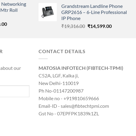
price
price
 Networking
is:
Grandstream Landline Phone
was:
is:
Mtr Roll
0.00.
₹8,890.00.
GRP2616 – 6-Line Professional
₹5,149.00.
₹3,568.00.
IP Phone
l
Current
.00
Original
Current
₹
19,316.00
₹
14,599.00
price
price
price
is:
was:
is:
0.00.
₹8,890.00.
₹19,316.00.
₹14,599.00.
R
CONTACT DETAILS
 about our
MATOSIA INFOTECH (FIBTECH-TPMI)
C52A, LGF, Kalka ji,
New Delhi-110019
Ph No-01147200987
Mobile no - +919810659666
Email-ID - sales@fibtechtpmi.com
Gst No - 07EPFPK1839k1ZL