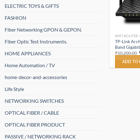
ELECTRIC TOYS & GIFTS
FASHION
Fiber Networking GPON & GEPON.
WIFI ROUTER 
Fiber Optic Test Instruments.
TP-Link Arc
Band Gigabit
HOME APPLIANCES
₹
10,200.00
ADD TO
Home Automation / TV
home-decor-and-accessories
Life Style
NETWORKING SWITCHES
OPTICAL FIBER / CABLE
OPTICAL FIBER PRODUCT
PASSIVE / NETWORKING RACK