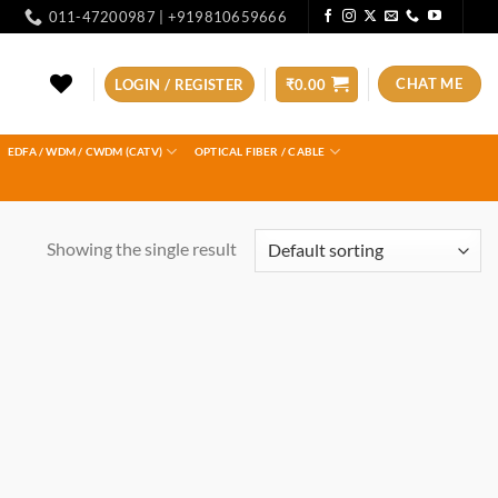
011-47200987 | +919810659666
CHAT ME
LOGIN / REGISTER
₹
0.00
EDFA / WDM / CWDM (CATV)
OPTICAL FIBER / CABLE
Showing the single result