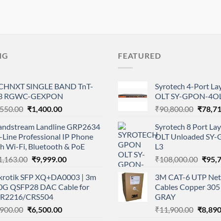
NG
FEATURED
CHNXT SINGLE BAND TnT-
Syrotech 4-Port L
3 RGWC-GEXPON
OLT SY-GPON-4OL
Original
Current
Origina
,550.00
₹
1,400.00
₹
90,800.00
₹
78,7
price
price
price
andstream Landline GRP2634
Syrotech 8 Port L
was:
is:
was:
-Line Professional IP Phone
OLT Unloaded SY
₹1,550.00.
₹1,400.00.
₹90,80
h Wi-Fi, Bluetooth & PoE
L3
Original
Current
Origi
1,163.00
₹
9,999.00
₹
108,000.00
₹
95,
price
price
price
krotik SFP XQ+DA0003 | 3m
3M CAT-6 UTP Net
was:
is:
was:
0G QSFP28 DAC Cable for
Cables Copper 305 
₹11,163.00.
₹9,999.00.
₹108,
R2216/CRS504
GRAY
Original
Current
Origina
,900.00
₹
6,500.00
₹
11,900.00
₹
8,890
price
price
price