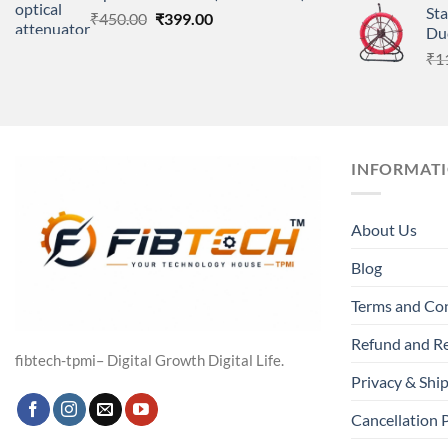
St
Original
Current
₹
450.00
₹
399.00
Du
price
price
₹
1
was:
is:
₹450.00.
₹399.00.
INFORMAT
About Us
Blog
Terms and Co
Refund and Re
fibtech-tpmi– Digital Growth Digital Life.
Privacy & Ship
Cancellation 