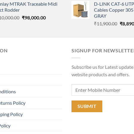
anlay MTRAK Traceable Midi
D-LINK CAT-6 UTP
was:
is:
was:
ct Rodder
Cables Copper 305 
₹9,900.00.
₹6,500.00.
₹11,90
GRAY
Original
Current
10,000.00
₹
98,000.00
Origina
price
price
₹
11,900.00
₹
8,890
price
was:
is:
was:
₹110,000.00.
₹98,000.00.
₹11,90
ION
SIGNUP FOR NEWSLETTE
Subscribe us for Latest update
website products and offers.
nditions
turns Policy
ping Policy
Policy