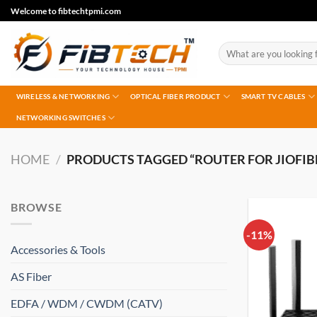
Skip
Welcome to fibtechtpmi.com
to
content
Search
for:
WIRELESS & NETWORKING
OPTICAL FIBER PRODUCT
SMART TV CABLES
NETWORKING SWITCHES
HOME
/
PRODUCTS TAGGED “ROUTER FOR JIOFIBER
BROWSE
-11%
Accessories & Tools
AS Fiber
EDFA / WDM / CWDM (CATV)