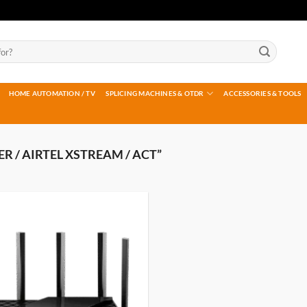
HOME AUTOMATION / TV
SPLICING MACHINES & OTDR
ACCESSORIES & TOOLS
 / AIRTEL XSTREAM / ACT”
Add to
wishlist