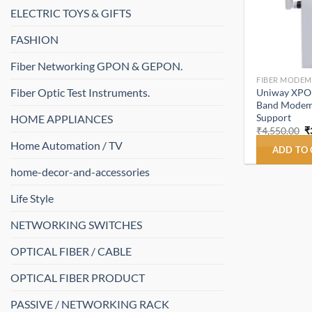
ELECTRIC TOYS & GIFTS
FASHION
Fiber Networking GPON & GEPON.
FIBER MODEM
Fiber Optic Test Instruments.
Uniway XPO
Band Modem 
Support
HOME APPLIANCES
O
₹
4,550.00
₹
p
Home Automation / TV
w
ADD TO
₹
home-decor-and-accessories
Life Style
NETWORKING SWITCHES
OPTICAL FIBER / CABLE
OPTICAL FIBER PRODUCT
PASSIVE / NETWORKING RACK