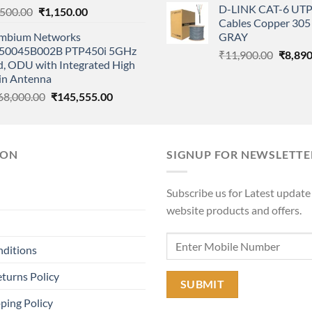
D-LINK CAT-6 UTP
Original
Current
,500.00
₹
1,150.00
was:
Cables Copper 305 
price
price
₹11,90
mbium Networks
GRAY
was:
is:
50045B002B PTP450i 5GHz
Origina
₹2,500.00.
₹1,150.00.
₹
11,900.00
₹
8,890
d, ODU with Integrated High
price
in Antenna
was:
Original
Current
68,000.00
₹
145,555.00
₹11,90
price
price
was:
is:
₹168,000.00.
₹145,555.00.
ION
SIGNUP FOR NEWSLETTE
Subscribe us for Latest update
website products and offers.
nditions
turns Policy
ping Policy