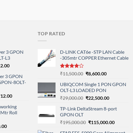
TOP RATED
ayer 3 GPON
D-LINK CAT6e -STP LAN Cable
T-L3
-305mtr COPPER Ethernet Cable
l
Current
12.00
price
Rated
Original
Current
₹
11,500.00
₹
8,600.00
ayer 3 GPON
is:
4.00
out
price
price
-GPON-8OLT-
of 5
0.00.
₹78,712.00.
UBIQCOM Single 1 PON GPON
was:
is:
OLT-L3 LOADED PON
₹11,500.00.
₹8,600.00.
nal
Current
712.00
Original
Current
₹
29,000.00
₹
22,500.00
price
price
price
working
is:
TP-Link DeltaStream 8-port
was:
is:
Mtr Roll
000.00.
₹95,712.00.
GPON OLT
₹29,000.00.
₹22,500.00.
Original
Current
₹
195,000.00
₹
115,000.00
l
Current
.00
price
price
price
STAR FFS-5000 Core Alignment