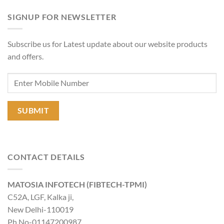
SIGNUP FOR NEWSLETTER
Subscribe us for Latest update about our website products
and offers.
CONTACT DETAILS
MATOSIA INFOTECH (FIBTECH-TPMI)
C52A, LGF, Kalka ji,
New Delhi-110019
Ph No-01147200987