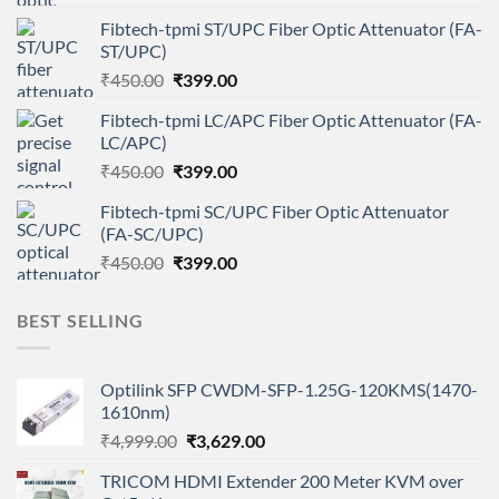
price
price
Fibtech-tpmi ST/UPC Fiber Optic Attenuator (FA-
was:
is:
ST/UPC)
₹450.00.
₹399.00.
Original
Current
₹
450.00
₹
399.00
price
price
Fibtech-tpmi LC/APC Fiber Optic Attenuator (FA-
was:
is:
LC/APC)
₹450.00.
₹399.00.
Original
Current
₹
450.00
₹
399.00
price
price
Fibtech-tpmi SC/UPC Fiber Optic Attenuator
was:
is:
(FA-SC/UPC)
₹450.00.
₹399.00.
Original
Current
₹
450.00
₹
399.00
price
price
was:
is:
BEST SELLING
₹450.00.
₹399.00.
Optilink SFP CWDM-SFP-1.25G-120KMS(1470-
1610nm)
Original
Current
₹
4,999.00
₹
3,629.00
price
price
TRICOM HDMI Extender 200 Meter KVM over
was:
is: