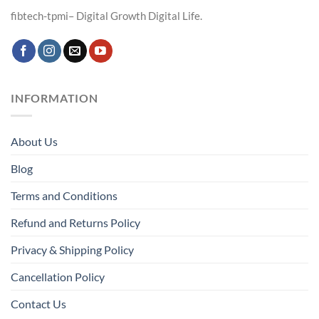
fibtech-tpmi– Digital Growth Digital Life.
INFORMATION
About Us
Blog
Terms and Conditions
Refund and Returns Policy
Privacy & Shipping Policy
Cancellation Policy
Contact Us