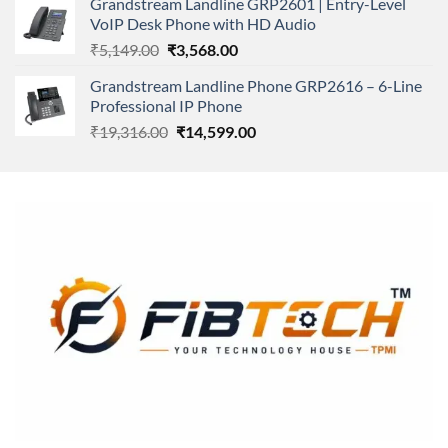
Grandstream Landline GRP2601 | Entry-Level
₹166,000.00.
₹152,220.00.
VoIP Desk Phone with HD Audio
Original
Current
₹
5,149.00
₹
3,568.00
price
price
Grandstream Landline Phone GRP2616 – 6-Line
was:
is:
Professional IP Phone
₹5,149.00.
₹3,568.00.
Original
Current
₹
19,316.00
₹
14,599.00
price
price
was:
is:
₹19,316.00.
₹14,599.00.