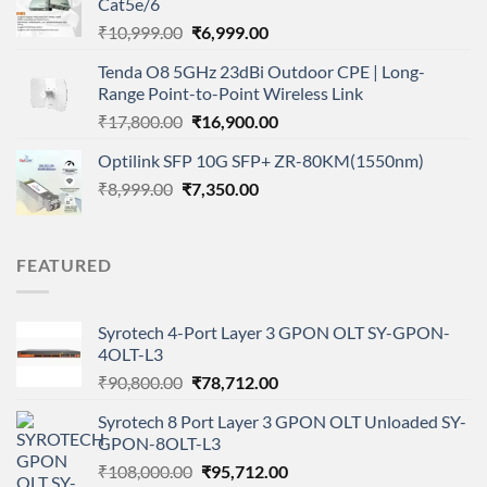
Cat5e/6
₹4,999.00.
₹3,629.00.
Original
Current
₹
10,999.00
₹
6,999.00
price
price
Tenda O8 5GHz 23dBi Outdoor CPE | Long-
was:
is:
Range Point-to-Point Wireless Link
₹10,999.00.
₹6,999.00.
Original
Current
₹
17,800.00
₹
16,900.00
price
price
Optilink SFP 10G SFP+ ZR-80KM(1550nm)
was:
is:
Original
Current
₹
8,999.00
₹
₹17,800.00.
7,350.00
₹16,900.00.
price
price
was:
is:
₹8,999.00.
₹7,350.00.
FEATURED
Syrotech 4-Port Layer 3 GPON OLT SY-GPON-
4OLT-L3
Original
Current
₹
90,800.00
₹
78,712.00
price
price
Syrotech 8 Port Layer 3 GPON OLT Unloaded SY-
was:
is:
GPON-8OLT-L3
₹90,800.00.
₹78,712.00.
Original
Current
₹
108,000.00
₹
95,712.00