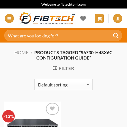
Skip
Welcome to fibtechtpmi.com
to
content
Search
for:
HOME
/
PRODUCTS TAGGED “S6730-H48X6C
CONFIGURATION GUIDE”
FILTER
-13%
Add to
wishlist