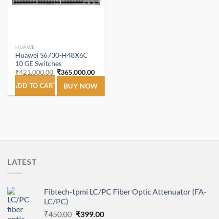
HUAWEI
Huawei S6730-H48X6C
10 GE Switches
Original
Current
₹
421,000.00
₹
365,000.00
price
price
was:
is:
ADD TO CART
BUY NOW
₹421,000.00.
₹365,000.00.
LATEST
Fibtech-tpmi LC/PC Fiber Optic Attenuator (FA-
LC/PC)
Original
Current
₹
450.00
₹
399.00