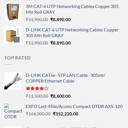
price
price
3M CAT-6 UTP Networking Cables Copper 305
was:
is:
Mtr Roll GRAY
₹108,000.00.
₹95,712.00.
Original
Current
₹
11,900.00
₹
8,890.00
price
price
D-LINK CAT-6 UTP Networking Cables Copper
was:
is:
305 Mtr Roll GRAY
₹11,900.00.
₹8,890.00.
Original
Current
₹
11,900.00
₹
8,890.00
price
price
was:
is:
TOP RATED
₹11,900.00.
₹8,890.00.
D-LINK CAT6e -STP LAN Cable -305mtr
COPPER Ethernet Cable
Rated
Original
Current
₹
11,500.00
₹
8,600.00
4.00
out
price
price
of 5
EXFO Last-Mile/Access Compact OTDR AXS-120
was:
is:
Original
Current
₹
166,000.00
₹11,500.00.
₹
152,220.00
₹8,600.00.
price
price
was:
is: