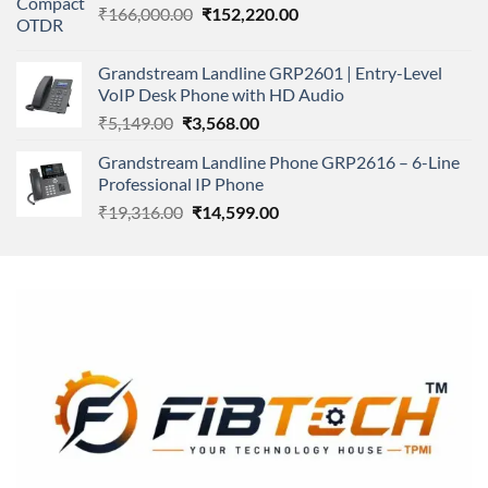
Original
Current
₹
166,000.00
₹11,500.00.
₹
152,220.00
₹8,600.00.
price
price
was:
is:
Grandstream Landline GRP2601 | Entry-Level
₹166,000.00.
₹152,220.00.
VoIP Desk Phone with HD Audio
Original
Current
₹
5,149.00
₹
3,568.00
price
price
Grandstream Landline Phone GRP2616 – 6-Line
was:
is:
Professional IP Phone
₹5,149.00.
₹3,568.00.
Original
Current
₹
19,316.00
₹
14,599.00
price
price
was:
is:
₹19,316.00.
₹14,599.00.