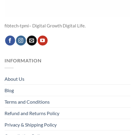
fibtech-tpmi– Digital Growth Digital Life.
INFORMATION
About Us
Blog
Terms and Conditions
Refund and Returns Policy
Privacy & Shipping Policy