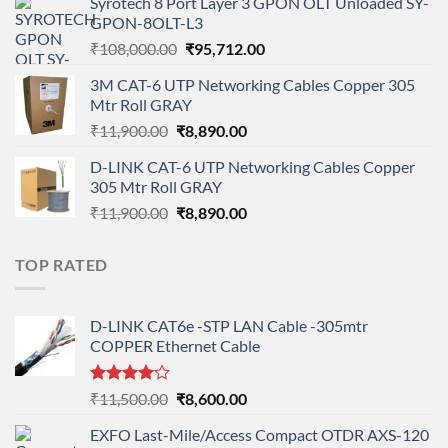
Syrotech 8 Port Layer 3 GPON OLT Unloaded SY-
was:
is:
GPON-8OLT-L3
₹90,800.00.
₹78,712.00.
Original
Current
₹
108,000.00
₹
95,712.00
price
price
3M CAT-6 UTP Networking Cables Copper 305
was:
is:
Mtr Roll GRAY
₹108,000.00.
₹95,712.00.
Original
Current
₹
11,900.00
₹
8,890.00
price
price
D-LINK CAT-6 UTP Networking Cables Copper
was:
is:
305 Mtr Roll GRAY
₹11,900.00.
₹8,890.00.
Original
Current
₹
11,900.00
₹
8,890.00
price
price
was:
is:
TOP RATED
₹11,900.00.
₹8,890.00.
D-LINK CAT6e -STP LAN Cable -305mtr
COPPER Ethernet Cable
Rated
Original
Current
₹
11,500.00
₹
8,600.00
4.00
out
price
price
of 5
EXFO Last-Mile/Access Compact OTDR AXS-120
was:
is: