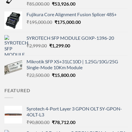
Original
Current
₹
85,000.00
₹
53,926.00
price
price
Fujikura Core Alignment Fusion Splicer 48S+
was:
is:
Original
Current
₹
195,000.00
₹85,000.00.
₹
175,000.00
₹53,926.00.
price
price
was:
is:
SYROTECH SFP MODULE GOXP-1396-20
₹195,000.00.
₹175,000.00.
Original
Current
₹
2,999.00
₹
1,299.00
price
price
was:
is:
Mikrotik SFP XS+31LC10D | 1.25G/10G/25G
₹2,999.00.
₹1,299.00.
Single-Mode 10Km Module
Original
Current
₹
22,500.00
₹
15,800.00
price
price
was:
is:
FEATURED
₹22,500.00.
₹15,800.00.
Syrotech 4-Port Layer 3 GPON OLT SY-GPON-
4OLT-L3
Original
Current
₹
90,800.00
₹
78,712.00
price
price