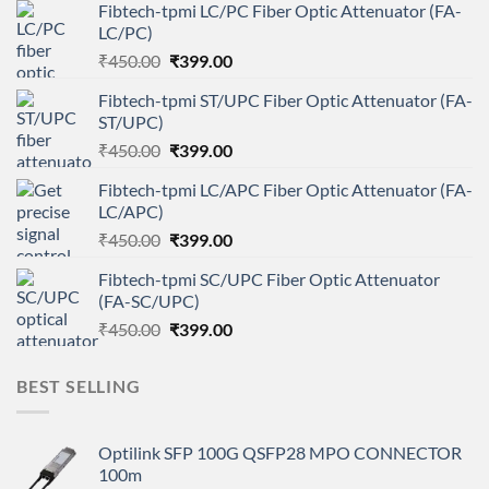
Fibtech-tpmi LC/PC Fiber Optic Attenuator (FA-
LC/PC)
Original
Current
₹
450.00
₹
399.00
price
price
Fibtech-tpmi ST/UPC Fiber Optic Attenuator (FA-
was:
is:
ST/UPC)
₹450.00.
₹399.00.
Original
Current
₹
450.00
₹
399.00
price
price
Fibtech-tpmi LC/APC Fiber Optic Attenuator (FA-
was:
is:
LC/APC)
₹450.00.
₹399.00.
Original
Current
₹
450.00
₹
399.00
price
price
Fibtech-tpmi SC/UPC Fiber Optic Attenuator
was:
is:
(FA-SC/UPC)
₹450.00.
₹399.00.
Original
Current
₹
450.00
₹
399.00
price
price
was:
is:
BEST SELLING
₹450.00.
₹399.00.
Optilink SFP 100G QSFP28 MPO CONNECTOR
100m