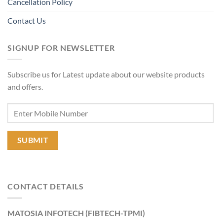
Cancellation Policy
Contact Us
SIGNUP FOR NEWSLETTER
Subscribe us for Latest update about our website products
and offers.
CONTACT DETAILS
MATOSIA INFOTECH (FIBTECH-TPMI)