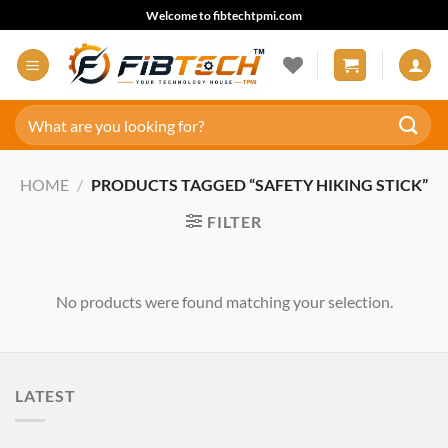
Skip
Welcome to fibtechtpmi.com
to
content
Search
for:
HOME
/
PRODUCTS TAGGED “SAFETY HIKING STICK”
FILTER
No products were found matching your selection.
LATEST