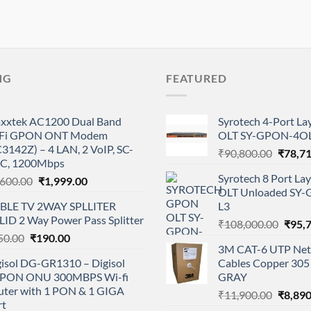
NG
FEATURED
xxtek AC1200 Dual Band
Syrotech 4-Port L
Fi GPON ONT Modem
OLT SY-GPON-4OL
3142Z) – 4 LAN, 2 VoIP, SC-
Origina
₹
90,800.00
₹
78,7
C, 1200Mbps
price
Syrotech 8 Port L
Original
Current
,600.00
₹
1,999.00
was:
OLT Unloaded SY
price
price
₹90,80
BLE TV 2WAY SPLLITER
L3
was:
is:
LID 2 Way Power Pass Splitter
Origi
₹2,600.00.
₹1,999.00.
₹
108,000.00
₹
95,
Original
Current
50.00
₹
190.00
price
3M CAT-6 UTP Net
price
price
was:
gisol DG-GR1310 – Digisol
Cables Copper 305 
was:
is:
₹108,
PON ONU 300MBPS Wi-fi
GRAY
₹350.00.
₹190.00.
uter with 1 PON & 1 GIGA
Origina
₹
11,900.00
₹
8,890
rt
price