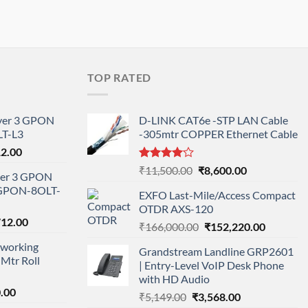
TOP RATED
ayer 3 GPON
D-LINK CAT6e -STP LAN Cable
T-L3
-305mtr COPPER Ethernet Cable
l
Current
12.00
price
Rated
Original
Current
₹
11,500.00
₹
8,600.00
ayer 3 GPON
is:
4.00
out
price
price
-GPON-8OLT-
of 5
0.00.
₹78,712.00.
EXFO Last-Mile/Access Compact
was:
is:
OTDR AXS-120
₹11,500.00.
₹8,600.00.
nal
Current
712.00
Original
Current
₹
166,000.00
₹
152,220.00
price
price
price
working
is:
Grandstream Landline GRP2601
was:
is:
Mtr Roll
000.00.
₹95,712.00.
| Entry-Level VoIP Desk Phone
₹166,000.00.
₹152,220
with HD Audio
l
Current
.00
Original
Current
₹
5,149.00
₹
3,568.00
price