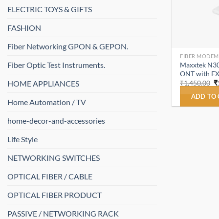
ELECTRIC TOYS & GIFTS
FASHION
Fiber Networking GPON & GEPON.
FIBER MODEM
Fiber Optic Test Instruments.
Maxxtek N30
ONT with FX
O
HOME APPLIANCES
₹
1,450.00
₹
p
w
ADD TO
Home Automation / TV
₹
home-decor-and-accessories
Life Style
NETWORKING SWITCHES
OPTICAL FIBER / CABLE
OPTICAL FIBER PRODUCT
PASSIVE / NETWORKING RACK