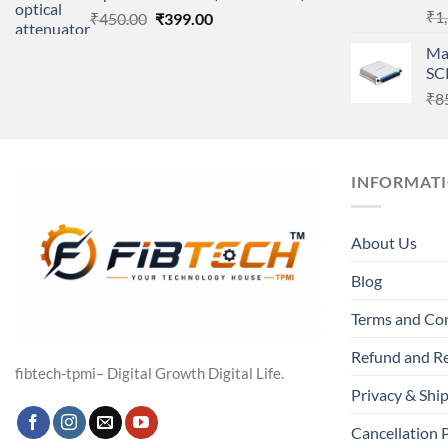
₹
1
Original
Current
₹
450.00
₹
399.00
price
price
Ma
was:
is:
SC
₹450.00.
₹399.00.
₹
8
INFORMAT
About Us
Blog
Terms and Co
Refund and Re
fibtech-tpmi– Digital Growth Digital Life.
Privacy & Ship
Cancellation 