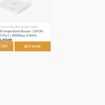
 & ROUTER (XPON ONT/ONU).
0 Single Band Router | GPON
S Port | 300Mbps 2.4GHz
riginal
Current
1,250.00
rice
price
as:
is:
 CART
BUY NOW
1,450.00.
₹1,250.00.