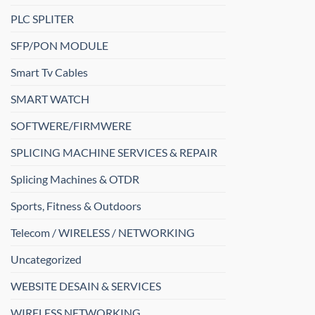
PLC SPLITER
SFP/PON MODULE
Smart Tv Cables
SMART WATCH
SOFTWERE/FIRMWERE
SPLICING MACHINE SERVICES & REPAIR
Splicing Machines & OTDR
Sports, Fitness & Outdoors
Telecom / WIRELESS / NETWORKING
Uncategorized
WEBSITE DESAIN & SERVICES
WIRELESS NETWORKING