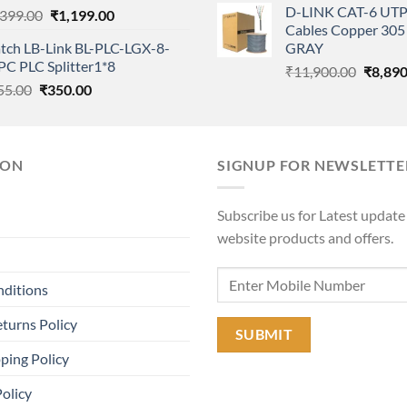
D-LINK CAT-6 UTP
Original
Current
,399.00
₹
1,199.00
was:
Cables Copper 305 
price
price
₹11,90
tch LB-Link BL-PLC-LGX-8-
GRAY
was:
is:
PC PLC Splitter1*8
Origina
₹1,399.00.
₹1,199.00.
₹
11,900.00
₹
8,890
Original
Current
55.00
₹
350.00
price
price
price
was:
was:
is:
₹11,90
₹855.00.
₹350.00.
ION
SIGNUP FOR NEWSLETTE
Subscribe us for Latest update
website products and offers.
nditions
turns Policy
ping Policy
Policy