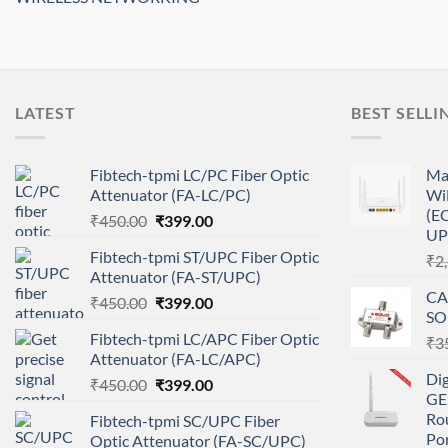
LATEST
BEST SELLI
Fibtech-tpmi LC/PC Fiber Optic
Ma
Attenuator (FA-LC/PC)
Wi
(EC
Original
Current
₹
450.00
₹
399.00
UP
price
price
Fibtech-tpmi ST/UPC Fiber Optic
₹
2
was:
is:
Attenuator (FA-ST/UPC)
₹450.00.
₹399.00.
CA
Original
Current
₹
450.00
₹
399.00
SO
price
price
Fibtech-tpmi LC/APC Fiber Optic
₹
3
was:
is:
Attenuator (FA-LC/APC)
₹450.00.
₹399.00.
Di
Original
Current
₹
450.00
₹
399.00
GE
price
price
Ro
Fibtech-tpmi SC/UPC Fiber
was:
is:
Po
Optic Attenuator (FA-SC/UPC)
₹450.00.
₹399.00.