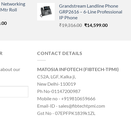
price
price
 Networking
is:
Grandstream Landline Phone
was:
is:
Mtr Roll
0.00.
₹8,890.00.
GRP2616 – 6-Line Professional
₹5,149.00.
₹3,568.00.
IP Phone
l
Current
.00
Original
Current
₹
19,316.00
₹
14,599.00
price
price
price
is:
was:
is:
0.00.
₹8,890.00.
₹19,316.00.
₹14,599.00.
R
CONTACT DETAILS
 about our
MATOSIA INFOTECH (FIBTECH-TPMI)
C52A, LGF, Kalka ji,
New Delhi-110019
Ph No-01147200987
Mobile no - +919810659666
Email-ID - sales@fibtechtpmi.com
Gst No - 07EPFPK1839k1ZL