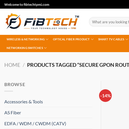
Skip
Welcome to fibtechtpmi.com
to
content
Search
for:
WIRELESS & NETWORKING
OPTICAL FIBER PRODUCT
SMART TV CABLES
NETWORKING SWITCHES
HOME
/
PRODUCTS TAGGED “SECURE GPON ROUT
BROWSE
-14%
Accessories & Tools
AS Fiber
EDFA / WDM / CWDM (CATV)