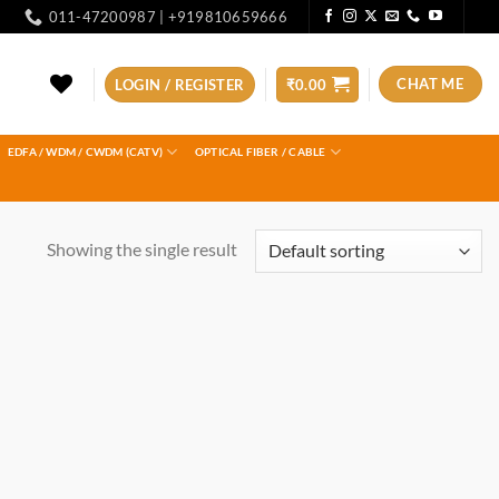
011-47200987 | +919810659666
CHAT ME
LOGIN / REGISTER
₹
0.00
EDFA / WDM / CWDM (CATV)
OPTICAL FIBER / CABLE
Showing the single result