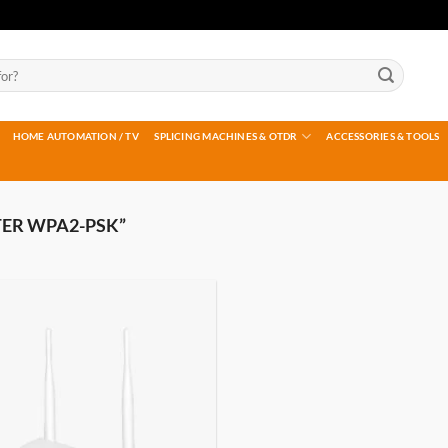
HOME AUTOMATION / TV
SPLICING MACHINES & OTDR
ACCESSORIES & TOOLS
ER WPA2-PSK”
Add to
wishlist