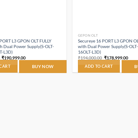
GEPON OLT
 PORT L3 GPON OLT FULLY
Secureye 16 PORT L3 GPON O
 Dual Power Supply(S-OLT-
with Dual Power Supply(S-OL
T-L3D)
16OLT-L3D)
Original
Current
Original
Curr
₹
190,999.00
₹
194,000.00
₹
178,999.00
price
price
price
price
was:
is:
was:
is:
 CART
BUY NOW
ADD TO CART
B
₹194,000.00.
₹190,999.00.
₹194,000.00.
₹178