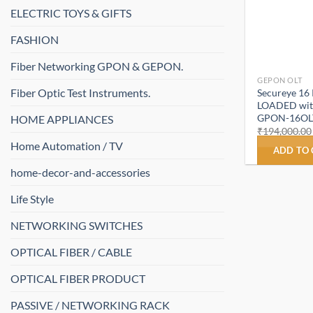
ELECTRIC TOYS & GIFTS
FASHION
Fiber Networking GPON & GEPON.
GEPON OLT
Fiber Optic Test Instruments.
Secureye 16
LOADED with
GPON-16OL
HOME APPLIANCES
₹
194,000.00
Home Automation / TV
ADD TO
home-decor-and-accessories
Life Style
NETWORKING SWITCHES
OPTICAL FIBER / CABLE
OPTICAL FIBER PRODUCT
PASSIVE / NETWORKING RACK