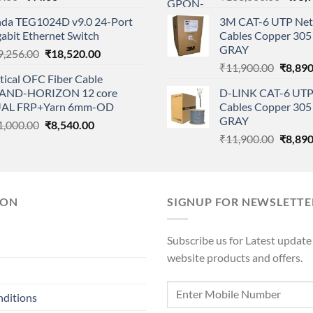
price
price
price
nda TEG1024D v9.0 24-Port
3M CAT-6 UTP Net
was:
is:
was:
abit Ethernet Switch
Cables Copper 305 
₹99.00.
₹44.00.
₹108,
GRAY
Original
Current
9,256.00
₹
18,520.00
Origina
price
price
₹
11,900.00
₹
8,890
tical OFC Fiber Cable
price
was:
is:
AND-HORIZON 12 core
D-LINK CAT-6 UTP
was:
₹19,256.00.
₹18,520.00.
AL FRP+Yarn 6mm-OD
Cables Copper 305 
₹11,90
GRAY
Original
Current
1,000.00
₹
8,540.00
Origina
price
price
₹
11,900.00
₹
8,890
price
was:
is:
was:
₹11,000.00.
₹8,540.00.
₹11,90
ION
SIGNUP FOR NEWSLETTE
Subscribe us for Latest update
website products and offers.
nditions