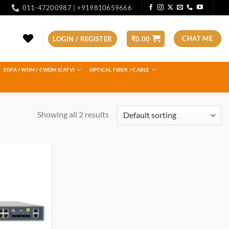
011-47200987 | +919810659666
CHAT ME
LOGIN / REGISTER
₹
0.00
EDFA / WDM / CWDM (CATV)
OPTICAL FIBER / CABLE
Showing all 2 results
Add to
wishlist