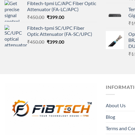
Fibtech-tpmi LC/APC Fiber Optic
was:
is:
Attenuator (FA-LC/APC)
Te
₹450.00.
₹399.00.
Gig
Original
Current
₹
450.00
₹
399.00
price
price
₹
1
Fibtech-tpmi SC/UPC Fiber
was:
is:
Optic Attenuator (FA-SC/UPC)
Op
₹450.00.
₹399.00.
BR
Original
Current
₹
450.00
₹
399.00
DU
price
price
₹
1
was:
is:
₹450.00.
₹399.00.
INFORMAT
About Us
Blog
Terms and Co