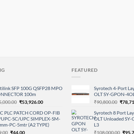
NG
FEATURED
tilink SFP 100G QSFP28 MPO
Syrotech 4-Port L
NNECTOR 100m
OLT SY-GPON-4OL
Original
Current
Origina
5,000.00
₹
53,926.00
₹
90,800.00
₹
78,7
price
price
price
C PLC PATCH CORD OP-FIB
Syrotech 8 Port L
was:
is:
was:
/UPC-SC/UPC SIMPLEX-SM-
OLT Unloaded SY
₹85,000.00.
₹53,926.00.
₹90,80
0mm-PC-5mtr (A2 TYPE)
L3
Original
Current
Origi
9.00
₹
44.00
₹
108,000.00
₹
95,