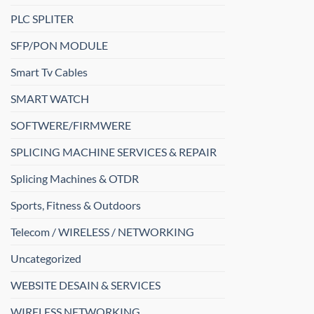
PLC SPLITER
SFP/PON MODULE
Smart Tv Cables
SMART WATCH
SOFTWERE/FIRMWERE
SPLICING MACHINE SERVICES & REPAIR
Splicing Machines & OTDR
Sports, Fitness & Outdoors
Telecom / WIRELESS / NETWORKING
Uncategorized
WEBSITE DESAIN & SERVICES
WIRELESS NETWORKING