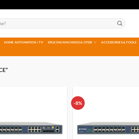
HOME AUTOMATION / TV
SPLICING MACHINES & OTDR
ACCESSORIES & TOOLS
CE”
-8%
Add to
wishlist