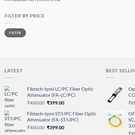
FILTER BY PRICE
Min
Max
FILTER
price
price
LATEST
BEST SELLI
Fibtech-tpmi LC/PC Fiber Optic
Op
Attenuator (FA-LC/PC)
CO
Original
Current
₹
450.00
₹
399.00
₹
8
price
price
Fibtech-tpmi ST/UPC Fiber Optic
OF
was:
is:
Attenuator (FA-ST/UPC)
SC
₹450.00.
₹399.00.
3.
Original
Current
₹
450.00
₹
399.00
price
price
₹
9