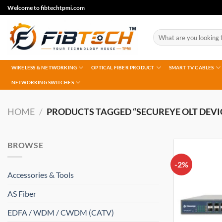
Skip
Welcome to fibtechtpmi.com
to
content
Search
for:
WIRELESS & NETWORKING
OPTICAL FIBER PRODUCT
SMART TV CABLES
NETWORKING SWITCHES
HOME
/
PRODUCTS TAGGED “SECUREYE OLT DEVI
BROWSE
-2%
Accessories & Tools
AS Fiber
EDFA / WDM / CWDM (CATV)