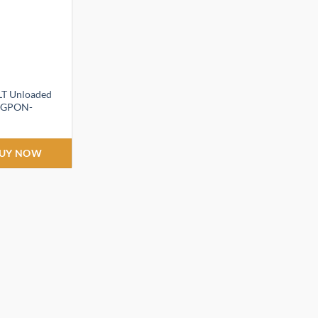
LT Unloaded
T-GPON-
ent
UY NOW
,999.00.