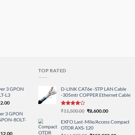
TOP RATED
ayer 3 GPON
D-LINK CAT6e -STP LAN Cable
T-L3
-305mtr COPPER Ethernet Cable
l
Current
12.00
price
Rated
Original
Current
₹
11,500.00
₹
8,600.00
ayer 3 GPON
is:
4.00
out
price
price
-GPON-8OLT-
of 5
0.00.
₹78,712.00.
EXFO Last-Mile/Access Compact
was:
is:
OTDR AXS-120
₹11,500.00.
₹8,600.00.
nal
Current
712.00