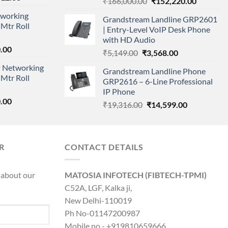
Original
Current
₹
166,000.00
₹
152,220.00
price
price
price
working
is:
Grandstream Landline GRP2601
was:
is:
Mtr Roll
000.00.
₹95,712.00.
| Entry-Level VoIP Desk Phone
₹166,000.00.
₹152,220
with HD Audio
l
Current
.00
Original
Current
₹
5,149.00
₹
3,568.00
price
price
price
 Networking
is:
Grandstream Landline Phone
was:
is:
Mtr Roll
0.00.
₹8,890.00.
GRP2616 – 6-Line Professional
₹5,149.00.
₹3,568.00.
IP Phone
l
Current
.00
Original
Current
₹
19,316.00
₹
14,599.00
price
price
price
is:
was:
is:
0.00.
₹8,890.00.
₹19,316.00.
₹14,599.00.
R
CONTACT DETAILS
 about our
MATOSIA INFOTECH (FIBTECH-TPMI)
C52A, LGF, Kalka ji,
New Delhi-110019
Ph No-01147200987
Mobile no - +919810659666