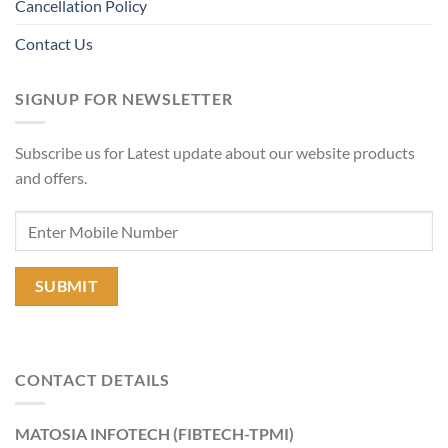
Cancellation Policy
Contact Us
SIGNUP FOR NEWSLETTER
Subscribe us for Latest update about our website products
and offers.
CONTACT DETAILS
MATOSIA INFOTECH (FIBTECH-TPMI)