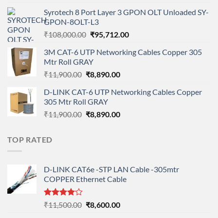
price
price
Syrotech 8 Port Layer 3 GPON OLT Unloaded SY-
was:
is:
GPON-8OLT-L3
₹90,800.00.
₹78,712.00.
Original
Current
₹
108,000.00
₹
95,712.00
price
price
3M CAT-6 UTP Networking Cables Copper 305
was:
is:
Mtr Roll GRAY
₹108,000.00.
₹95,712.00.
Original
Current
₹
11,900.00
₹
8,890.00
price
price
D-LINK CAT-6 UTP Networking Cables Copper
was:
is:
305 Mtr Roll GRAY
₹11,900.00.
₹8,890.00.
Original
Current
₹
11,900.00
₹
8,890.00
price
price
was:
is:
TOP RATED
₹11,900.00.
₹8,890.00.
D-LINK CAT6e -STP LAN Cable -305mtr
COPPER Ethernet Cable
Rated
Original
Current
₹
11,500.00
₹
8,600.00
4.00
out
price
price