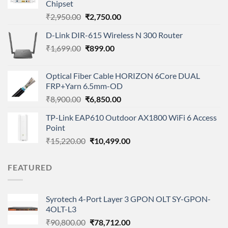
Chipset
Original
Current
₹
2,950.00
₹
2,750.00
price
price
D-Link DIR-615 Wireless N 300 Router
was:
is:
Original
Current
₹
1,699.00
₹2,950.00.
₹
899.00
₹2,750.00.
price
price
was:
is:
Optical Fiber Cable HORIZON 6Core DUAL
₹1,699.00.
₹899.00.
FRP+Yarn 6.5mm-OD
Original
Current
₹
8,900.00
₹
6,850.00
price
price
TP-Link EAP610 Outdoor AX1800 WiFi 6 Access
was:
is:
Point
₹8,900.00.
₹6,850.00.
Original
Current
₹
15,220.00
₹
10,499.00
price
price
was:
is:
FEATURED
₹15,220.00.
₹10,499.00.
Syrotech 4-Port Layer 3 GPON OLT SY-GPON-
4OLT-L3
Original
Current
₹
90,800.00
₹
78,712.00