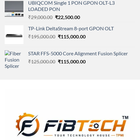
of 5
UBIQCOM Single 1 PON GPON OLT-L3
was:
is:
LOADED PON
₹11,500.00.
₹8,600.00.
Original
Current
₹
29,000.00
₹
22,500.00
price
price
TP-Link DeltaStream 8-port GPON OLT
was:
is:
Original
Current
₹
195,000.00
₹29,000.00.
₹
115,000.00
₹22,500.00.
price
price
was:
is:
STAR FFS-5000 Core Alignment Fusion Splicer
₹195,000.00.
₹115,000.00.
Original
Current
₹
125,000.00
₹
115,000.00
price
price
was:
is:
₹125,000.00.
₹115,000.00.