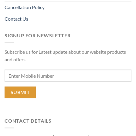
Cancellation Policy
Contact Us
SIGNUP FOR NEWSLETTER
Subscribe us for Latest update about our website products
and offers.
CONTACT DETAILS