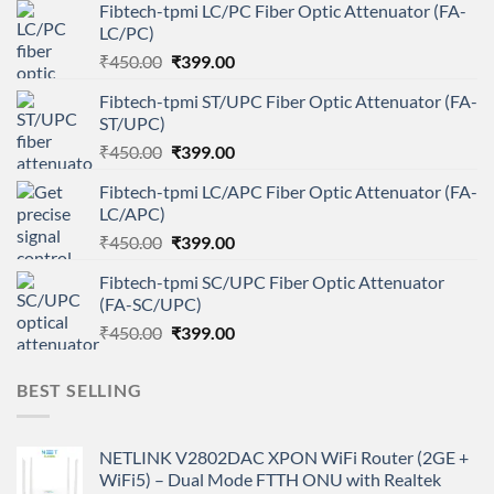
Fibtech-tpmi LC/PC Fiber Optic Attenuator (FA-
LC/PC)
Original
Current
₹
450.00
₹
399.00
price
price
Fibtech-tpmi ST/UPC Fiber Optic Attenuator (FA-
was:
is:
ST/UPC)
₹450.00.
₹399.00.
Original
Current
₹
450.00
₹
399.00
price
price
Fibtech-tpmi LC/APC Fiber Optic Attenuator (FA-
was:
is:
LC/APC)
₹450.00.
₹399.00.
Original
Current
₹
450.00
₹
399.00
price
price
Fibtech-tpmi SC/UPC Fiber Optic Attenuator
was:
is:
(FA-SC/UPC)
₹450.00.
₹399.00.
Original
Current
₹
450.00
₹
399.00
price
price
was:
is:
BEST SELLING
₹450.00.
₹399.00.
NETLINK V2802DAC XPON WiFi Router (2GE +
WiFi5) – Dual Mode FTTH ONU with Realtek