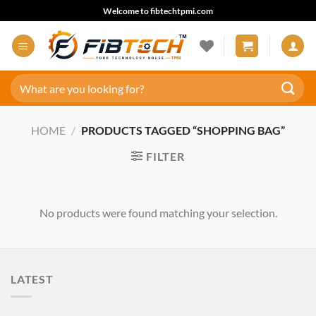
Skip
Welcome to fibtechtpmi.com
to
content
Search
for:
HOME
/
PRODUCTS TAGGED “SHOPPING BAG”
FILTER
No products were found matching your selection.
LATEST