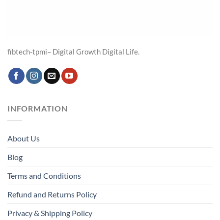
fibtech-tpmi– Digital Growth Digital Life.
INFORMATION
About Us
Blog
Terms and Conditions
Refund and Returns Policy
Privacy & Shipping Policy