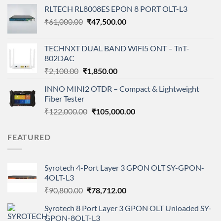
price
price
RLTECH RL8008ES EPON 8 PORT OLT-L3
was:
is:
Original
Current
₹
61,000.00
₹8,900.00.
₹
47,500.00
₹4,450.00.
price
price
was:
is:
TECHNXT DUAL BAND WiFi5 ONT – TnT-
₹61,000.00.
₹47,500.00.
802DAC
Original
Current
₹
2,100.00
₹
1,850.00
price
price
INNO MINI2 OTDR – Compact & Lightweight
was:
is:
Fiber Tester
₹2,100.00.
₹1,850.00.
Original
Current
₹
122,000.00
₹
105,000.00
price
price
was:
is:
FEATURED
₹122,000.00.
₹105,000.00.
Syrotech 4-Port Layer 3 GPON OLT SY-GPON-
4OLT-L3
Original
Current
₹
90,800.00
₹
78,712.00
price
price
Syrotech 8 Port Layer 3 GPON OLT Unloaded SY-
was:
is:
GPON-8OLT-L3
₹90,800.00.
₹78,712.00.