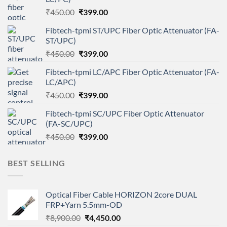
Original
Current
₹
450.00
₹
399.00
price
price
Fibtech-tpmi ST/UPC Fiber Optic Attenuator (FA-
was:
is:
ST/UPC)
₹450.00.
₹399.00.
Original
Current
₹
450.00
₹
399.00
price
price
Fibtech-tpmi LC/APC Fiber Optic Attenuator (FA-
was:
is:
LC/APC)
₹450.00.
₹399.00.
Original
Current
₹
450.00
₹
399.00
price
price
Fibtech-tpmi SC/UPC Fiber Optic Attenuator
was:
is:
(FA-SC/UPC)
₹450.00.
₹399.00.
Original
Current
₹
450.00
₹
399.00
price
price
was:
is:
BEST SELLING
₹450.00.
₹399.00.
Optical Fiber Cable HORIZON 2core DUAL
FRP+Yarn 5.5mm-OD
Original
Current
₹
8,900.00
₹
4,450.00