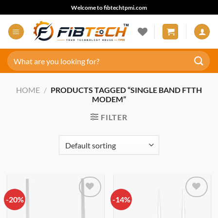
Skip
Welcome to fibtechtpmi.com
to
content
Search
for:
HOME
/
PRODUCTS TAGGED “SINGLE BAND FTTH
MODEM”
FILTER
-20%
Add to
-14%
Add to
wishlist
wishlist