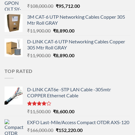
Original
Current
₹
108,000.00
₹
95,712.00
price
price
3M CAT-6 UTP Networking Cables Copper 305
was:
is:
Mtr Roll GRAY
₹108,000.00.
₹95,712.00.
Original
Current
₹
11,900.00
₹
8,890.00
price
price
D-LINK CAT-6 UTP Networking Cables Copper
was:
is:
305 Mtr Roll GRAY
₹11,900.00.
₹8,890.00.
Original
Current
₹
11,900.00
₹
8,890.00
price
price
was:
is:
TOP RATED
₹11,900.00.
₹8,890.00.
D-LINK CAT6e -STP LAN Cable -305mtr
COPPER Ethernet Cable
Rated
Original
Current
₹
11,500.00
₹
8,600.00
4.00
out
price
price
of 5
EXFO Last-Mile/Access Compact OTDR AXS-120
was:
is:
Original
Current
₹
166,000.00
₹11,500.00.
₹
152,220.00
₹8,600.00.