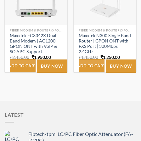
FIBER MODEM & ROUTER (XPON ONT/ONU).
FIBER MODEM & ROUTER (XPON ONT/ONU).
Maxxtek EC3342X Dual
Maxxtek N300 Single Band
Band Modem | AC1200
Router | GPON ONT with
GPON ONT with VoIP &
FXS Port | 300Mbps
SC-APC Support
2.4GHz
Original
Current
Original
Current
₹
2,450.00
₹
1,950.00
₹
1,450.00
₹
1,250.00
price
price
price
price
was:
is:
was:
is:
ADD TO CART
BUY NOW
ADD TO CART
BUY NOW
₹2,450.00.
₹1,950.00.
₹1,450.00.
₹1,250.00.
LATEST
Fibtech-tpmi LC/PC Fiber Optic Attenuator (FA-
LC/PC)