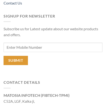
Contact Us
SIGNUP FOR NEWSLETTER
Subscribe us for Latest update about our website products
and offers.
CONTACT DETAILS
MATOSIA INFOTECH (FIBTECH-TPMI)
C52A, LGF, Kalka ji,