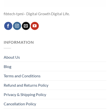
fibtech-tpmi– Digital Growth Digital Life.
INFORMATION
About Us
Blog
Terms and Conditions
Refund and Returns Policy
Privacy & Shipping Policy
Cancellation Policy