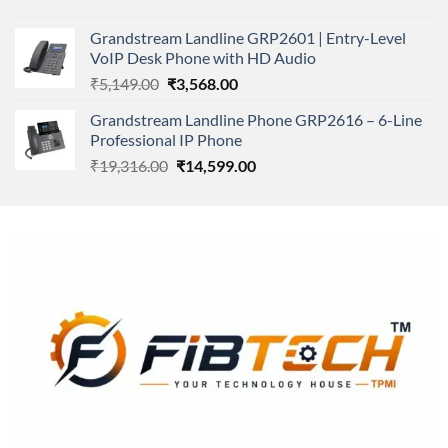
price
price
was:
is:
Grandstream Landline GRP2601 | Entry-Level
₹166,000.00.
₹152,220.00.
VoIP Desk Phone with HD Audio
Original
Current
₹
5,149.00
₹
3,568.00
price
price
Grandstream Landline Phone GRP2616 – 6-Line
was:
is:
Professional IP Phone
₹5,149.00.
₹3,568.00.
Original
Current
₹
19,316.00
₹
14,599.00
price
price
was:
is:
₹19,316.00.
₹14,599.00.