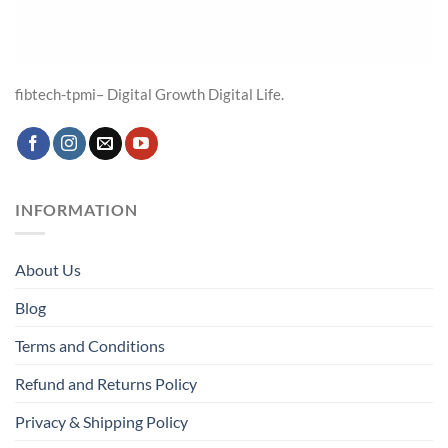
fibtech-tpmi– Digital Growth Digital Life.
INFORMATION
About Us
Blog
Terms and Conditions
Refund and Returns Policy
Privacy & Shipping Policy