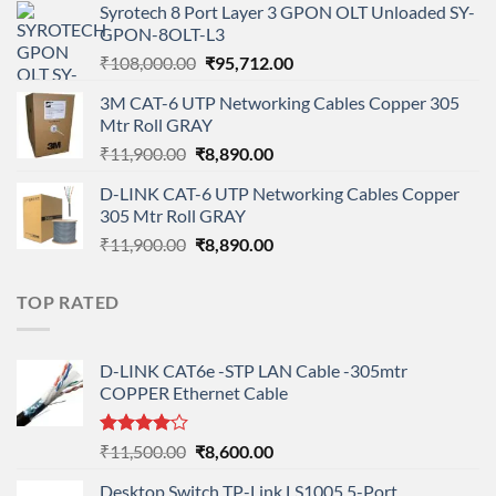
Syrotech 8 Port Layer 3 GPON OLT Unloaded SY-
was:
is:
GPON-8OLT-L3
₹90,800.00.
₹78,712.00.
Original
Current
₹
108,000.00
₹
95,712.00
price
price
3M CAT-6 UTP Networking Cables Copper 305
was:
is:
Mtr Roll GRAY
₹108,000.00.
₹95,712.00.
Original
Current
₹
11,900.00
₹
8,890.00
price
price
D-LINK CAT-6 UTP Networking Cables Copper
was:
is:
305 Mtr Roll GRAY
₹11,900.00.
₹8,890.00.
Original
Current
₹
11,900.00
₹
8,890.00
price
price
was:
is:
TOP RATED
₹11,900.00.
₹8,890.00.
D-LINK CAT6e -STP LAN Cable -305mtr
COPPER Ethernet Cable
Rated
Original
Current
₹
11,500.00
₹
8,600.00
4.00
out
price
price
of 5
Desktop Switch TP-Link LS1005 5-Port