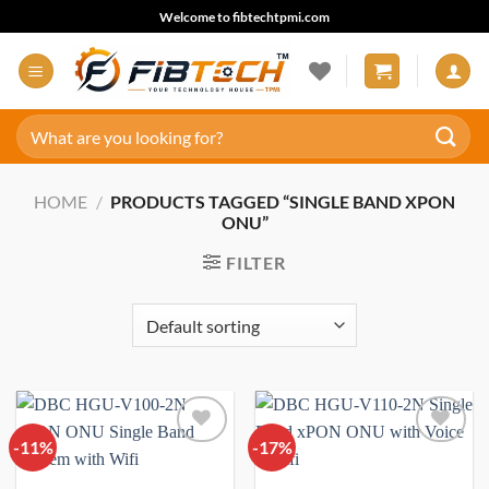
Skip
Welcome to fibtechtpmi.com
to
content
Search
for:
HOME
/
PRODUCTS TAGGED “SINGLE BAND XPON
ONU”
FILTER
-11%
Add to
-17%
Add to
wishlist
wishlist