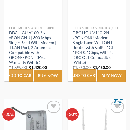
FIBER MODEM & ROUTER (XPON ONT/ONU).
FIBER MODEM & ROUTER (XPON ONT/ONU).
DBC HGU-V100-2N
DBC HGU-V110-2N
xPON ONU | 300 Mbps
xPON ONU Modem |
Single Band WiFi Modem |
Single Band WiFi ONT
1 LAN Port, 2 Antennas |
Router with VoIP | 1GE +
Compatible with
1POTS, 1Gbps, WiFi 4,
GPON/EPON | 3-Year
DBC OLT Compatible
Warranty (White)
(White)
Original
Current
Original
Current
₹
1,599.00
₹
1,420.00
₹
1,760.00
₹
1,460.00
price
price
price
price
was:
is:
was:
is:
ADD TO CART
BUY NOW
ADD TO CART
BUY NOW
₹1,599.00.
₹1,420.00.
₹1,760.00.
₹1,460.00.
-20%
Add to
-20%
Add to
wishlist
wishlist