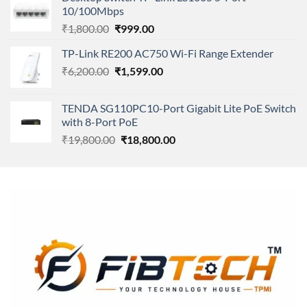
was:
is:
10/100Mbps
₹11,500.00.
₹8,600.00.
Original
Current
₹
1,800.00
₹
999.00
price
price
TP-Link RE200 AC750 Wi-Fi Range Extender
was:
is:
Original
Current
₹
6,200.00
₹1,800.00.
₹
1,599.00
₹999.00.
price
price
was:
is:
TENDA SG110PC10-Port Gigabit Lite PoE Switch
₹6,200.00.
₹1,599.00.
with 8-Port PoE
Original
Current
₹
19,800.00
₹
18,800.00
price
price
was:
is:
₹19,800.00.
₹18,800.00.