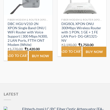
FIBER MODEM & ROUTER (XPON ONT/ONU).
FIBER MODEM & ROUTER (XPON ONT/ONU).
DBC HGU-V210-2N
DIGISOL XPON ONU
XPON Single Band ONU |
300Mbps Wireless Router
WiFi Router with Voice
with 1 PON, 1 GE + 1 FE
Support | 300 Mbps N300,
LAN Port- DG-GR1321-
2 LAN Ports, FTTH ONT
NV
Modem (White)
Original
Current
₹
2,190.00
₹
1,750.00
price
price
Original
Current
₹
1,770.00
₹
1,420.00
was:
is:
ADD TO CART
BUY NOW
price
price
₹2,190.00.
₹1,750.00.
was:
is:
ADD TO CART
BUY NOW
₹1,770.00.
₹1,420.00.
LATEST
Fibtech-tpmi LC/PC Fiber Optic Attenuator (FA-