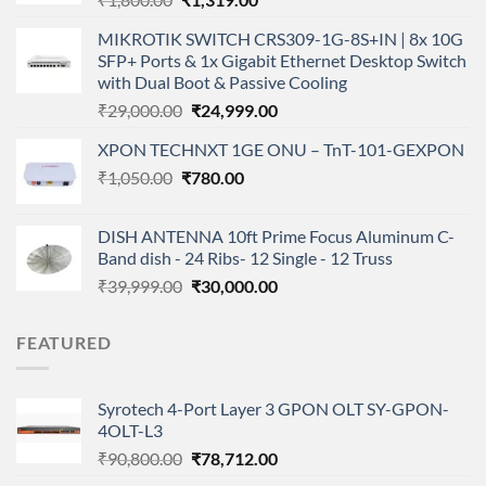
price
price
MIKROTIK SWITCH CRS309-1G-8S+IN | 8x 10G
was:
is:
SFP+ Ports & 1x Gigabit Ethernet Desktop Switch
₹1,800.00.
₹1,319.00.
with Dual Boot & Passive Cooling
Original
Current
₹
29,000.00
₹
24,999.00
price
price
XPON TECHNXT 1GE ONU – TnT-101-GEXPON
was:
is:
Original
Current
₹
1,050.00
₹
₹29,000.00.
780.00
₹24,999.00.
price
price
was:
is:
DISH ANTENNA 10ft Prime Focus Aluminum C-
₹1,050.00.
₹780.00.
Band dish - 24 Ribs- 12 Single - 12 Truss
Original
Current
₹
39,999.00
₹
30,000.00
price
price
was:
is:
FEATURED
₹39,999.00.
₹30,000.00.
Syrotech 4-Port Layer 3 GPON OLT SY-GPON-
4OLT-L3
Original
Current
₹
90,800.00
₹
78,712.00
price
price