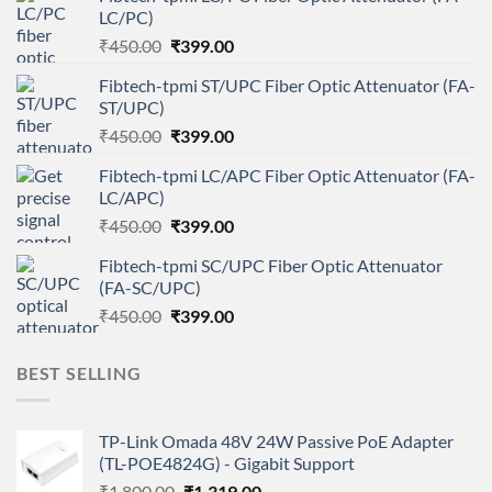
LC/PC)
Original
Current
₹
450.00
₹
399.00
price
price
Fibtech-tpmi ST/UPC Fiber Optic Attenuator (FA-
was:
is:
ST/UPC)
₹450.00.
₹399.00.
Original
Current
₹
450.00
₹
399.00
price
price
Fibtech-tpmi LC/APC Fiber Optic Attenuator (FA-
was:
is:
LC/APC)
₹450.00.
₹399.00.
Original
Current
₹
450.00
₹
399.00
price
price
Fibtech-tpmi SC/UPC Fiber Optic Attenuator
was:
is:
(FA-SC/UPC)
₹450.00.
₹399.00.
Original
Current
₹
450.00
₹
399.00
price
price
was:
is:
BEST SELLING
₹450.00.
₹399.00.
TP-Link Omada 48V 24W Passive PoE Adapter
(TL-POE4824G) - Gigabit Support
Original
Current
₹
1,800.00
₹
1,319.00