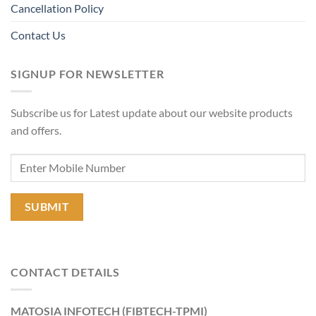
Cancellation Policy
Contact Us
SIGNUP FOR NEWSLETTER
Subscribe us for Latest update about our website products
and offers.
CONTACT DETAILS
MATOSIA INFOTECH (FIBTECH-TPMI)