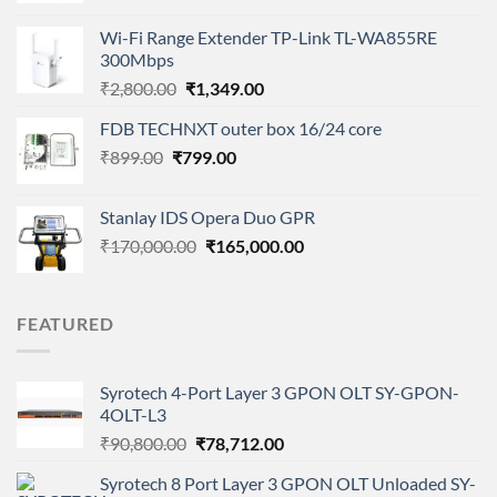
was:
is:
Wi-Fi Range Extender TP-Link TL-WA855RE
₹1,900.00.
₹1,050.00.
300Mbps
Original
Current
₹
2,800.00
₹
1,349.00
price
price
FDB TECHNXT outer box 16/24 core
was:
is:
Original
Current
₹
899.00
₹
799.00
₹2,800.00.
₹1,349.00.
price
price
was:
is:
Stanlay IDS Opera Duo GPR
₹899.00.
₹799.00.
Original
Current
₹
170,000.00
₹
165,000.00
price
price
was:
is:
₹170,000.00.
₹165,000.00.
FEATURED
Syrotech 4-Port Layer 3 GPON OLT SY-GPON-
4OLT-L3
Original
Current
₹
90,800.00
₹
78,712.00
price
price
Syrotech 8 Port Layer 3 GPON OLT Unloaded SY-
was:
is: