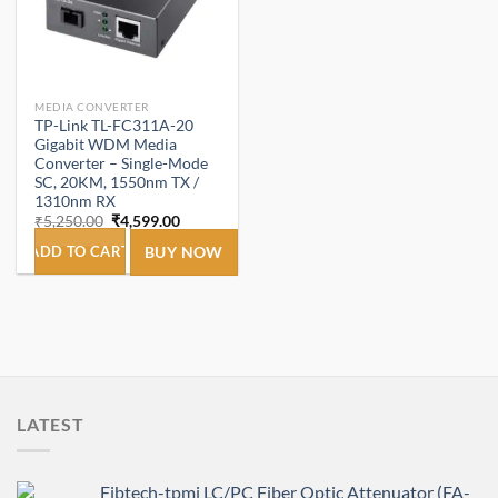
MEDIA CONVERTER
TP-Link TL-FC311A-20
Gigabit WDM Media
Converter – Single-Mode
SC, 20KM, 1550nm TX /
1310nm RX
Original
Current
₹
5,250.00
₹
4,599.00
price
price
was:
is:
ADD TO CART
BUY NOW
₹5,250.00.
₹4,599.00.
LATEST
Fibtech-tpmi LC/PC Fiber Optic Attenuator (FA-