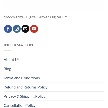
fibtech-tpmi– Digital Growth Digital Life.
INFORMATION
About Us
Blog
Terms and Conditions
Refund and Returns Policy
Privacy & Shipping Policy
Cancellation Policy