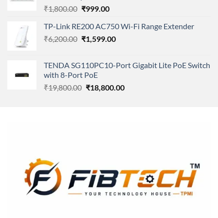
Original
Current
₹
1,800.00
₹
999.00
price
price
TP-Link RE200 AC750 Wi-Fi Range Extender
was:
is:
Original
Current
₹
6,200.00
₹1,800.00.
₹
1,599.00
₹999.00.
price
price
was:
is:
TENDA SG110PC10-Port Gigabit Lite PoE Switch
₹6,200.00.
₹1,599.00.
with 8-Port PoE
Original
Current
₹
19,800.00
₹
18,800.00
price
price
was:
is:
₹19,800.00.
₹18,800.00.