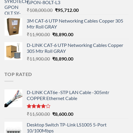
GPON-8OLT-L3
₹90,800.00.
₹78,712.00.
Original
Current
₹
108,000.00
₹
95,712.00
price
price
3M CAT-6 UTP Networking Cables Copper 305
was:
is:
Mtr Roll GRAY
₹108,000.00.
₹95,712.00.
Original
Current
₹
11,900.00
₹
8,890.00
price
price
D-LINK CAT-6 UTP Networking Cables Copper
was:
is:
305 Mtr Roll GRAY
₹11,900.00.
₹8,890.00.
Original
Current
₹
11,900.00
₹
8,890.00
price
price
was:
is:
TOP RATED
₹11,900.00.
₹8,890.00.
D-LINK CAT6e -STP LAN Cable -305mtr
COPPER Ethernet Cable
Rated
Original
Current
₹
11,500.00
₹
8,600.00
4.00
out
price
price
of 5
Desktop Switch TP-Link LS1005 5-Port
was:
is:
10/100Mbps
₹11,500.00.
₹8,600.00.