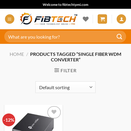
Skip
Welcome to fibtechtpmi.com
to
content
Search
for:
HOME
/
PRODUCTS TAGGED “SINGLE FIBER WDM
CONVERTER”
FILTER
-12%
Add to
wishlist