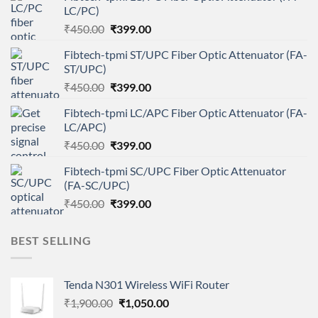
LC/PC)
Original
Current
₹
450.00
₹
399.00
price
price
Fibtech-tpmi ST/UPC Fiber Optic Attenuator (FA-
was:
is:
ST/UPC)
₹450.00.
₹399.00.
Original
Current
₹
450.00
₹
399.00
price
price
Fibtech-tpmi LC/APC Fiber Optic Attenuator (FA-
was:
is:
LC/APC)
₹450.00.
₹399.00.
Original
Current
₹
450.00
₹
399.00
price
price
Fibtech-tpmi SC/UPC Fiber Optic Attenuator
was:
is:
(FA-SC/UPC)
₹450.00.
₹399.00.
Original
Current
₹
450.00
₹
399.00
price
price
was:
is:
BEST SELLING
₹450.00.
₹399.00.
Tenda N301 Wireless WiFi Router
Original
Current
₹
1,900.00
₹
1,050.00
price
price