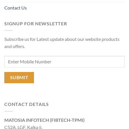
Contact Us
SIGNUP FOR NEWSLETTER
Subscribe us for Latest update about our website products
and offers.
CONTACT DETAILS
MATOSIA INFOTECH (FIBTECH-TPMI)
C52A, LGF, Kalka ji,