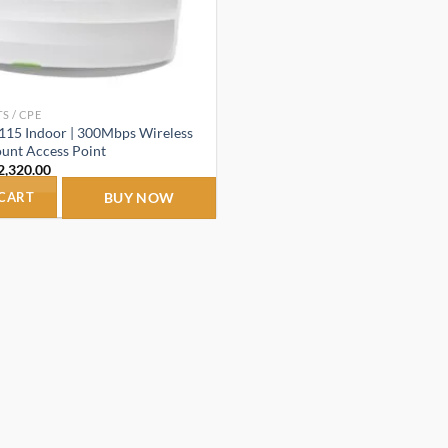
S / CPE
115 Indoor | 300Mbps Wireless
unt Access Point
riginal
Current
2,320.00
rice
price
as:
is:
 CART
BUY NOW
3,150.00.
₹2,320.00.