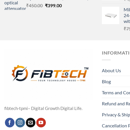
Original
Current
₹
450.00
₹
399.00
Mi
price
price
24-
was:
is:
wit
₹450.00.
₹399.00.
₹
7
INFORMAT
About Us
Blog
Terms and Co
Refund and Re
fibtech-tpmi– Digital Growth Digital Life.
Privacy & Ship
Cancellation 