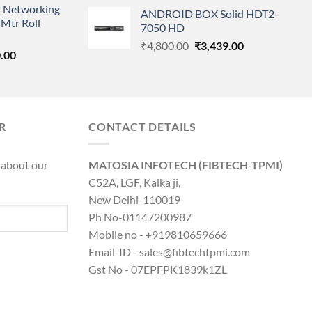
price
price
 Networking
is:
ANDROID BOX Solid HDT2-
was:
is:
Mtr Roll
0.00.
₹8,890.00.
7050 HD
₹25,500.00.
₹18,250.00.
Original
Current
₹
4,800.00
₹
3,439.00
l
Current
.00
price
price
price
was:
is:
is:
₹4,800.00.
₹3,439.00.
0.00.
₹8,890.00.
R
CONTACT DETAILS
 about our
MATOSIA INFOTECH (FIBTECH-TPMI)
C52A, LGF, Kalka ji,
New Delhi-110019
Ph No-01147200987
Mobile no - +919810659666
Email-ID - sales@fibtechtpmi.com
Gst No - 07EPFPK1839k1ZL