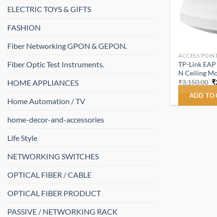
ELECTRIC TOYS & GIFTS
FASHION
Fiber Networking GPON & GEPON.
ACCESS POINT
Fiber Optic Test Instruments.
TP-Link EAP
N Ceiling Mo
O
HOME APPLIANCES
₹
3,150.00
₹
p
w
ADD TO
Home Automation / TV
₹
home-decor-and-accessories
Life Style
NETWORKING SWITCHES
OPTICAL FIBER / CABLE
OPTICAL FIBER PRODUCT
PASSIVE / NETWORKING RACK