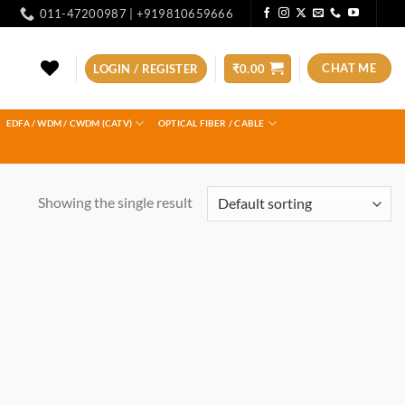
011-47200987 | +919810659666
CHAT ME
LOGIN / REGISTER
₹
0.00
EDFA / WDM / CWDM (CATV)
OPTICAL FIBER / CABLE
Showing the single result