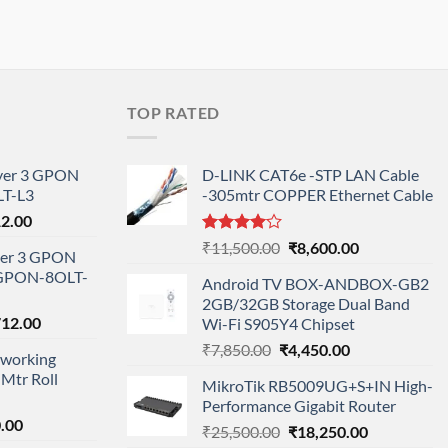
TOP RATED
ayer 3 GPON
D-LINK CAT6e -STP LAN Cable
T-L3
-305mtr COPPER Ethernet Cable
l
Current
12.00
price
Rated
Original
Current
₹
11,500.00
₹
8,600.00
ayer 3 GPON
is:
4.00
out
price
price
-GPON-8OLT-
of 5
0.00.
₹78,712.00.
Android TV BOX-ANDBOX-GB2
was:
is:
2GB/32GB Storage Dual Band
₹11,500.00.
₹8,600.00.
nal
Current
712.00
Wi-Fi S905Y4 Chipset
price
Original
Current
₹
7,850.00
₹
4,450.00
working
is:
price
price
Mtr Roll
000.00.
₹95,712.00.
MikroTik RB5009UG+S+IN High-
was:
is:
Performance Gigabit Router
₹7,850.00.
₹4,450.00.
l
Current
.00
Original
Current
₹
25,500.00
₹
18,250.00
price