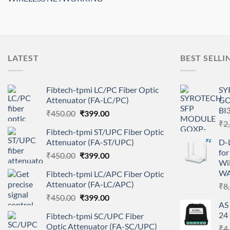
LATEST
BEST SELLI
Fibtech-tpmi LC/PC Fiber Optic
SY
Attenuator (FA-LC/PC)
GO
BI
Original
Current
₹
450.00
₹
399.00
price
price
₹
2
Fibtech-tpmi ST/UPC Fiber Optic
was:
is:
Attenuator (FA-ST/UPC)
D-
₹450.00.
₹399.00.
fo
Original
Current
₹
450.00
₹
399.00
WiF
price
price
WA
Fibtech-tpmi LC/APC Fiber Optic
was:
is:
Attenuator (FA-LC/APC)
₹
8
₹450.00.
₹399.00.
Original
Current
₹
450.00
₹
399.00
AS
price
price
24
Fibtech-tpmi SC/UPC Fiber
was:
is:
Optic Attenuator (FA-SC/UPC)
₹
4
₹450.00.
₹399.00.