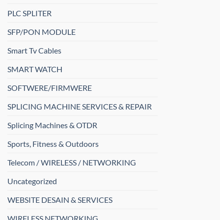
PLC SPLITER
SFP/PON MODULE
Smart Tv Cables
SMART WATCH
SOFTWERE/FIRMWERE
SPLICING MACHINE SERVICES & REPAIR
Splicing Machines & OTDR
Sports, Fitness & Outdoors
Telecom / WIRELESS / NETWORKING
Uncategorized
WEBSITE DESAIN & SERVICES
WIRELESS NETWORKING