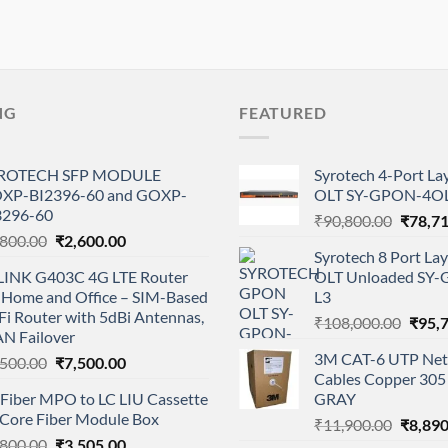
NG
FEATURED
ROTECH SFP MODULE
Syrotech 4-Port L
XP-BI2396-60 and GOXP-
OLT SY-GPON-4OL
3296-60
Origina
₹
90,800.00
₹
78,7
Original
Current
,800.00
₹
2,600.00
price
Syrotech 8 Port L
price
price
was:
LINK G403C 4G LTE Router
OLT Unloaded SY
was:
is:
₹90,80
r Home and Office – SIM-Based
L3
₹2,800.00.
₹2,600.00.
i Router with 5dBi Antennas,
Origi
₹
108,000.00
₹
95,
N Failover
price
3M CAT-6 UTP Net
Original
Current
,500.00
₹
7,500.00
was:
Cables Copper 305 
price
price
₹108,
 Fiber MPO to LC LIU Cassette
GRAY
was:
is:
 Core Fiber Module Box
Origina
₹8,500.00.
₹7,500.00.
₹
11,900.00
₹
8,890
Original
Current
,800.00
₹
3,505.00
price