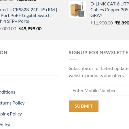
D-LINK CAT-6 UTP
price
price
was:
kroTik CRS328-24P-4S+RM |
Cables Copper 305 
was:
is:
₹11,90
Port PoE+ Gigabit Switch
GRAY
₹4,800.00.
₹3,505.00.
h 4 SFP+ Ports
Origina
₹
11,900.00
₹
8,890
Original
Current
5,000.00
₹
49,999.00
price
price
price
was:
was:
is:
₹11,90
₹75,000.00.
₹49,999.00.
ION
SIGNUP FOR NEWSLETTE
Subscribe us for Latest update
website products and offers.
nditions
turns Policy
ping Policy
Policy