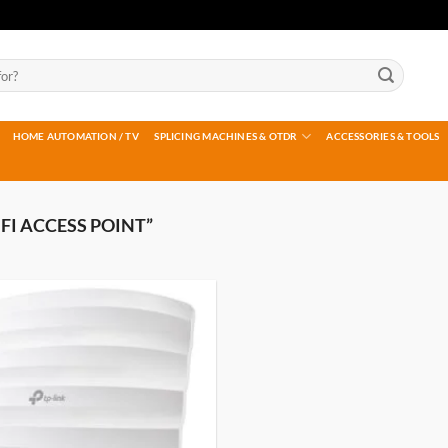
HOME AUTOMATION / TV
SPLICING MACHINES & OTDR
ACCESSORIES & TOOLS
FI ACCESS POINT”
Add to
wishlist