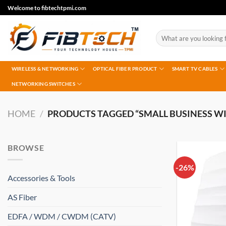
Skip
Welcome to fibtechtpmi.com
to
content
Search
for:
WIRELESS & NETWORKING
OPTICAL FIBER PRODUCT
SMART TV CABLES
NETWORKING SWITCHES
HOME
/
PRODUCTS TAGGED “SMALL BUSINESS WI
BROWSE
-26%
Accessories & Tools
AS Fiber
EDFA / WDM / CWDM (CATV)