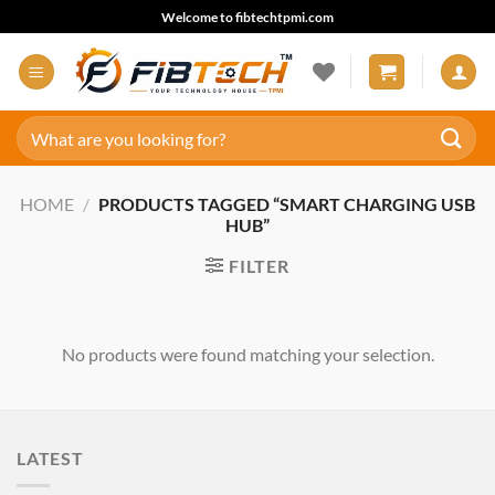
Skip
Welcome to fibtechtpmi.com
to
content
Search
for:
HOME
/
PRODUCTS TAGGED “SMART CHARGING USB
HUB”
FILTER
No products were found matching your selection.
LATEST