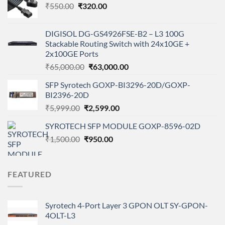
Original
Current
₹
550.00
₹
320.00
price
price
was:
is:
DIGISOL DG-GS4926FSE-B2 – L3 100G
₹550.00.
₹320.00.
Stackable Routing Switch with 24x10GE +
2x100GE Ports
Original
Current
₹
65,000.00
₹
63,000.00
price
price
SFP Syrotech GOXP-BI3296-20D/GOXP-
was:
is:
BI2396-20D
₹65,000.00.
₹63,000.00.
Original
Current
₹
5,999.00
₹
2,599.00
price
price
SYROTECH SFP MODULE GOXP-8596-02D
was:
is:
Original
Current
₹
1,500.00
₹5,999.00.
₹
950.00
₹2,599.00.
price
price
was:
is:
₹1,500.00.
₹950.00.
FEATURED
Syrotech 4-Port Layer 3 GPON OLT SY-GPON-
4OLT-L3