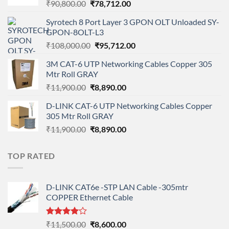
Original
Current
₹
90,800.00
₹
78,712.00
price
price
Syrotech 8 Port Layer 3 GPON OLT Unloaded SY-
was:
is:
GPON-8OLT-L3
₹90,800.00.
₹78,712.00.
Original
Current
₹
108,000.00
₹
95,712.00
price
price
3M CAT-6 UTP Networking Cables Copper 305
was:
is:
Mtr Roll GRAY
₹108,000.00.
₹95,712.00.
Original
Current
₹
11,900.00
₹
8,890.00
price
price
D-LINK CAT-6 UTP Networking Cables Copper
was:
is:
305 Mtr Roll GRAY
₹11,900.00.
₹8,890.00.
Original
Current
₹
11,900.00
₹
8,890.00
price
price
was:
is:
TOP RATED
₹11,900.00.
₹8,890.00.
D-LINK CAT6e -STP LAN Cable -305mtr
COPPER Ethernet Cable
Rated
Original
Current
₹
11,500.00
₹
8,600.00