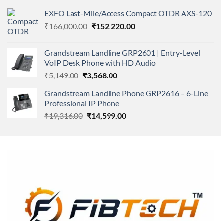
4.00
out
price
price
of 5
EXFO Last-Mile/Access Compact OTDR AXS-120
was:
is:
Original
Current
₹
166,000.00
₹11,500.00.
₹
152,220.00
₹8,600.00.
price
price
was:
is:
Grandstream Landline GRP2601 | Entry-Level
₹166,000.00.
₹152,220.00.
VoIP Desk Phone with HD Audio
Original
Current
₹
5,149.00
₹
3,568.00
price
price
Grandstream Landline Phone GRP2616 – 6-Line
was:
is:
Professional IP Phone
₹5,149.00.
₹3,568.00.
Original
Current
₹
19,316.00
₹
14,599.00
price
price
was:
is:
₹19,316.00.
₹14,599.00.