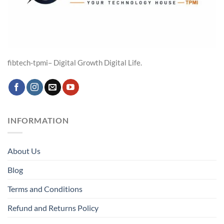
fibtech-tpmi– Digital Growth Digital Life.
INFORMATION
About Us
Blog
Terms and Conditions
Refund and Returns Policy