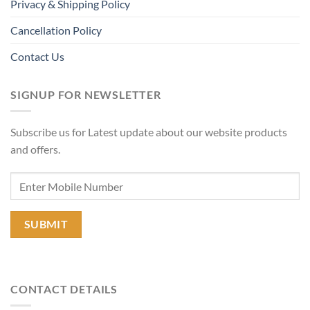
Privacy & Shipping Policy
Cancellation Policy
Contact Us
SIGNUP FOR NEWSLETTER
Subscribe us for Latest update about our website products
and offers.
CONTACT DETAILS