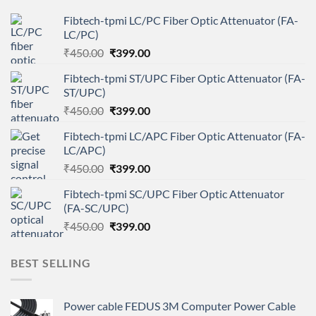
Fibtech-tpmi LC/PC Fiber Optic Attenuator (FA-
LC/PC)
Original
Current
₹
450.00
₹
399.00
price
price
Fibtech-tpmi ST/UPC Fiber Optic Attenuator (FA-
was:
is:
ST/UPC)
₹450.00.
₹399.00.
Original
Current
₹
450.00
₹
399.00
price
price
Fibtech-tpmi LC/APC Fiber Optic Attenuator (FA-
was:
is:
LC/APC)
₹450.00.
₹399.00.
Original
Current
₹
450.00
₹
399.00
price
price
Fibtech-tpmi SC/UPC Fiber Optic Attenuator
was:
is:
(FA-SC/UPC)
₹450.00.
₹399.00.
Original
Current
₹
450.00
₹
399.00
price
price
was:
is:
BEST SELLING
₹450.00.
₹399.00.
Power cable FEDUS 3M Computer Power Cable