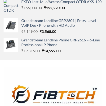
of 5
EXFO Last-Mile/Access Compact OTDR AXS-120
was:
is:
Original
Current
₹
166,000.00
₹11,500.00.
₹
152,220.00
₹8,600.00.
price
price
was:
is:
Grandstream Landline GRP2601 | Entry-Level
₹166,000.00.
₹152,220.00.
VoIP Desk Phone with HD Audio
Original
Current
₹
5,149.00
₹
3,568.00
price
price
Grandstream Landline Phone GRP2616 – 6-Line
was:
is:
Professional IP Phone
₹5,149.00.
₹3,568.00.
Original
Current
₹
19,316.00
₹
14,599.00
price
price
was:
is:
₹19,316.00.
₹14,599.00.