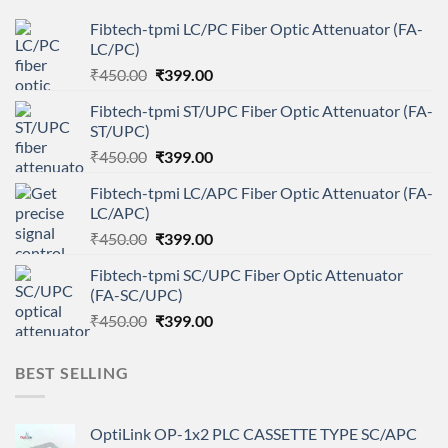
Fibtech-tpmi LC/PC Fiber Optic Attenuator (FA-
LC/PC)
Original
Current
₹
450.00
₹
399.00
price
price
Fibtech-tpmi ST/UPC Fiber Optic Attenuator (FA-
was:
is:
ST/UPC)
₹450.00.
₹399.00.
Original
Current
₹
450.00
₹
399.00
price
price
Fibtech-tpmi LC/APC Fiber Optic Attenuator (FA-
was:
is:
LC/APC)
₹450.00.
₹399.00.
Original
Current
₹
450.00
₹
399.00
price
price
Fibtech-tpmi SC/UPC Fiber Optic Attenuator
was:
is:
(FA-SC/UPC)
₹450.00.
₹399.00.
Original
Current
₹
450.00
₹
399.00
price
price
was:
is:
BEST SELLING
₹450.00.
₹399.00.
OptiLink OP-1x2 PLC CASSETTE TYPE SC/APC