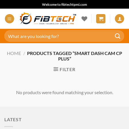
Skip
Welcome to fibtechtpmi.com
to
content
Search
for:
HOME
/
PRODUCTS TAGGED “SMART DASH CAM CP
PLUS”
FILTER
No products were found matching your selection.
LATEST