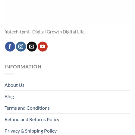
fibtech-tpmi– Digital Growth Digital Life.
INFORMATION
About Us
Blog
Terms and Conditions
Refund and Returns Policy
Privacy & Shipping Policy