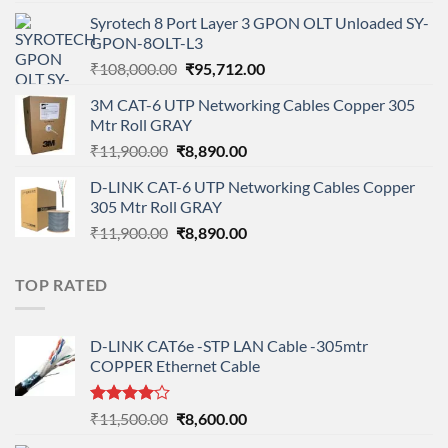
price
price
Syrotech 8 Port Layer 3 GPON OLT Unloaded SY-
was:
is:
GPON-8OLT-L3
₹90,800.00.
₹78,712.00.
Original
Current
₹
108,000.00
₹
95,712.00
price
price
3M CAT-6 UTP Networking Cables Copper 305
was:
is:
Mtr Roll GRAY
₹108,000.00.
₹95,712.00.
Original
Current
₹
11,900.00
₹
8,890.00
price
price
D-LINK CAT-6 UTP Networking Cables Copper
was:
is:
305 Mtr Roll GRAY
₹11,900.00.
₹8,890.00.
Original
Current
₹
11,900.00
₹
8,890.00
price
price
was:
is:
TOP RATED
₹11,900.00.
₹8,890.00.
D-LINK CAT6e -STP LAN Cable -305mtr
COPPER Ethernet Cable
Rated
Original
Current
₹
11,500.00
₹
8,600.00
4.00
out
price
price