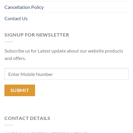
Cancellation Policy
Contact Us
SIGNUP FOR NEWSLETTER
Subscribe us for Latest update about our website products
and offers.
CONTACT DETAILS