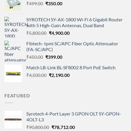
Original
Current
₹
499.00
₹
350.00
price
price
was:
is:
SYROTECH SY-AX-1800 Wi-Fi 6 Gigabit Router
₹499.00.
₹350.00.
with 5 High-Gain Antennas, Dual Band
Original
Current
₹
5,800.00
₹
4,900.00
price
price
Fibtech- tpmi SC/APC Fiber Optic Attenuator
was:
is:
(FA-SC/APC)
₹5,800.00.
₹4,900.00.
Original
Current
₹
450.00
₹
399.00
price
price
Match LB-Link BL-SF8002 8 Port PoE Switch
was:
is:
Original
Current
₹
4,500.00
₹450.00.
₹
2,190.00
₹399.00.
price
price
was:
is:
₹4,500.00.
₹2,190.00.
FEATURED
Syrotech 4-Port Layer 3 GPON OLT SY-GPON-
4OLT-L3
Original
Current
₹
90,800.00
₹
78,712.00