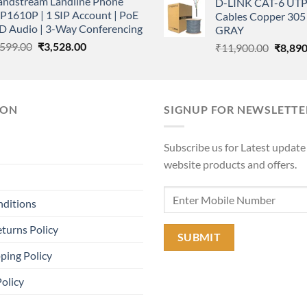
andstream Landline Phone
D-LINK CAT-6 UTP
was:
₹400,000.00.
₹350,000.00.
P1610P | 1 SIP Account | PoE
Cables Copper 305 
₹11,90
HD Audio | 3-Way Conferencing
GRAY
Original
Current
,599.00
₹
3,528.00
Origina
₹
11,900.00
₹
8,890
price
price
price
was:
is:
was:
₹5,599.00.
₹3,528.00.
₹11,90
ION
SIGNUP FOR NEWSLETTE
Subscribe us for Latest update
website products and offers.
nditions
turns Policy
ping Policy
Policy