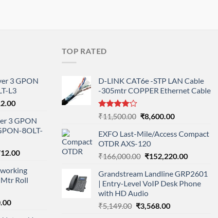
TOP RATED
ayer 3 GPON
D-LINK CAT6e -STP LAN Cable
T-L3
-305mtr COPPER Ethernet Cable
l
Current
12.00
price
Rated
Original
Current
₹
11,500.00
₹
8,600.00
ayer 3 GPON
is:
4.00
out
price
price
-GPON-8OLT-
of 5
0.00.
₹78,712.00.
EXFO Last-Mile/Access Compact
was:
is:
OTDR AXS-120
₹11,500.00.
₹8,600.00.
nal
Current
712.00
Original
Current
₹
166,000.00
₹
152,220.00
price
price
price
working
is:
Grandstream Landline GRP2601
was:
is:
Mtr Roll
000.00.
₹95,712.00.
| Entry-Level VoIP Desk Phone
₹166,000.00.
₹152,220
with HD Audio
l
Current
.00
Original
Current
₹
5,149.00
₹
3,568.00
price
price
price