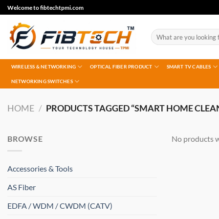
Skip
Welcome to fibtechtpmi.com
to
content
Search
for:
WIRELESS & NETWORKING
OPTICAL FIBER PRODUCT
SMART TV CABLES
NETWORKING SWITCHES
HOME
/
PRODUCTS TAGGED “SMART HOME CLEA
BROWSE
No products w
Accessories & Tools
AS Fiber
EDFA / WDM / CWDM (CATV)