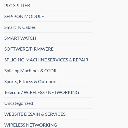
PLC SPLITER
SFP/PON MODULE
Smart Tv Cables
SMART WATCH
SOFTWERE/FIRMWERE
SPLICING MACHINE SERVICES & REPAIR
Splicing Machines & OTDR
Sports, Fitness & Outdoors
Telecom / WIRELESS / NETWORKING
Uncategorized
WEBSITE DESAIN & SERVICES
WIRELESS NETWORKING