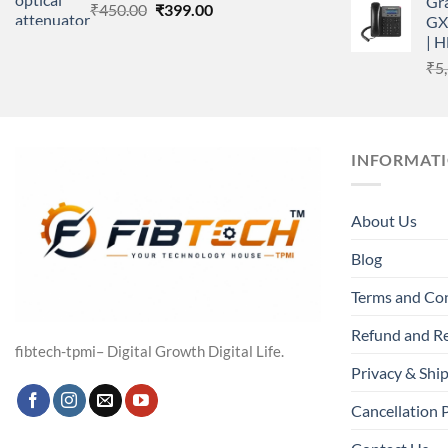
Gr
Original
Current
₹
450.00
₹
399.00
GX
price
price
| 
was:
is:
₹
5
₹450.00.
₹399.00.
INFORMAT
About Us
Blog
Terms and Co
Refund and Re
fibtech-tpmi– Digital Growth Digital Life.
Privacy & Ship
Cancellation 