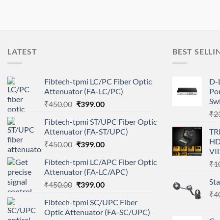
LATEST
BEST SELLI
Fibtech-tpmi LC/PC Fiber Optic
D-
Attenuator (FA-LC/PC)
Por
Sw
Original
Current
₹
450.00
₹
399.00
price
price
₹
2
Fibtech-tpmi ST/UPC Fiber Optic
was:
is:
Attenuator (FA-ST/UPC)
TR
₹450.00.
₹399.00.
HD
Original
Current
₹
450.00
₹
399.00
VI
price
price
Fibtech-tpmi LC/APC Fiber Optic
₹
1
was:
is:
Attenuator (FA-LC/APC)
₹450.00.
₹399.00.
St
Original
Current
₹
450.00
₹
399.00
price
price
₹
4
Fibtech-tpmi SC/UPC Fiber
was:
is:
Optic Attenuator (FA-SC/UPC)
₹450.00.
₹399.00.