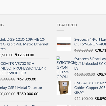
NG
FEATURED
Link DGS-1210-10P/ME 10-
Syrotech 4-Port L
t Gigabit PoE Metro Ethernet
OLT SY-GPON-4OL
itch
Origina
₹
90,800.00
₹
78,7
Original
Current
3,500.00
₹
12,500.00
price
Syrotech 8 Port L
price
price
was:
IC0M TR-VS700 5CH
OLT Unloaded SY
was:
is:
₹90,80
MI/SDI PROFESSIONAL 4K
L3
₹23,500.00.
₹12,500.00.
DEO SWITCHER
Origi
₹
108,000.00
₹
95,
Original
Current
03,000.00
₹
67,899.00
price
3M CAT-6 UTP Net
price
price
was:
anlay CSR1 Metal Detector
Cables Copper 305 
was:
is:
₹108,
GRAY
Original
Current
00,000.00
₹103,000.00.
₹
350,000.00
₹67,899.00.
Origina
price
price
₹
11,900.00
₹
8,890
price
was:
is: