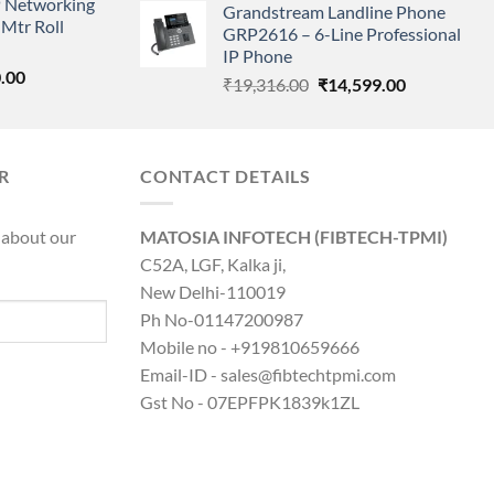
 Networking
is:
Grandstream Landline Phone
was:
is:
Mtr Roll
0.00.
₹8,890.00.
GRP2616 – 6-Line Professional
₹5,149.00.
₹3,568.00.
IP Phone
l
Current
.00
Original
Current
₹
19,316.00
₹
14,599.00
price
price
price
is:
was:
is:
0.00.
₹8,890.00.
₹19,316.00.
₹14,599.00.
R
CONTACT DETAILS
 about our
MATOSIA INFOTECH (FIBTECH-TPMI)
C52A, LGF, Kalka ji,
New Delhi-110019
Ph No-01147200987
Mobile no - +919810659666
Email-ID - sales@fibtechtpmi.com
Gst No - 07EPFPK1839k1ZL