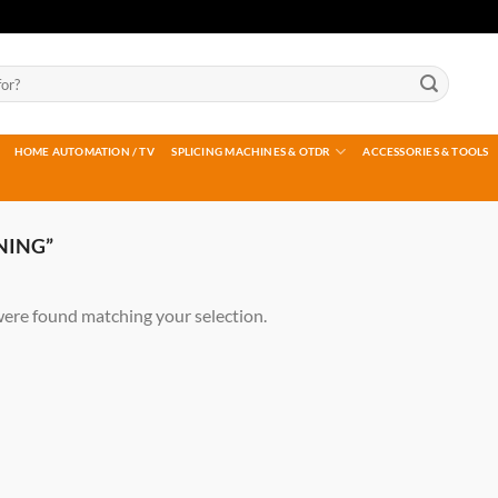
HOME AUTOMATION / TV
SPLICING MACHINES & OTDR
ACCESSORIES & TOOLS
NING”
ere found matching your selection.