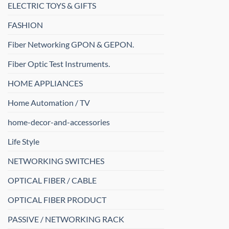
ELECTRIC TOYS & GIFTS
FASHION
Fiber Networking GPON & GEPON.
Fiber Optic Test Instruments.
HOME APPLIANCES
Home Automation / TV
home-decor-and-accessories
Life Style
NETWORKING SWITCHES
OPTICAL FIBER / CABLE
OPTICAL FIBER PRODUCT
PASSIVE / NETWORKING RACK