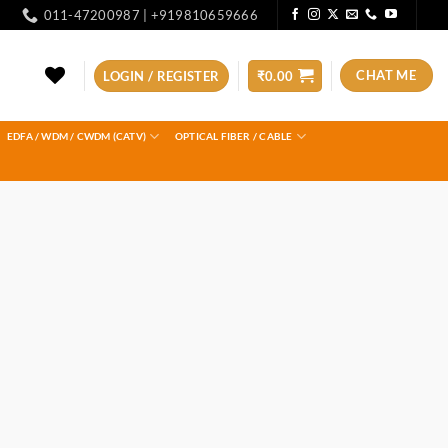
011-47200987 | +919810659666
CHAT ME
LOGIN / REGISTER
₹
0.00
EDFA / WDM / CWDM (CATV)
OPTICAL FIBER / CABLE