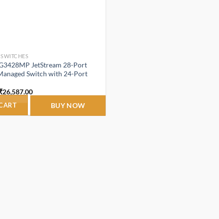
 SWITCHES
SG3428MP JetStream 28-Port
Managed Switch with 24-Port
Original
Current
₹
26,587.00
price
price
was:
is:
 CART
BUY NOW
₹32,920.00.
₹26,587.00.