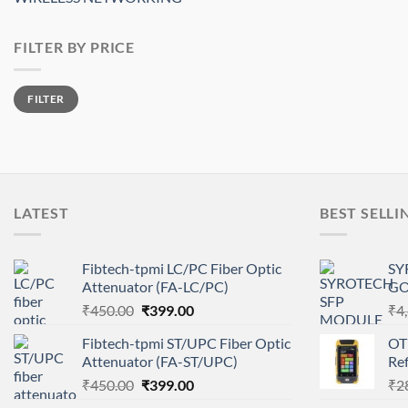
FILTER BY PRICE
Min
Max
FILTER
price
price
LATEST
BEST SELLI
Fibtech-tpmi LC/PC Fiber Optic
SY
Attenuator (FA-LC/PC)
GO
Original
Current
₹
450.00
₹
399.00
₹
4
price
price
Fibtech-tpmi ST/UPC Fiber Optic
OT
was:
is:
Attenuator (FA-ST/UPC)
Re
₹450.00.
₹399.00.
Original
Current
₹
450.00
₹
399.00
₹
2
price
price