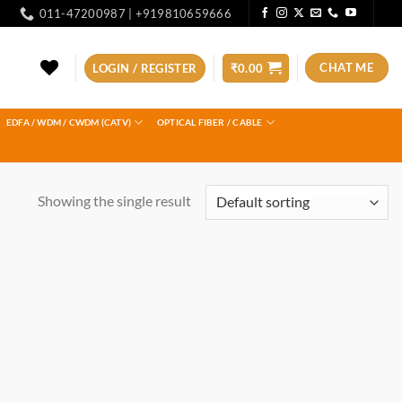
011-47200987 | +919810659666
CHAT ME
LOGIN / REGISTER
₹
0.00
EDFA / WDM / CWDM (CATV)
OPTICAL FIBER / CABLE
Showing the single result