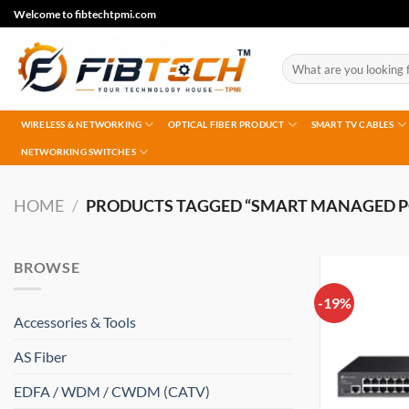
Skip
Welcome to fibtechtpmi.com
to
content
Search
for:
WIRELESS & NETWORKING
OPTICAL FIBER PRODUCT
SMART TV CABLES
NETWORKING SWITCHES
HOME
/
PRODUCTS TAGGED “SMART MANAGED P
BROWSE
-19%
Accessories & Tools
AS Fiber
EDFA / WDM / CWDM (CATV)