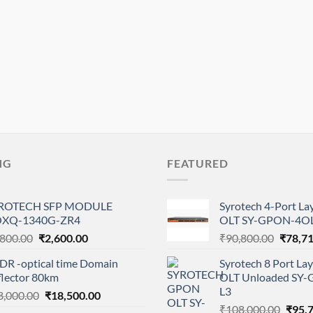
NG
FEATURED
ROTECH SFP MODULE
Syrotech 4-Port L
XQ-1340G-ZR4
OLT SY-GPON-4OL
Original
Current
Origina
,800.00
₹
2,600.00
₹
90,800.00
₹
78,7
price
price
price
DR -optical time Domain
Syrotech 8 Port L
was:
is:
was:
flector 80km
OLT Unloaded SY
₹4,800.00.
₹2,600.00.
₹90,80
L3
Original
Current
8,000.00
₹
18,500.00
Origi
price
price
₹
108,000.00
₹
95,