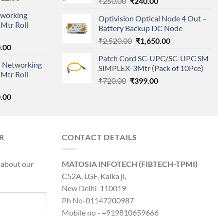
Original
Current
₹
250.00
₹
240.00
price
price
price
working
is:
Optivision Optical Node 4 Out –
was:
is:
Mtr Roll
000.00.
₹95,712.00.
Battery Backup DC Node
₹250.00.
₹240.00.
Original
Current
₹
2,520.00
₹
1,650.00
l
Current
.00
price
price
price
Patch Cord SC-UPC/SC-UPC SM
was:
is:
 Networking
is:
SIMPLEX-3Mtr (Pack of 10Pce)
₹2,520.00.
₹1,650.00.
Mtr Roll
0.00.
₹8,890.00.
Original
Current
₹
720.00
₹
399.00
price
price
l
Current
.00
was:
is:
price
₹720.00.
₹399.00.
is:
0.00.
₹8,890.00.
R
CONTACT DETAILS
 about our
MATOSIA INFOTECH (FIBTECH-TPMI)
C52A, LGF, Kalka ji,
New Delhi-110019
Ph No-01147200987
Mobile no - +919810659666