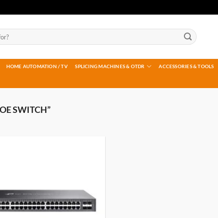
HOME AUTOMATION / TV
SPLICING MACHINES & OTDR
ACCESSORIES & TOOLS
OE SWITCH”
Add to
wishlist