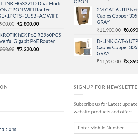
TLINK HG3221D Dual Mode
price
was:
is:
ON/EPON WiFi Router
3M CAT-6 UTP Net
was:
₹28,000.00.
₹18,500.00.
GE+1POTS+1USB+AC WiFi)
Cables Copper 305 
₹108,
GRAY
Original
Current
,900.00
₹
2,800.00
Origina
price
price
₹
11,900.00
₹
8,890
KROTIK hEX PoE RB960PGS
price
was:
is:
werful Gigabit PoE Router
D-LINK CAT-6 UTP
was:
₹3,900.00.
₹2,800.00.
Cables Copper 305 
Original
Current
,000.00
₹
7,220.00
₹11,90
GRAY
price
price
Origina
₹
11,900.00
₹
8,890
was:
is:
price
₹9,000.00.
₹7,220.00.
was:
₹11,90
ION
SIGNUP FOR NEWSLETTE
Subscribe us for Latest update
website products and offers.
nditions