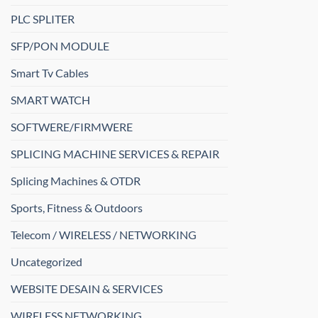
PLC SPLITER
SFP/PON MODULE
Smart Tv Cables
SMART WATCH
SOFTWERE/FIRMWERE
SPLICING MACHINE SERVICES & REPAIR
Splicing Machines & OTDR
Sports, Fitness & Outdoors
Telecom / WIRELESS / NETWORKING
Uncategorized
WEBSITE DESAIN & SERVICES
WIRELESS NETWORKING