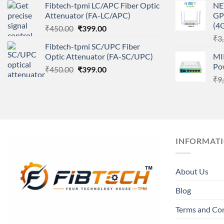
Fibtech-tpmi LC/APC Fiber Optic
NE
was:
is:
Attenuator (FA-LC/APC)
GP
₹450.00.
₹399.00.
(4
Original
Current
₹
450.00
₹
399.00
price
price
₹
3
Fibtech-tpmi SC/UPC Fiber
was:
is:
Optic Attenuator (FA-SC/UPC)
MI
₹450.00.
₹399.00.
Po
Original
Current
₹
450.00
₹
399.00
price
price
₹
9
was:
is:
₹450.00.
₹399.00.
INFORMAT
About Us
Blog
Terms and Co