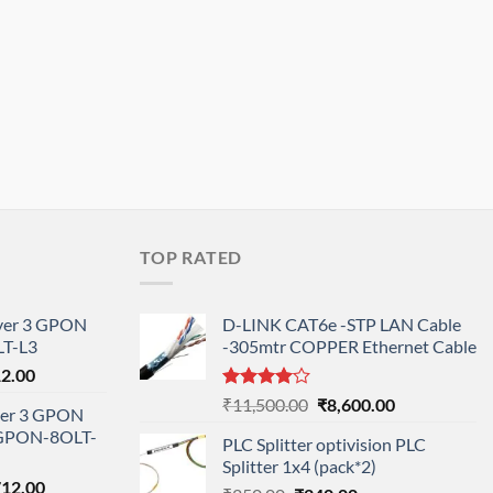
TOP RATED
ayer 3 GPON
D-LINK CAT6e -STP LAN Cable
T-L3
-305mtr COPPER Ethernet Cable
l
Current
12.00
price
Rated
Original
Current
₹
11,500.00
₹
8,600.00
ayer 3 GPON
is:
4.00
out
price
price
-GPON-8OLT-
of 5
0.00.
₹78,712.00.
PLC Splitter optivision PLC
was:
is:
Splitter 1x4 (pack*2)
₹11,500.00.
₹8,600.00.
nal
Current
712.00