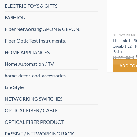
ELECTRIC TOYS & GIFTS
FASHION
Fiber Networking GPON & GEPON.
NETWORKING
Fiber Optic Test Instruments.
TP-Link TL-
Gigabit L2+ 
PoE+
HOME APPLIANCES
₹
32,920.00
Home Automation / TV
ADD TO
home-decor-and-accessories
Life Style
NETWORKING SWITCHES
OPTICAL FIBER / CABLE
OPTICAL FIBER PRODUCT
PASSIVE / NETWORKING RACK