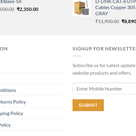
00Base-SX
D-LINK CAT-6 UTP
was:
₹117,000.00.
₹99,000.00.
Cables Copper 305 
Original
Current
,500.00
₹
2,350.00
₹11,90
GRAY
price
price
Origina
₹
11,900.00
₹
8,890
was:
is:
price
₹4,500.00.
₹2,350.00.
was:
₹11,90
ION
SIGNUP FOR NEWSLETTE
Subscribe us for Latest update
website products and offers.
nditions
turns Policy
ping Policy
Policy