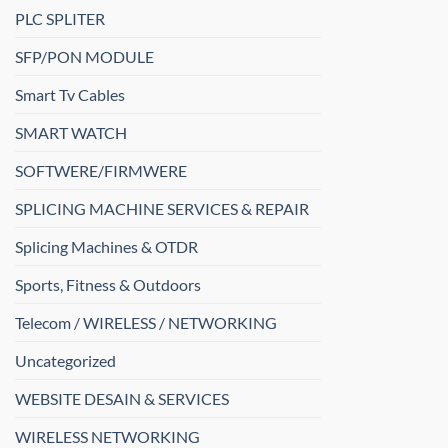
PLC SPLITER
SFP/PON MODULE
Smart Tv Cables
SMART WATCH
SOFTWERE/FIRMWERE
SPLICING MACHINE SERVICES & REPAIR
Splicing Machines & OTDR
Sports, Fitness & Outdoors
Telecom / WIRELESS / NETWORKING
Uncategorized
WEBSITE DESAIN & SERVICES
WIRELESS NETWORKING