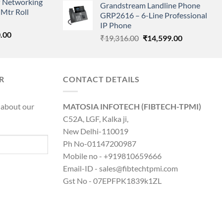
 Networking
is:
Grandstream Landline Phone
was:
is:
Mtr Roll
0.00.
₹8,890.00.
GRP2616 – 6-Line Professional
₹5,149.00.
₹3,568.00.
IP Phone
l
Current
.00
Original
Current
₹
19,316.00
₹
14,599.00
price
price
price
is:
was:
is:
0.00.
₹8,890.00.
₹19,316.00.
₹14,599.00.
R
CONTACT DETAILS
 about our
MATOSIA INFOTECH (FIBTECH-TPMI)
C52A, LGF, Kalka ji,
New Delhi-110019
Ph No-01147200987
Mobile no - +919810659666
Email-ID - sales@fibtechtpmi.com
Gst No - 07EPFPK1839k1ZL