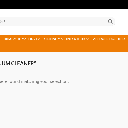
HOME AUTOMATION / TV
SPLICING MACHINES & OTDR
ACCESSORIES & TOOLS
UUM CLEANER”
ere found matching your selection.