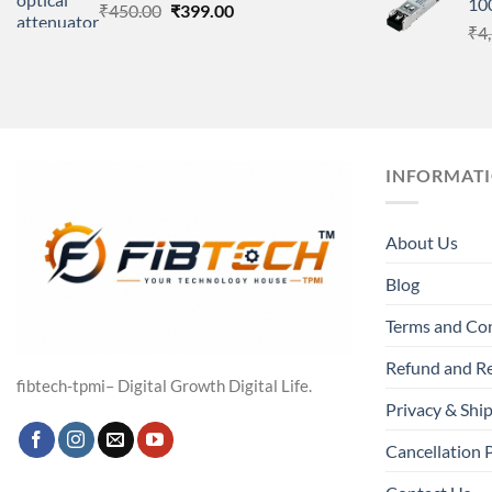
10
Original
Current
₹
450.00
₹
399.00
price
price
₹
4
was:
is:
₹450.00.
₹399.00.
INFORMAT
About Us
Blog
Terms and Co
Refund and Re
fibtech-tpmi– Digital Growth Digital Life.
Privacy & Ship
Cancellation 