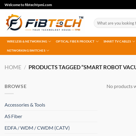
Skip
Welcome to fibtechtpmi.com
to
content
Search
for:
WIRELESS & NETWORKING
OPTICAL FIBER PRODUCT
SMART TV CABLES
NETWORKING SWITCHES
HOME
/
PRODUCTS TAGGED “SMART ROBOT VAC
BROWSE
No products w
Accessories & Tools
AS Fiber
EDFA / WDM / CWDM (CATV)