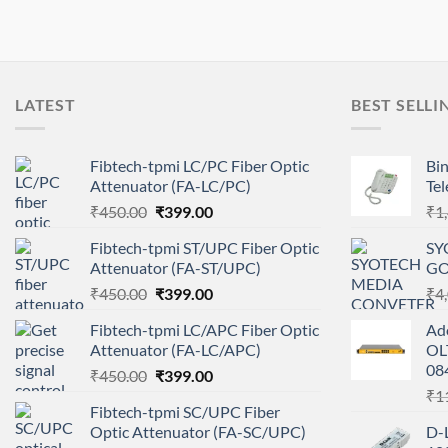
LATEST
BEST SELLI
Fibtech-tpmi LC/PC Fiber Optic
Bin
Attenuator (FA-LC/PC)
Te
Original
Current
₹
450.00
₹
399.00
₹
1
price
price
Fibtech-tpmi ST/UPC Fiber Optic
SY
was:
is:
Attenuator (FA-ST/UPC)
GO
₹450.00.
₹399.00.
Original
Current
₹
450.00
₹
399.00
₹
4
price
price
Fibtech-tpmi LC/APC Fiber Optic
Ad
was:
is:
Attenuator (FA-LC/APC)
OL
₹450.00.
₹399.00.
08
Original
Current
₹
450.00
₹
399.00
price
price
₹
1
Fibtech-tpmi SC/UPC Fiber
was:
is:
Optic Attenuator (FA-SC/UPC)
D-
₹450.00.
₹399.00.