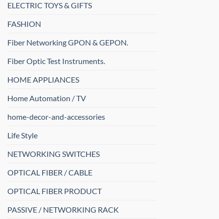
ELECTRIC TOYS & GIFTS
FASHION
Fiber Networking GPON & GEPON.
Fiber Optic Test Instruments.
HOME APPLIANCES
Home Automation / TV
home-decor-and-accessories
Life Style
NETWORKING SWITCHES
OPTICAL FIBER / CABLE
OPTICAL FIBER PRODUCT
PASSIVE / NETWORKING RACK