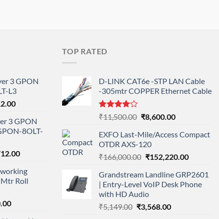
TOP RATED
ayer 3 GPON
D-LINK CAT6e -STP LAN Cable
T-L3
-305mtr COPPER Ethernet Cable
l
Current
12.00
price
Rated
Original
Current
₹
11,500.00
₹
8,600.00
ayer 3 GPON
is:
4.00
out
price
price
-GPON-8OLT-
of 5
0.00.
₹78,712.00.
EXFO Last-Mile/Access Compact
was:
is:
OTDR AXS-120
₹11,500.00.
₹8,600.00.
nal
Current
712.00
Original
Current
₹
166,000.00
₹
152,220.00
price
price
price
working
is:
Grandstream Landline GRP2601
was:
is:
Mtr Roll
000.00.
₹95,712.00.
| Entry-Level VoIP Desk Phone
₹166,000.00.
₹152,220
with HD Audio
l
Current
.00
Original
Current
₹
5,149.00
₹
3,568.00
price
price
price