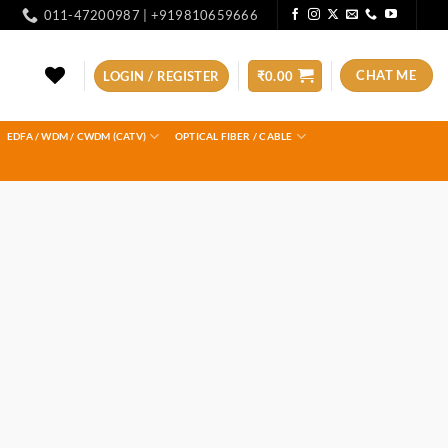
011-47200987 | +919810659666
CHAT ME
LOGIN / REGISTER
₹
0.00
EDFA / WDM / CWDM (CATV)
OPTICAL FIBER / CABLE