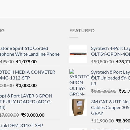
NG
FEATURED
atone Spirit 610 Corded
Syrotech 4-Port L
lephone White Landline Phone
OLT SY-GPON-4OL
Original
Current
Origina
,499.00
₹
1,079.00
₹
90,800.00
₹
78,7
price
price
price
OTECH MEDIA CONVETER
Syrotech 8 Port L
was:
is:
was:
MC-1312-SFP
OLT Unloaded SY
₹1,499.00.
₹1,079.00.
₹90,80
L3
Original
Current
,000.00
₹
3,000.00
Origi
price
price
₹
108,000.00
₹
95,
opt 8 Port LAYER 3 GPON
price
was:
is:
T FULLY LOADED (AD1G-
3M CAT-6 UTP Net
was:
₹4,000.00.
₹3,000.00.
44)
Cables Copper 305 
₹108,
GRAY
Original
Current
17,000.00
₹
99,000.00
Origina
price
price
₹
11,900.00
₹
8,890
Link DEM-311GT SFP
price
was:
is: