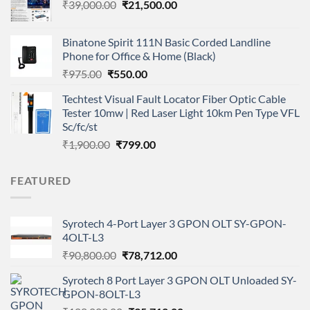
Original
Current
₹
39,000.00
₹
21,500.00
price
price
was:
is:
Binatone Spirit 111N Basic Corded Landline
₹39,000.00.
₹21,500.00.
Phone for Office & Home (Black)
Original
Current
₹
975.00
₹
550.00
price
price
Techtest Visual Fault Locator Fiber Optic Cable
was:
is:
Tester 10mw | Red Laser Light 10km Pen Type VFL
₹975.00.
₹550.00.
Sc/fc/st
Original
Current
₹
1,900.00
₹
799.00
price
price
was:
is:
FEATURED
₹1,900.00.
₹799.00.
Syrotech 4-Port Layer 3 GPON OLT SY-GPON-
4OLT-L3
Original
Current
₹
90,800.00
₹
78,712.00
price
price
Syrotech 8 Port Layer 3 GPON OLT Unloaded SY-
was:
is:
GPON-8OLT-L3
₹90,800.00.
₹78,712.00.