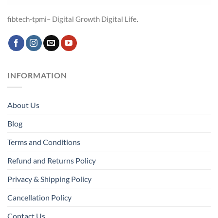
fibtech-tpmi– Digital Growth Digital Life.
INFORMATION
About Us
Blog
Terms and Conditions
Refund and Returns Policy
Privacy & Shipping Policy
Cancellation Policy
Contact Us