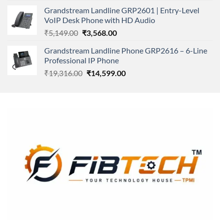
was:
is:
Grandstream Landline GRP2601 | Entry-Level
₹166,000.00.
₹152,220.00.
VoIP Desk Phone with HD Audio
Original
Current
₹
5,149.00
₹
3,568.00
price
price
Grandstream Landline Phone GRP2616 – 6-Line
was:
is:
Professional IP Phone
₹5,149.00.
₹3,568.00.
Original
Current
₹
19,316.00
₹
14,599.00
price
price
was:
is:
₹19,316.00.
₹14,599.00.