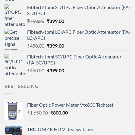
price
price
Fibtech-tpmi ST/UPC Fiber Optic Attenuator (FA-
was:
is:
ST/UPC)
₹450.00.
₹399.00.
Original
Current
₹
450.00
₹
399.00
price
price
Fibtech-tpmi LC/APC Fiber Optic Attenuator (FA-
was:
is:
LC/APC)
₹450.00.
₹399.00.
Original
Current
₹
450.00
₹
399.00
price
price
Fibtech-tpmi SC/UPC Fiber Optic Attenuator
was:
is:
(FA-SC/UPC)
₹450.00.
₹399.00.
Original
Current
₹
450.00
₹
399.00
price
price
was:
is:
BEST SELLING
₹450.00.
₹399.00.
Fiber Optic Power Meter Vtc830 Techtest
Original
Current
₹
1,650.00
₹
800.00
price
price
was:
is:
TRICOM 4K HD Video Switcher
₹1,650.00.
₹800.00.