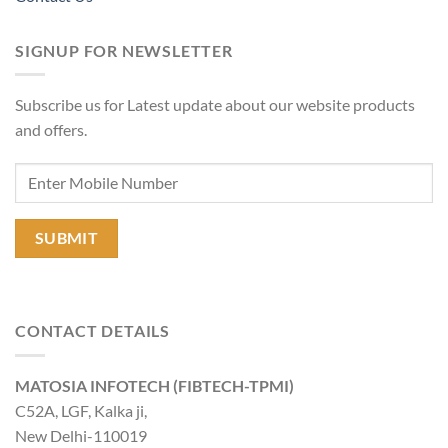
SIGNUP FOR NEWSLETTER
Subscribe us for Latest update about our website products
and offers.
CONTACT DETAILS
MATOSIA INFOTECH (FIBTECH-TPMI)
C52A, LGF, Kalka ji,
New Delhi-110019