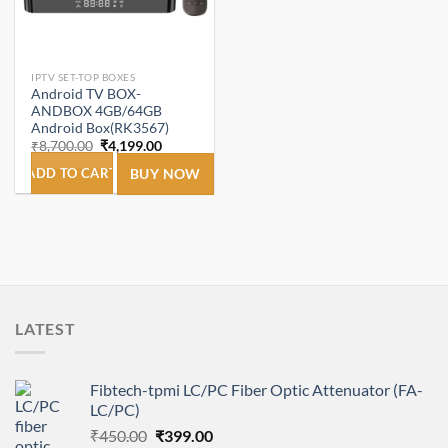
IPTV SET-TOP BOXES
Android TV BOX-
ANDBOX 4GB/64GB
Android Box(RK3567)
Original
Current
₹
8,700.00
₹
4,199.00
price
price
was:
is:
ADD TO CART
BUY NOW
₹8,700.00.
₹4,199.00.
LATEST
Fibtech-tpmi LC/PC Fiber Optic Attenuator (FA-
LC/PC)
Original
Current
₹
450.00
₹
399.00