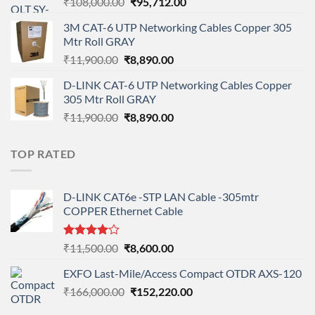
Original
Current
₹
108,000.00
₹
95,712.00
price
price
3M CAT-6 UTP Networking Cables Copper 305
was:
is:
Mtr Roll GRAY
₹108,000.00.
₹95,712.00.
Original
Current
₹
11,900.00
₹
8,890.00
price
price
D-LINK CAT-6 UTP Networking Cables Copper
was:
is:
305 Mtr Roll GRAY
₹11,900.00.
₹8,890.00.
Original
Current
₹
11,900.00
₹
8,890.00
price
price
was:
is:
TOP RATED
₹11,900.00.
₹8,890.00.
D-LINK CAT6e -STP LAN Cable -305mtr
COPPER Ethernet Cable
Rated
Original
Current
₹
11,500.00
₹
8,600.00
4.00
out
price
price
of 5
EXFO Last-Mile/Access Compact OTDR AXS-120
was:
is:
Original
Current
₹
166,000.00
₹11,500.00.
₹
152,220.00
₹8,600.00.
price
price