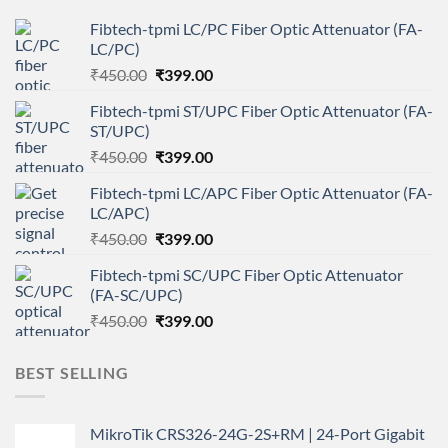
Fibtech-tpmi LC/PC Fiber Optic Attenuator (FA-
LC/PC)
Original
Current
₹
450.00
₹
399.00
price
price
Fibtech-tpmi ST/UPC Fiber Optic Attenuator (FA-
was:
is:
ST/UPC)
₹450.00.
₹399.00.
Original
Current
₹
450.00
₹
399.00
price
price
Fibtech-tpmi LC/APC Fiber Optic Attenuator (FA-
was:
is:
LC/APC)
₹450.00.
₹399.00.
Original
Current
₹
450.00
₹
399.00
price
price
Fibtech-tpmi SC/UPC Fiber Optic Attenuator
was:
is:
(FA-SC/UPC)
₹450.00.
₹399.00.
Original
Current
₹
450.00
₹
399.00
price
price
was:
is:
BEST SELLING
₹450.00.
₹399.00.
MikroTik CRS326-24G-2S+RM | 24-Port Gigabit