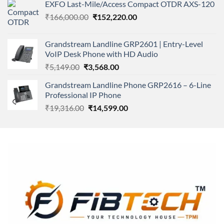
of 5
EXFO Last-Mile/Access Compact OTDR AXS-120
was:
is:
Original
Current
₹
166,000.00
₹11,500.00.
₹
152,220.00
₹8,600.00.
price
price
was:
is:
Grandstream Landline GRP2601 | Entry-Level
₹166,000.00.
₹152,220.00.
VoIP Desk Phone with HD Audio
Original
Current
₹
5,149.00
₹
3,568.00
price
price
Grandstream Landline Phone GRP2616 – 6-Line
was:
is:
Professional IP Phone
₹5,149.00.
₹3,568.00.
Original
Current
₹
19,316.00
₹
14,599.00
price
price
was:
is:
₹19,316.00.
₹14,599.00.