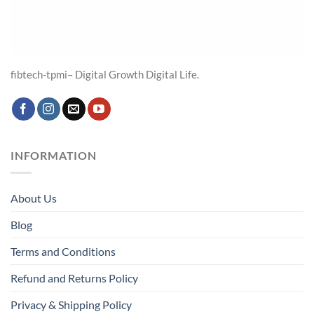
fibtech-tpmi– Digital Growth Digital Life.
INFORMATION
About Us
Blog
Terms and Conditions
Refund and Returns Policy
Privacy & Shipping Policy