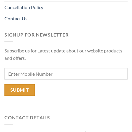
Cancellation Policy
Contact Us
SIGNUP FOR NEWSLETTER
Subscribe us for Latest update about our website products
and offers.
CONTACT DETAILS