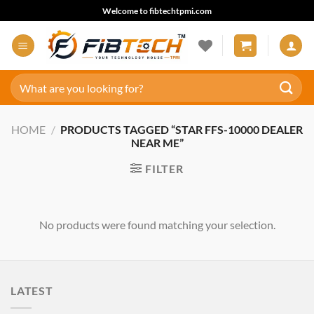
Skip
Welcome to fibtechtpmi.com
to
content
Search
for:
HOME
/
PRODUCTS TAGGED “STAR FFS-10000 DEALER
NEAR ME”
FILTER
No products were found matching your selection.
LATEST