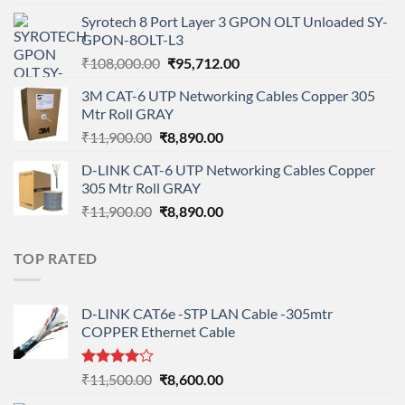
price
price
Syrotech 8 Port Layer 3 GPON OLT Unloaded SY-
was:
is:
GPON-8OLT-L3
₹90,800.00.
₹78,712.00.
Original
Current
₹
108,000.00
₹
95,712.00
price
price
3M CAT-6 UTP Networking Cables Copper 305
was:
is:
Mtr Roll GRAY
₹108,000.00.
₹95,712.00.
Original
Current
₹
11,900.00
₹
8,890.00
price
price
D-LINK CAT-6 UTP Networking Cables Copper
was:
is:
305 Mtr Roll GRAY
₹11,900.00.
₹8,890.00.
Original
Current
₹
11,900.00
₹
8,890.00
price
price
was:
is:
TOP RATED
₹11,900.00.
₹8,890.00.
D-LINK CAT6e -STP LAN Cable -305mtr
COPPER Ethernet Cable
Rated
Original
Current
₹
11,500.00
₹
8,600.00
4.00
out
price
price