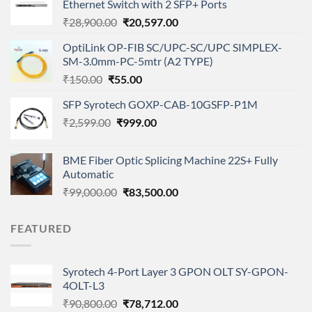
Ethernet Switch with 2 SFP+ Ports
Original
Current
₹
28,900.00
₹
20,597.00
price
price
OptiLink OP-FIB SC/UPC-SC/UPC SIMPLEX-
was:
is:
SM-3.0mm-PC-5mtr (A2 TYPE)
₹28,900.00.
₹20,597.00.
Original
Current
₹
150.00
₹
55.00
price
price
SFP Syrotech GOXP-CAB-10GSFP-P1M
was:
is:
Original
Current
₹
2,599.00
₹150.00.
₹
999.00
₹55.00.
price
price
was:
is:
BME Fiber Optic Splicing Machine 22S+ Fully
₹2,599.00.
₹999.00.
Automatic
Original
Current
₹
99,000.00
₹
83,500.00
price
price
was:
is:
FEATURED
₹99,000.00.
₹83,500.00.
Syrotech 4-Port Layer 3 GPON OLT SY-GPON-
4OLT-L3
Original
Current
₹
90,800.00
₹
78,712.00