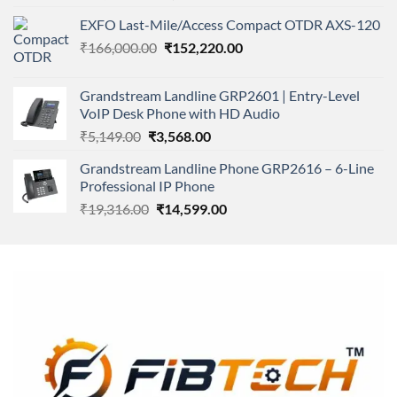
4.00
out
price
price
of 5
EXFO Last-Mile/Access Compact OTDR AXS-120
was:
is:
Original
Current
₹
166,000.00
₹11,500.00.
₹
152,220.00
₹8,600.00.
price
price
was:
is:
Grandstream Landline GRP2601 | Entry-Level
₹166,000.00.
₹152,220.00.
VoIP Desk Phone with HD Audio
Original
Current
₹
5,149.00
₹
3,568.00
price
price
Grandstream Landline Phone GRP2616 – 6-Line
was:
is:
Professional IP Phone
₹5,149.00.
₹3,568.00.
Original
Current
₹
19,316.00
₹
14,599.00
price
price
was:
is:
₹19,316.00.
₹14,599.00.