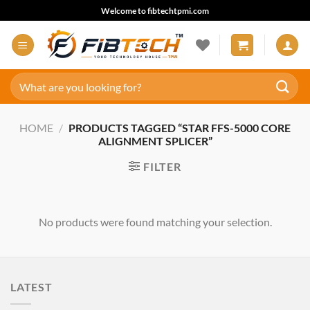
Skip
Welcome to fibtechtpmi.com
to
content
Search
for:
HOME
/
PRODUCTS TAGGED “STAR FFS-5000 CORE
ALIGNMENT SPLICER”
FILTER
No products were found matching your selection.
LATEST