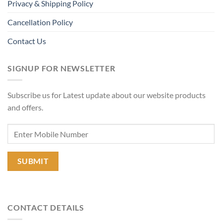
Privacy & Shipping Policy
Cancellation Policy
Contact Us
SIGNUP FOR NEWSLETTER
Subscribe us for Latest update about our website products
and offers.
CONTACT DETAILS