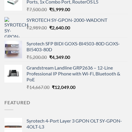
Ports, 1x Combo Port, RouterOS L5
Original
Current
₹
7,500.00
₹
5,999.00
price
price
SYROTECH SY-GPON-2000-WADONT
was:
is:
Original
Current
₹
2,989.00
₹7,500.00.
₹
2,640.00
₹5,999.00.
price
price
was:
is:
Syrotech SFP BIDI GOXS-BI4503-80D GOXS-
₹2,989.00.
₹2,640.00.
BI5403-80D
Original
Current
₹
5,200.00
₹
4,349.00
price
price
Grandstream Landline GRP2636 – 12-Line
was:
is:
Professional IP Phone with Wi-Fi, Bluetooth &
₹5,200.00.
₹4,349.00.
PoE
Original
Current
₹
14,667.00
₹
12,049.00
price
price
was:
is:
FEATURED
₹14,667.00.
₹12,049.00.
Syrotech 4-Port Layer 3 GPON OLT SY-GPON-
4OLT-L3