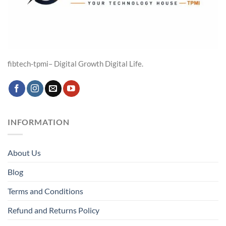
fibtech-tpmi– Digital Growth Digital Life.
INFORMATION
About Us
Blog
Terms and Conditions
Refund and Returns Policy