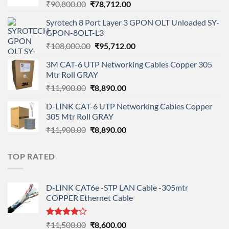
Original
Current
₹
90,800.00
₹
78,712.00
price
price
Syrotech 8 Port Layer 3 GPON OLT Unloaded SY-
was:
is:
GPON-8OLT-L3
₹90,800.00.
₹78,712.00.
Original
Current
₹
108,000.00
₹
95,712.00
price
price
3M CAT-6 UTP Networking Cables Copper 305
was:
is:
Mtr Roll GRAY
₹108,000.00.
₹95,712.00.
Original
Current
₹
11,900.00
₹
8,890.00
price
price
D-LINK CAT-6 UTP Networking Cables Copper
was:
is:
305 Mtr Roll GRAY
₹11,900.00.
₹8,890.00.
Original
Current
₹
11,900.00
₹
8,890.00
price
price
was:
is:
TOP RATED
₹11,900.00.
₹8,890.00.
D-LINK CAT6e -STP LAN Cable -305mtr
COPPER Ethernet Cable
Rated
Original
Current
₹
11,500.00
₹
8,600.00