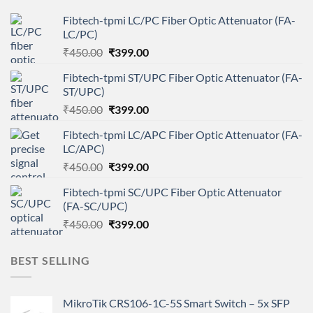
Fibtech-tpmi LC/PC Fiber Optic Attenuator (FA-
LC/PC)
Original
Current
₹
450.00
₹
399.00
price
price
Fibtech-tpmi ST/UPC Fiber Optic Attenuator (FA-
was:
is:
ST/UPC)
₹450.00.
₹399.00.
Original
Current
₹
450.00
₹
399.00
price
price
Fibtech-tpmi LC/APC Fiber Optic Attenuator (FA-
was:
is:
LC/APC)
₹450.00.
₹399.00.
Original
Current
₹
450.00
₹
399.00
price
price
Fibtech-tpmi SC/UPC Fiber Optic Attenuator
was:
is:
(FA-SC/UPC)
₹450.00.
₹399.00.
Original
Current
₹
450.00
₹
399.00
price
price
was:
is:
BEST SELLING
₹450.00.
₹399.00.
MikroTik CRS106-1C-5S Smart Switch – 5x SFP