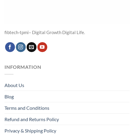
fibtech-tpmi– Digital Growth Digital Life.
INFORMATION
About Us
Blog
Terms and Conditions
Refund and Returns Policy
Privacy & Shipping Policy