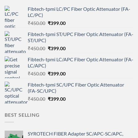
Fibtech-tpmi LC/PC Fiber Optic Attenuator (FA-
LC/PC)
Original
Current
₹
450.00
₹
399.00
price
price
Fibtech-tpmi ST/UPC Fiber Optic Attenuator (FA-
was:
is:
ST/UPC)
₹450.00.
₹399.00.
Original
Current
₹
450.00
₹
399.00
price
price
Fibtech-tpmi LC/APC Fiber Optic Attenuator (FA-
was:
is:
LC/APC)
₹450.00.
₹399.00.
Original
Current
₹
450.00
₹
399.00
price
price
Fibtech-tpmi SC/UPC Fiber Optic Attenuator
was:
is:
(FA-SC/UPC)
₹450.00.
₹399.00.
Original
Current
₹
450.00
₹
399.00
price
price
was:
is:
BEST SELLING
₹450.00.
₹399.00.
SYROTECH FIBER Adapter SC/APC-SC/APC,