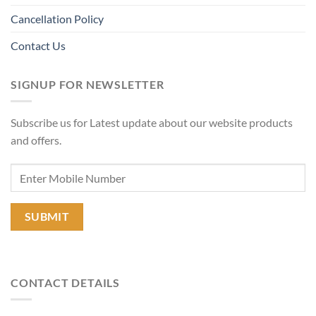
Cancellation Policy
Contact Us
SIGNUP FOR NEWSLETTER
Subscribe us for Latest update about our website products
and offers.
CONTACT DETAILS