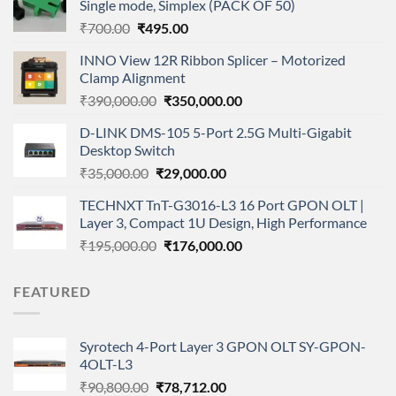
Single mode, Simplex (PACK OF 50)
Original
Current
₹
700.00
₹
495.00
price
price
INNO View 12R Ribbon Splicer – Motorized
was:
is:
Clamp Alignment
₹700.00.
₹495.00.
Original
Current
₹
390,000.00
₹
350,000.00
price
price
D-LINK DMS-105 5-Port 2.5G Multi-Gigabit
was:
is:
Desktop Switch
₹390,000.00.
₹350,000.00.
Original
Current
₹
35,000.00
₹
29,000.00
price
price
TECHNXT TnT-G3016-L3 16 Port GPON OLT |
was:
is:
Layer 3, Compact 1U Design, High Performance
₹35,000.00.
₹29,000.00.
Original
Current
₹
195,000.00
₹
176,000.00
price
price
was:
is:
FEATURED
₹195,000.00.
₹176,000.00.
Syrotech 4-Port Layer 3 GPON OLT SY-GPON-
4OLT-L3
Original
Current
₹
90,800.00
₹
78,712.00