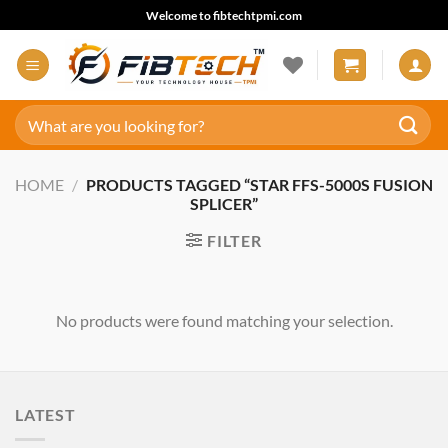
Skip
Welcome to fibtechtpmi.com
to
content
Search
for:
HOME
/
PRODUCTS TAGGED “STAR FFS-5000S FUSION
SPLICER”
FILTER
No products were found matching your selection.
LATEST