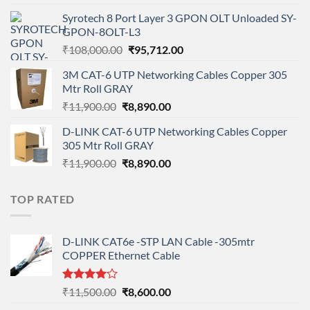
price
price
Syrotech 8 Port Layer 3 GPON OLT Unloaded SY-
was:
is:
GPON-8OLT-L3
₹90,800.00.
₹78,712.00.
Original
Current
₹
108,000.00
₹
95,712.00
price
price
3M CAT-6 UTP Networking Cables Copper 305
was:
is:
Mtr Roll GRAY
₹108,000.00.
₹95,712.00.
Original
Current
₹
11,900.00
₹
8,890.00
price
price
D-LINK CAT-6 UTP Networking Cables Copper
was:
is:
305 Mtr Roll GRAY
₹11,900.00.
₹8,890.00.
Original
Current
₹
11,900.00
₹
8,890.00
price
price
was:
is:
TOP RATED
₹11,900.00.
₹8,890.00.
D-LINK CAT6e -STP LAN Cable -305mtr
COPPER Ethernet Cable
Rated
Original
Current
₹
11,500.00
₹
8,600.00
4.00
out
price
price