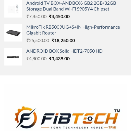
of 5
Android TV BOX-ANDBOX-GB2 2GB/32GB
was:
is:
Storage Dual Band Wi-Fi S905Y4 Chipset
₹11,500.00.
₹8,600.00.
Original
Current
₹
7,850.00
₹
4,450.00
price
price
MikroTik RB5009UG+S+IN High-Performance
was:
is:
Gigabit Router
₹7,850.00.
₹4,450.00.
Original
Current
₹
25,500.00
₹
18,250.00
price
price
ANDROID BOX Solid HDT2-7050 HD
was:
is:
Original
Current
₹
4,800.00
₹
₹25,500.00.
3,439.00
₹18,250.00.
price
price
was:
is:
₹4,800.00.
₹3,439.00.