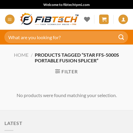
Skip
Welcome to fibtechtpmi.com
to
content
Search
for:
HOME
/
PRODUCTS TAGGED “STAR FFS-5000S
PORTABLE FUSION SPLICER”
FILTER
No products were found matching your selection.
LATEST