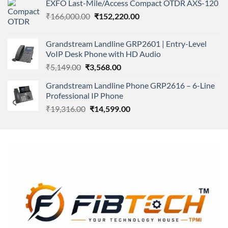
EXFO Last-Mile/Access Compact OTDR AXS-120
was:
is:
Original
Current
₹
166,000.00
₹11,500.00.
₹
152,220.00
₹8,600.00.
price
price
was:
is:
Grandstream Landline GRP2601 | Entry-Level
₹166,000.00.
₹152,220.00.
VoIP Desk Phone with HD Audio
Original
Current
₹
5,149.00
₹
3,568.00
price
price
Grandstream Landline Phone GRP2616 – 6-Line
was:
is:
Professional IP Phone
₹5,149.00.
₹3,568.00.
Original
Current
₹
19,316.00
₹
14,599.00
price
price
was:
is:
₹19,316.00.
₹14,599.00.