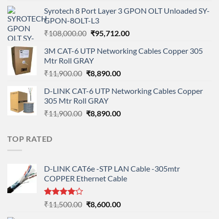
price
price
Syrotech 8 Port Layer 3 GPON OLT Unloaded SY-
was:
is:
GPON-8OLT-L3
₹90,800.00.
₹78,712.00.
Original
Current
₹
108,000.00
₹
95,712.00
price
price
3M CAT-6 UTP Networking Cables Copper 305
was:
is:
Mtr Roll GRAY
₹108,000.00.
₹95,712.00.
Original
Current
₹
11,900.00
₹
8,890.00
price
price
D-LINK CAT-6 UTP Networking Cables Copper
was:
is:
305 Mtr Roll GRAY
₹11,900.00.
₹8,890.00.
Original
Current
₹
11,900.00
₹
8,890.00
price
price
was:
is:
TOP RATED
₹11,900.00.
₹8,890.00.
D-LINK CAT6e -STP LAN Cable -305mtr
COPPER Ethernet Cable
Rated
Original
Current
₹
11,500.00
₹
8,600.00
4.00
out
price
price
of 5