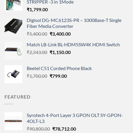
STRIPPER -3 in 1Mode
₹
1,799.00
Digisol DG-MC6123S-PR – 1000Base-T Single
Fiber Media Converter
Original
Current
₹
5,400.00
₹
3,400.00
price
price
Match LB-Link BL-HDM5SW4K HDMI Switch
was:
is:
Original
Current
₹
2,343.00
₹5,400.00.
₹
1,150.00
₹3,400.00.
price
price
was:
is:
Beetel C51 Corded Phone Black
₹2,343.00.
₹1,150.00.
Original
Current
₹
1,700.00
₹
799.00
price
price
was:
is:
₹1,700.00.
₹799.00.
FEATURED
Syrotech 4-Port Layer 3 GPON OLT SY-GPON-
4OLT-L3
Original
Current
₹
90,800.00
₹
78,712.00