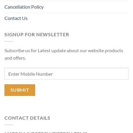
Cancellation Policy
Contact Us
SIGNUP FOR NEWSLETTER
Subscribe us for Latest update about our website products
and offers.
CONTACT DETAILS