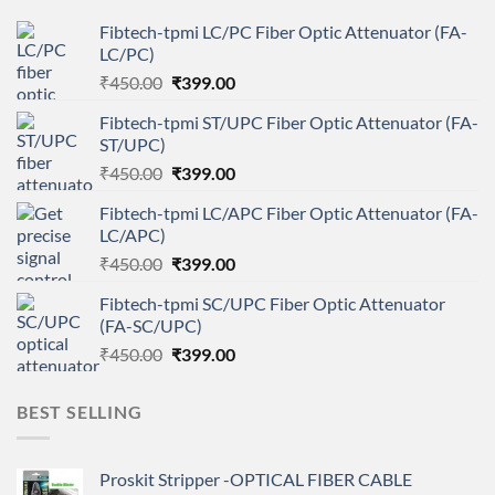
Fibtech-tpmi LC/PC Fiber Optic Attenuator (FA-
LC/PC)
Original
Current
₹
450.00
₹
399.00
price
price
Fibtech-tpmi ST/UPC Fiber Optic Attenuator (FA-
was:
is:
ST/UPC)
₹450.00.
₹399.00.
Original
Current
₹
450.00
₹
399.00
price
price
Fibtech-tpmi LC/APC Fiber Optic Attenuator (FA-
was:
is:
LC/APC)
₹450.00.
₹399.00.
Original
Current
₹
450.00
₹
399.00
price
price
Fibtech-tpmi SC/UPC Fiber Optic Attenuator
was:
is:
(FA-SC/UPC)
₹450.00.
₹399.00.
Original
Current
₹
450.00
₹
399.00
price
price
was:
is:
BEST SELLING
₹450.00.
₹399.00.
Proskit Stripper -OPTICAL FIBER CABLE