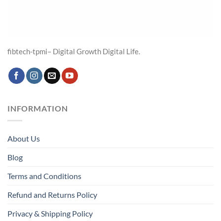
fibtech-tpmi– Digital Growth Digital Life.
INFORMATION
About Us
Blog
Terms and Conditions
Refund and Returns Policy
Privacy & Shipping Policy