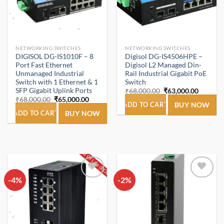
NETWORKING SWITCHES
NETWORKING SWITCHES
DIGISOL DG-IS1010F – 8
Digisol DG-IS4506HPE –
Port Fast Ethernet
Digisol L2 Managed Din-
Unmanaged Industrial
Rail Industrial Gigabit PoE
Switch with 1 Ethernet & 1
Switch
SFP Gigabit Uplink Ports
Original
Current
₹
68,000.00
₹
63,000.00
price
price
Original
Current
₹
68,000.00
₹
65,000.00
was:
is:
ADD TO CART
BUY NOW
price
price
₹68,000.00.
₹63,000
was:
is:
ADD TO CART
BUY NOW
₹68,000.00.
₹65,000.00.
-4%
Add to
-2%
Add to
wishlist
wishlist