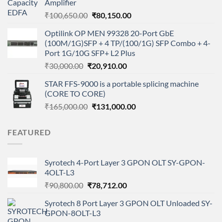
Amplifier
₹32,500.00.
₹21,500.00.
Original
Current
₹
100,650.00
₹
80,150.00
price
price
Optilink OP MEN 99328 20-Port GbE
was:
is:
(100M/1G)SFP + 4 TP/(100/1G) SFP Combo + 4-
₹100,650.00.
₹80,150.00.
Port 1G/10G SFP+ L2 Plus
Original
Current
₹
30,000.00
₹
20,910.00
price
price
STAR FFS-9000 is a portable splicing machine
was:
is:
(CORE TO CORE)
₹30,000.00.
₹20,910.00.
Original
Current
₹
165,000.00
₹
131,000.00
price
price
was:
is:
FEATURED
₹165,000.00.
₹131,000.00.
Syrotech 4-Port Layer 3 GPON OLT SY-GPON-
4OLT-L3
Original
Current
₹
90,800.00
₹
78,712.00
price
price
Syrotech 8 Port Layer 3 GPON OLT Unloaded SY-
was:
is:
GPON-8OLT-L3
₹90,800.00.
₹78,712.00.