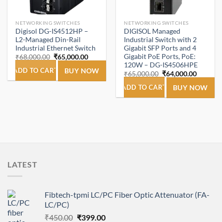
NETWORKING SWITCHES
NETWORKING SWITCHES
Digisol DG-IS4512HP –
DIGISOL Managed
L2-Managed Din-Rail
Industrial Switch with 2
Industrial Ethernet Switch
Gigabit SFP Ports and 4
Gigabit PoE Ports, PoE:
Original
Current
₹
68,000.00
₹
65,000.00
price
price
120W – DG-IS4506HPE
was:
is:
ADD TO CART
BUY NOW
Original
Current
₹
65,000.00
₹
64,000.00
₹68,000.00.
₹65,000.00.
price
price
was:
is:
ADD TO CART
BUY NOW
₹65,000.00.
₹64,000
LATEST
Fibtech-tpmi LC/PC Fiber Optic Attenuator (FA-
LC/PC)
Original
Current
₹
450.00
₹
399.00