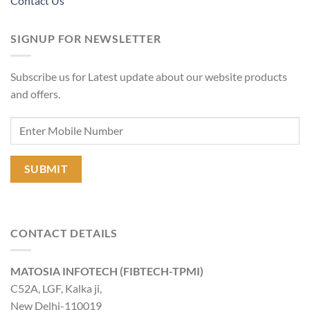
Contact Us
SIGNUP FOR NEWSLETTER
Subscribe us for Latest update about our website products
and offers.
CONTACT DETAILS
MATOSIA INFOTECH (FIBTECH-TPMI)
C52A, LGF, Kalka ji,
New Delhi-110019