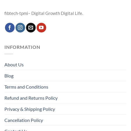
fibtech-tpmi– Digital Growth Digital Life.
INFORMATION
About Us
Blog
Terms and Conditions
Refund and Returns Policy
Privacy & Shipping Policy
Cancellation Policy