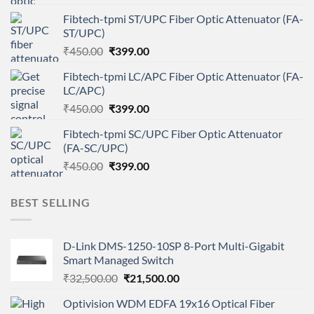
price
price
Fibtech-tpmi ST/UPC Fiber Optic Attenuator (FA-
was:
is:
ST/UPC)
₹450.00.
₹399.00.
Original
Current
₹
450.00
₹
399.00
price
price
Fibtech-tpmi LC/APC Fiber Optic Attenuator (FA-
was:
is:
LC/APC)
₹450.00.
₹399.00.
Original
Current
₹
450.00
₹
399.00
price
price
Fibtech-tpmi SC/UPC Fiber Optic Attenuator
was:
is:
(FA-SC/UPC)
₹450.00.
₹399.00.
Original
Current
₹
450.00
₹
399.00
price
price
was:
is:
BEST SELLING
₹450.00.
₹399.00.
D-Link DMS-1250-10SP 8-Port Multi-Gigabit
Smart Managed Switch
Original
Current
₹
32,500.00
₹
21,500.00
price
price
Optivision WDM EDFA 19x16 Optical Fiber
was:
is: