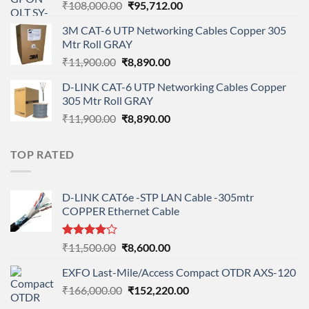
Original
Current
₹
108,000.00
₹
95,712.00
price
price
3M CAT-6 UTP Networking Cables Copper 305
was:
is:
Mtr Roll GRAY
₹108,000.00.
₹95,712.00.
Original
Current
₹
11,900.00
₹
8,890.00
price
price
D-LINK CAT-6 UTP Networking Cables Copper
was:
is:
305 Mtr Roll GRAY
₹11,900.00.
₹8,890.00.
Original
Current
₹
11,900.00
₹
8,890.00
price
price
was:
is:
TOP RATED
₹11,900.00.
₹8,890.00.
D-LINK CAT6e -STP LAN Cable -305mtr
COPPER Ethernet Cable
Rated
Original
Current
₹
11,500.00
₹
8,600.00
4.00
out
price
price
of 5
EXFO Last-Mile/Access Compact OTDR AXS-120
was:
is:
Original
Current
₹
166,000.00
₹11,500.00.
₹
152,220.00
₹8,600.00.
price
price