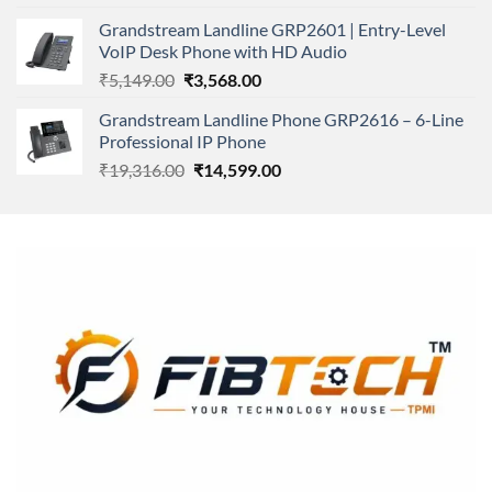
was:
is:
Grandstream Landline GRP2601 | Entry-Level
₹166,000.00.
₹152,220.00.
VoIP Desk Phone with HD Audio
Original
Current
₹
5,149.00
₹
3,568.00
price
price
Grandstream Landline Phone GRP2616 – 6-Line
was:
is:
Professional IP Phone
₹5,149.00.
₹3,568.00.
Original
Current
₹
19,316.00
₹
14,599.00
price
price
was:
is:
₹19,316.00.
₹14,599.00.