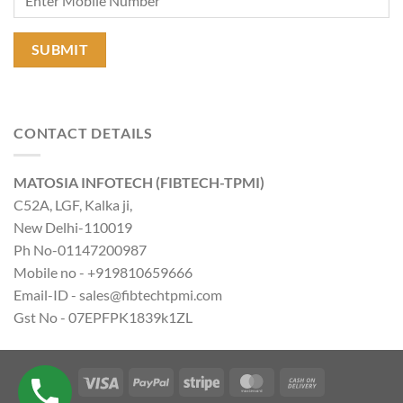
CONTACT DETAILS
MATOSIA INFOTECH (FIBTECH-TPMI)
C52A, LGF, Kalka ji,
New Delhi-110019
Ph No-01147200987
Mobile no - +919810659666
Email-ID - sales@fibtechtpmi.com
Gst No - 07EPFPK1839k1ZL