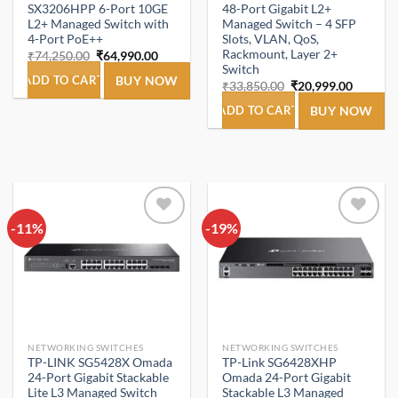
SX3206HPP 6-Port 10GE
48-Port Gigabit L2+
L2+ Managed Switch with
Managed Switch – 4 SFP
4-Port PoE++
Slots, VLAN, QoS,
Rackmount, Layer 2+
Original
Current
₹
74,250.00
₹
64,990.00
price
price
Switch
was:
is:
ADD TO CART
BUY NOW
Original
Current
₹
33,850.00
₹
20,999.00
₹74,250.00.
₹64,990.00.
price
price
was:
is:
ADD TO CART
BUY NOW
₹33,850.00.
₹20,999
-11%
Add to
-19%
Add to
wishlist
wishlist
NETWORKING SWITCHES
NETWORKING SWITCHES
TP-LINK SG5428X Omada
TP-Link SG6428XHP
24-Port Gigabit Stackable
Omada 24-Port Gigabit
Lite L3 Managed Switch
Stackable L3 Managed