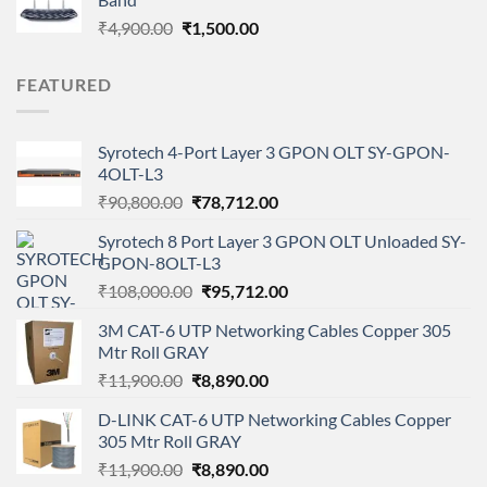
₹1,699.00.
₹1,099.00.
Original
Current
₹
4,900.00
₹
1,500.00
price
price
was:
is:
FEATURED
₹4,900.00.
₹1,500.00.
Syrotech 4-Port Layer 3 GPON OLT SY-GPON-
4OLT-L3
Original
Current
₹
90,800.00
₹
78,712.00
price
price
Syrotech 8 Port Layer 3 GPON OLT Unloaded SY-
was:
is:
GPON-8OLT-L3
₹90,800.00.
₹78,712.00.
Original
Current
₹
108,000.00
₹
95,712.00
price
price
3M CAT-6 UTP Networking Cables Copper 305
was:
is:
Mtr Roll GRAY
₹108,000.00.
₹95,712.00.
Original
Current
₹
11,900.00
₹
8,890.00
price
price
D-LINK CAT-6 UTP Networking Cables Copper
was:
is:
305 Mtr Roll GRAY
₹11,900.00.
₹8,890.00.
Original
Current
₹
11,900.00
₹
8,890.00