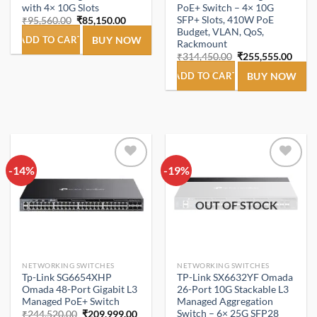
with 4× 10G Slots
PoE+ Switch – 4× 10G
SFP+ Slots, 410W PoE
Original
Current
₹
95,560.00
₹
85,150.00
price
price
Budget, VLAN, QoS,
was:
is:
ADD TO CART
BUY NOW
Rackmount
₹95,560.00.
₹85,150.00.
Original
Curre
₹
314,450.00
₹
255,555.00
price
price
was:
is:
ADD TO CART
BUY NOW
₹314,450.00.
₹255,
-14%
Add to
-19%
Add to
wishlist
wishlist
OUT OF STOCK
NETWORKING SWITCHES
NETWORKING SWITCHES
Tp-Link SG6654XHP
TP-Link SX6632YF Omada
Omada 48-Port Gigabit L3
26-Port 10G Stackable L3
Managed PoE+ Switch
Managed Aggregation
Switch – 6× 25G SFP28
Original
Current
₹
244,520.00
₹
209,999.00