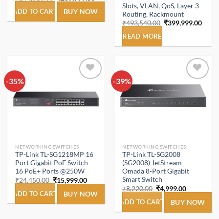
price
price
Slots, VLAN, QoS, Layer 3
was:
is:
ADD TO CART
BUY NOW
Routing, Rackmount
₹244,520.00.
₹209,999.00.
Original
Curre
₹
493,540.00
₹
399,999.00
price
price
was:
is:
READ MORE
₹493,540.00.
₹399,
-35%
Add to
-39%
Add to
wishlist
wishlist
NETWORKING SWITCHES
NETWORKING SWITCHES
TP-Link TL-SG1218MP 16
TP-Link TL-SG2008
Port Gigabit PoE Switch
(SG2008) JetStream
16 PoE+ Ports @250W
Omada 8-Port Gigabit
Smart Switch
Original
Current
₹
24,450.00
₹
15,999.00
price
price
Original
Current
₹
8,220.00
₹
4,999.00
was:
is:
ADD TO CART
BUY NOW
price
price
₹24,450.00.
₹15,999.00.
was:
is:
ADD TO CART
BUY NOW
₹8,220.00.
₹4,999.00.