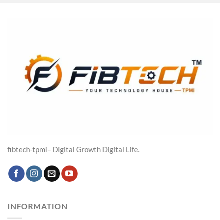
was:
is:
₹19,316.00.
₹14,599.00.
fibtech-tpmi– Digital Growth Digital Life.
INFORMATION