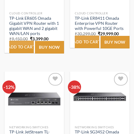
CLOUD CONTROLLER
CLOUD CONTROLLER
TP-Link ER605 Omada
TP-Link ER8411 Omada
Gigabit VPN Router with 1
Enterprise VPN Router
gigabit WAN and 2 gigabit
with Powerful 10GE Ports
WAN/LAN ports
Original
Current
₹
30,299.00
₹
29,999.00
price
price
Original
Current
₹
9,450.00
₹
3,399.00
was:
is:
ADD TO CART
BUY NOW
price
price
₹30,299.00.
₹29,999
was:
is:
ADD TO CART
BUY NOW
₹9,450.00.
₹3,399.00.
-12%
Add to
-38%
Add to
wishlist
wishlist
NETWORKING SWITCHES
NETWORKING SWITCHES
TP-Link JetStream TL-
TP-Link SG3452 Omada