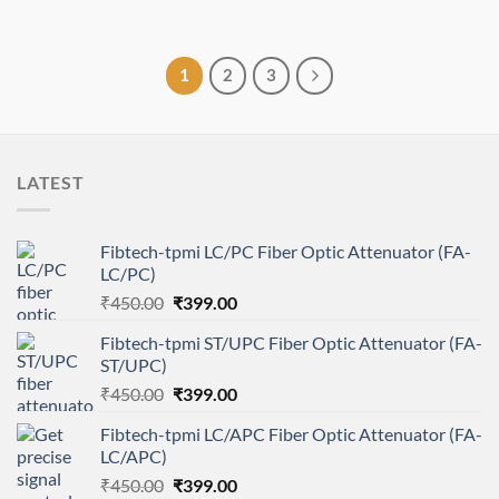
1
2
3
LATEST
Fibtech-tpmi LC/PC Fiber Optic Attenuator (FA-
LC/PC)
Original
Current
₹
450.00
₹
399.00
price
price
Fibtech-tpmi ST/UPC Fiber Optic Attenuator (FA-
was:
is:
ST/UPC)
₹450.00.
₹399.00.
Original
Current
₹
450.00
₹
399.00
price
price
Fibtech-tpmi LC/APC Fiber Optic Attenuator (FA-
was:
is:
LC/APC)
₹450.00.
₹399.00.
Original
Current
₹
450.00
₹
399.00