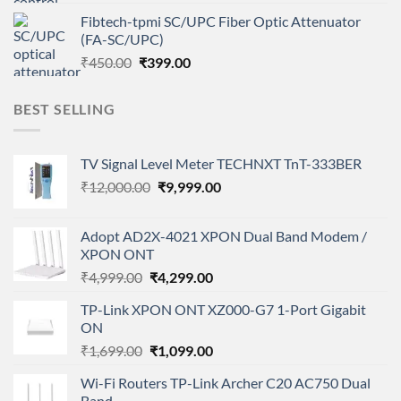
price
price
Fibtech-tpmi SC/UPC Fiber Optic Attenuator
was:
is:
(FA-SC/UPC)
₹450.00.
₹399.00.
Original
Current
₹
450.00
₹
399.00
price
price
was:
is:
BEST SELLING
₹450.00.
₹399.00.
TV Signal Level Meter TECHNXT TnT-333BER
Original
Current
₹
12,000.00
₹
9,999.00
price
price
was:
is:
Adopt AD2X-4021 XPON Dual Band Modem /
₹12,000.00.
₹9,999.00.
XPON ONT
Original
Current
₹
4,999.00
₹
4,299.00
price
price
TP-Link XPON ONT XZ000-G7 1-Port Gigabit
was:
is:
ON
₹4,999.00.
₹4,299.00.
Original
Current
₹
1,699.00
₹
1,099.00
price
price
Wi-Fi Routers TP-Link Archer C20 AC750 Dual
was:
is:
Band