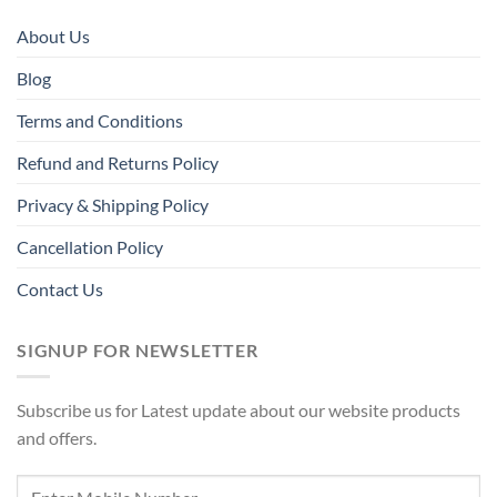
About Us
Blog
Terms and Conditions
Refund and Returns Policy
Privacy & Shipping Policy
Cancellation Policy
Contact Us
SIGNUP FOR NEWSLETTER
Subscribe us for Latest update about our website products
and offers.