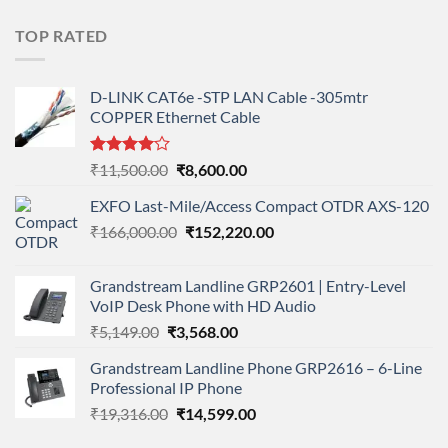
price
price
was:
is:
TOP RATED
₹11,900.00.
₹8,890.00.
D-LINK CAT6e -STP LAN Cable -305mtr
COPPER Ethernet Cable
Rated
Original
Current
₹
11,500.00
₹
8,600.00
4.00
out
price
price
of 5
EXFO Last-Mile/Access Compact OTDR AXS-120
was:
is:
Original
Current
₹
166,000.00
₹11,500.00.
₹
152,220.00
₹8,600.00.
price
price
was:
is:
Grandstream Landline GRP2601 | Entry-Level
₹166,000.00.
₹152,220.00.
VoIP Desk Phone with HD Audio
Original
Current
₹
5,149.00
₹
3,568.00
price
price
Grandstream Landline Phone GRP2616 – 6-Line
was:
is:
Professional IP Phone
₹5,149.00.
₹3,568.00.
Original
Current
₹
19,316.00
₹
14,599.00
price
price