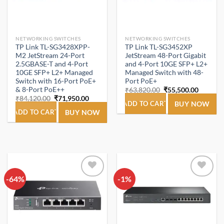
NETWORKING SWITCHES
NETWORKING SWITCHES
TP Link TL-SG3428XPP-
TP Link TL-SG3452XP
M2 JetStream 24-Port
JetStream 48-Port Gigabit
2.5GBASE-T and 4-Port
and 4-Port 10GE SFP+ L2+
10GE SFP+ L2+ Managed
Managed Switch with 48-
Switch with 16-Port PoE+
Port PoE+
& 8-Port PoE++
Original
Current
₹
63,820.00
₹
55,500.00
price
price
Original
Current
₹
84,120.00
₹
71,950.00
was:
is:
ADD TO CART
BUY NOW
price
price
₹63,820.00.
₹55,500
was:
is:
ADD TO CART
BUY NOW
₹84,120.00.
₹71,950.00.
-64%
Add to
-1%
Add to
wishlist
wishlist