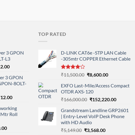
TOP RATED
ayer 3 GPON
D-LINK CAT6e -STP LAN Cable
T-L3
-305mtr COPPER Ethernet Cable
l
Current
12.00
price
Rated
Original
Current
₹
11,500.00
₹
8,600.00
ayer 3 GPON
is:
4.00
out
price
price
-GPON-8OLT-
of 5
0.00.
₹78,712.00.
EXFO Last-Mile/Access Compact
was:
is:
OTDR AXS-120
₹11,500.00.
₹8,600.00.
nal
Current
712.00
Original
Current
₹
166,000.00
₹
152,220.00
price
price
price
working
is:
Grandstream Landline GRP2601
was:
is:
Mtr Roll
000.00.
₹95,712.00.
| Entry-Level VoIP Desk Phone
₹166,000.00.
₹152,220
with HD Audio
l
Current
.00
Original
Current
₹
5,149.00
₹
3,568.00
price