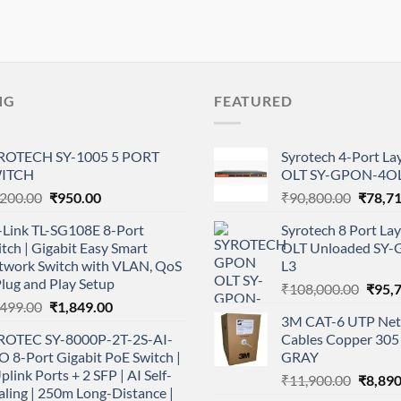
NG
FEATURED
ROTECH SY-1005 5 PORT
Syrotech 4-Port L
ITCH
OLT SY-GPON-4OL
Original
Current
Origina
,200.00
₹
950.00
₹
90,800.00
₹
78,7
price
price
price
-Link TL-SG108E 8-Port
Syrotech 8 Port L
was:
is:
was:
tch | Gigabit Easy Smart
OLT Unloaded SY
₹1,200.00.
₹950.00.
₹90,80
twork Switch with VLAN, QoS
L3
lug and Play Setup
Origi
₹
108,000.00
₹
95,
Original
Current
,499.00
₹
1,849.00
price
3M CAT-6 UTP Net
price
price
was:
ROTEC SY-8000P-2T-2S-AI-
Cables Copper 305 
was:
is:
₹108,
 8-Port Gigabit PoE Switch |
GRAY
₹2,499.00.
₹1,849.00.
plink Ports + 2 SFP | AI Self-
Origina
₹
11,900.00
₹
8,890
ling | 250m Long-Distance |
price