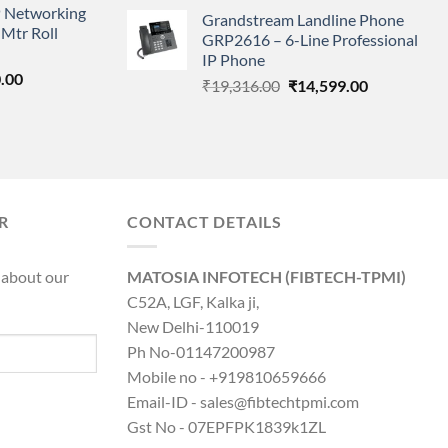
price
price
 Networking
is:
Grandstream Landline Phone
was:
is:
Mtr Roll
0.00.
₹8,890.00.
GRP2616 – 6-Line Professional
₹5,149.00.
₹3,568.00.
IP Phone
l
Current
.00
Original
Current
₹
19,316.00
₹
14,599.00
price
price
price
is:
was:
is:
0.00.
₹8,890.00.
₹19,316.00.
₹14,599.00.
R
CONTACT DETAILS
 about our
MATOSIA INFOTECH (FIBTECH-TPMI)
C52A, LGF, Kalka ji,
New Delhi-110019
Ph No-01147200987
Mobile no - +919810659666
Email-ID - sales@fibtechtpmi.com
Gst No - 07EPFPK1839k1ZL