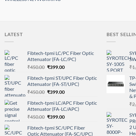
LATEST
BEST SELLI
Fibtech-tpmi LC/PC Fiber Optic
SY
Attenuator (FA-LC/PC)
SW
Original
Current
₹
450.00
₹
399.00
₹
1
price
price
Fibtech-tpmi ST/UPC Fiber Optic
TP
was:
is:
Attenuator (FA-ST/UPC)
Swi
₹450.00.
₹399.00.
Ne
Original
Current
₹
450.00
₹
399.00
& P
price
price
Fibtech-tpmi LC/APC Fiber Optic
₹
2
was:
is:
Attenuator (FA-LC/APC)
₹450.00.
₹399.00.
SY
Original
Current
₹
450.00
₹
399.00
PRO
price
price
2 U
Fibtech-tpmi SC/UPC Fiber
was:
is:
Hea
Optic Attenuator (FA-SC/UPC)
₹450.00.
₹399.00.