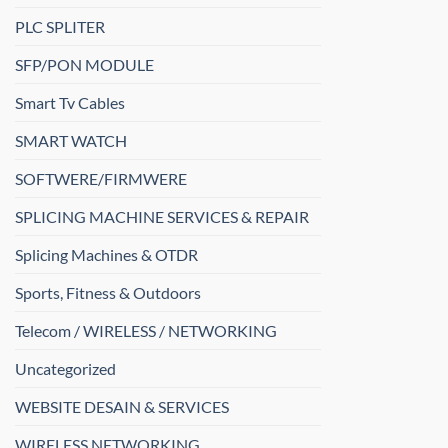
PLC SPLITER
SFP/PON MODULE
Smart Tv Cables
SMART WATCH
SOFTWERE/FIRMWERE
SPLICING MACHINE SERVICES & REPAIR
Splicing Machines & OTDR
Sports, Fitness & Outdoors
Telecom / WIRELESS / NETWORKING
Uncategorized
WEBSITE DESAIN & SERVICES
WIRELESS NETWORKING