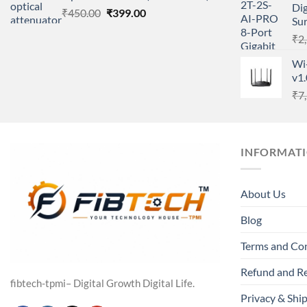
Dig
Original
Current
₹
450.00
₹
399.00
Su
price
price
₹
2
was:
is:
₹450.00.
₹399.00.
Wi
v1
₹
7
INFORMAT
About Us
Blog
Terms and Co
Refund and Re
fibtech-tpmi– Digital Growth Digital Life.
Privacy & Ship