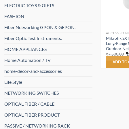
ELECTRIC TOYS & GIFTS
FASHION
Fiber Networking GPON & GEPON.
ACCESS POINT
Fiber Optic Test Instruments.
Mikrotik SX
Long-Range 
Outdoor Ne
HOME APPLIANCES
O
₹
7,500.00
₹
p
Home Automation / TV
w
ADD TO
₹
home-decor-and-accessories
Life Style
NETWORKING SWITCHES
OPTICAL FIBER / CABLE
OPTICAL FIBER PRODUCT
PASSIVE / NETWORKING RACK