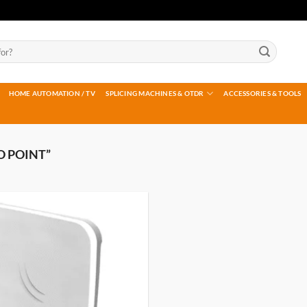
HOME AUTOMATION / TV
SPLICING MACHINES & OTDR
ACCESSORIES & TOOLS
O POINT”
Add to
wishlist