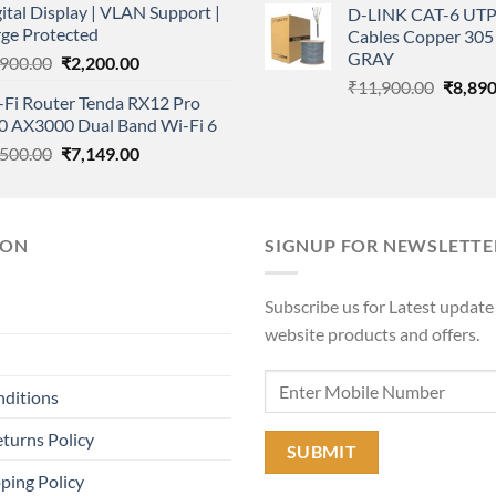
ital Display | VLAN Support |
D-LINK CAT-6 UTP
was:
rge Protected
Cables Copper 305 
₹11,90
GRAY
Original
Current
,900.00
₹
2,200.00
price
price
Origina
₹
11,900.00
₹
8,890
-Fi Router Tenda RX12 Pro
was:
is:
price
.0 AX3000 Dual Band Wi-Fi 6
₹2,900.00.
₹2,200.00.
was:
Original
Current
,500.00
₹
7,149.00
₹11,90
price
price
was:
is:
₹7,500.00.
₹7,149.00.
ION
SIGNUP FOR NEWSLETTE
Subscribe us for Latest update
website products and offers.
nditions
turns Policy
ping Policy