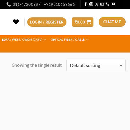
011-47200987 | +919810659666
CHAT ME
LOGIN / REGISTER
₹
0.00
EDFA / WDM / CWDM (CATV)
OPTICAL FIBER / CABLE
Showing the single result