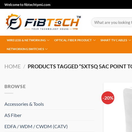
Skip
Welcome to fibtechtpmi.com
to
content
Search
for:
WIRELESS & NETWORKING
OPTICAL FIBER PRODUCT
SMART TV CABLES
NETWORKING SWITCHES
HOME
/
PRODUCTS TAGGED “SXTSQ 5AC POINT T
BROWSE
-20%
Accessories & Tools
AS Fiber
EDFA / WDM / CWDM (CATV)