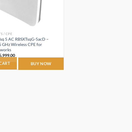
S / CPE
Tsq 5 AC RBSXTsqG-5acD –
5 GHz Wireless CPE for
tworks
riginal
Current
5,999.00
rice
price
as:
is:
 CART
BUY NOW
7,500.00.
₹5,999.00.