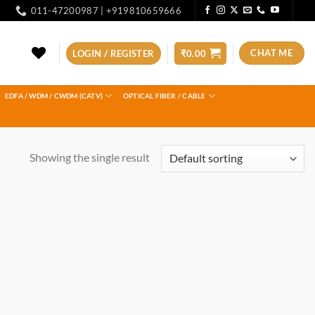
011-47200987 | +919810659666
CHAT ME
LOGIN / REGISTER
₹
0.00
EDFA / WDM / CWDM (CATV)
OPTICAL FIBER / CABLE
Showing the single result