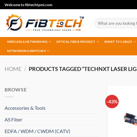
Skip
Welcome to fibtechtpmi.com
to
content
Search
for:
WIRELESS & NETWORKING
OPTICAL FIBER PRODUCT
SMART TV CABLES
NETWORKING SWITCHES
HOME
/
PRODUCTS TAGGED “TECHNXT LASER LIG
BROWSE
-43%
Accessories & Tools
AS Fiber
EDFA / WDM / CWDM (CATV)