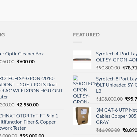
NG
FEATURED
er Optic Cleaner Box
Syrotech 4-Port L
OLT SY-GPON-4OL
Original
Current
,050.00
₹
600.00
Origina
price
price
₹
90,800.00
₹
78,7
price
was:
is:
ROTECH SY-GPON-2010-
Syrotech 8 Port L
was:
₹1,050.00.
₹600.00.
DONT – 2GE + POTS Dual
OLT Unloaded SY
₹90,80
nd AC Wi-Fi XPON HGU ONT
L3
uter
Origi
₹
108,000.00
₹
95,
Original
Current
,300.00
₹
2,950.00
price
3M CAT-6 UTP Net
price
price
was:
CHNXT OTDR TnT-FT-9 in 1
Cables Copper 305 
was:
is:
₹108,
tifunction Fiber & Copper
GRAY
₹3,300.00.
₹2,950.00.
twork Tester
Origina
₹
11,900.00
₹
8,890
Original
Current
5,000.00
₹
55,000.00
price