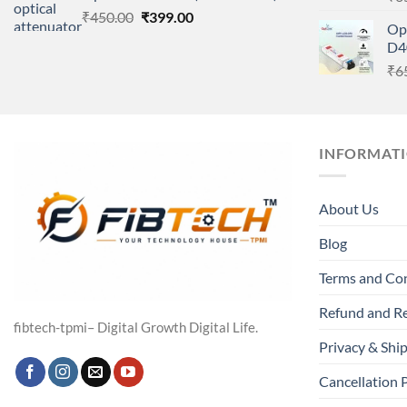
Original
Current
₹
450.00
₹
399.00
Op
price
price
D4
was:
is:
₹
6
₹450.00.
₹399.00.
INFORMAT
About Us
Blog
Terms and Co
Refund and Re
fibtech-tpmi– Digital Growth Digital Life.
Privacy & Ship
Cancellation 