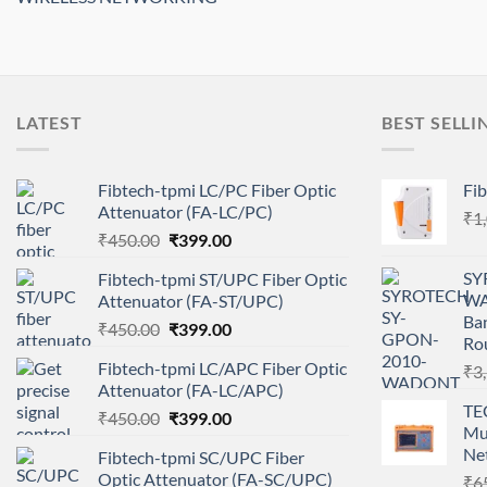
LATEST
BEST SELLI
Fibtech-tpmi LC/PC Fiber Optic
Fib
Attenuator (FA-LC/PC)
₹
1
Original
Current
₹
450.00
₹
399.00
price
price
SY
Fibtech-tpmi ST/UPC Fiber Optic
was:
is:
WA
Attenuator (FA-ST/UPC)
₹450.00.
₹399.00.
Ba
Original
Current
₹
450.00
₹
399.00
Ro
price
price
Fibtech-tpmi LC/APC Fiber Optic
₹
3
was:
is:
Attenuator (FA-LC/APC)
₹450.00.
₹399.00.
TE
Original
Current
₹
450.00
₹
399.00
Mul
price
price
Ne
Fibtech-tpmi SC/UPC Fiber
was:
is:
Optic Attenuator (FA-SC/UPC)
₹
6
₹450.00.
₹399.00.