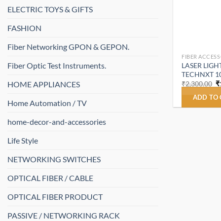
ELECTRIC TOYS & GIFTS
FASHION
Fiber Networking GPON & GEPON.
FIBER ACCESS
Fiber Optic Test Instruments.
LASER LIGHT 
TECHNXT 1
O
HOME APPLIANCES
₹
2,300.00
₹
p
w
ADD TO
Home Automation / TV
₹
home-decor-and-accessories
Life Style
NETWORKING SWITCHES
OPTICAL FIBER / CABLE
OPTICAL FIBER PRODUCT
PASSIVE / NETWORKING RACK