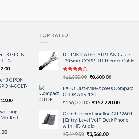
TOP RATED
ayer 3 GPON
D-LINK CAT6e -STP LAN Cable
T-L3
-305mtr COPPER Ethernet Cable
l
Current
12.00
price
Rated
Original
Current
₹
11,500.00
₹
8,600.00
ayer 3 GPON
is:
4.00
out
price
price
-GPON-8OLT-
of 5
0.00.
₹78,712.00.
EXFO Last-Mile/Access Compact
was:
is:
OTDR AXS-120
₹11,500.00.
₹8,600.00.
nal
Current
712.00
Original
Current
₹
166,000.00
₹
152,220.00
price
price
price
working
is:
Grandstream Landline GRP2601
was:
is:
Mtr Roll
000.00.
₹95,712.00.
| Entry-Level VoIP Desk Phone
₹166,000.00.
₹152,220
with HD Audio
l
Current
.00
Original
Current
₹
5,149.00
₹
3,568.00
price