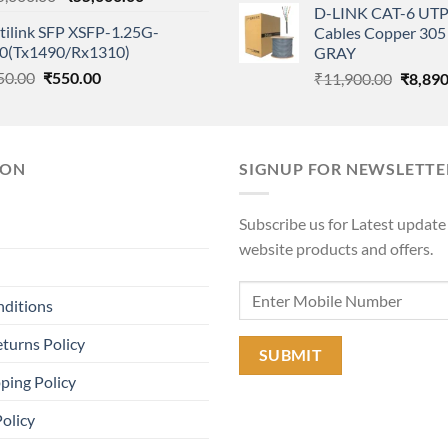
D-LINK CAT-6 UTP
price
price
was:
tilink SFP XSFP-1.25G-
Cables Copper 305 
was:
is:
₹11,90
0(Tx1490/Rx1310)
GRAY
₹65,000.00.
₹55,000.00.
Original
Current
50.00
₹
550.00
Origina
₹
11,900.00
₹
8,890
price
price
price
was:
is:
was:
₹650.00.
₹550.00.
₹11,90
ION
SIGNUP FOR NEWSLETTE
Subscribe us for Latest update
website products and offers.
nditions
turns Policy
ping Policy
Policy