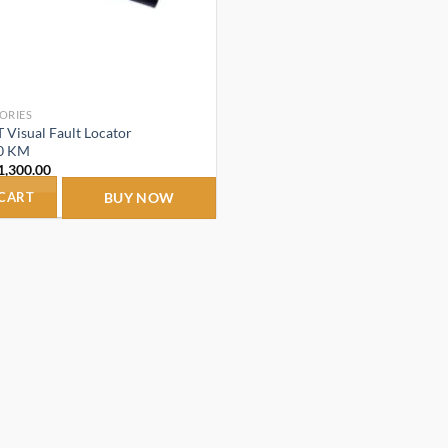
ORIES
Visual Fault Locator
0 KM
riginal
Current
1,300.00
rice
price
as:
is:
 CART
BUY NOW
2,300.00.
₹1,300.00.