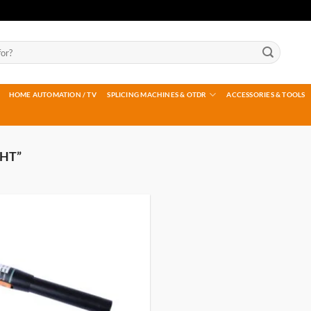
HOME AUTOMATION / TV
SPLICING MACHINES & OTDR
ACCESSORIES & TOOLS
HT”
Add to
wishlist