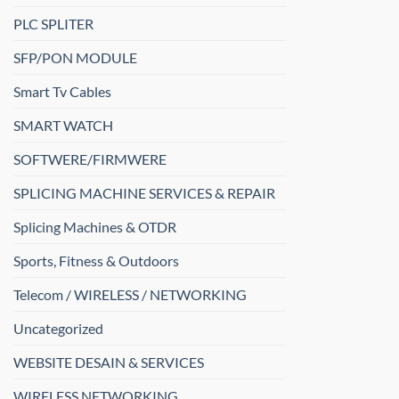
PLC SPLITER
SFP/PON MODULE
Smart Tv Cables
SMART WATCH
SOFTWERE/FIRMWERE
SPLICING MACHINE SERVICES & REPAIR
Splicing Machines & OTDR
Sports, Fitness & Outdoors
Telecom / WIRELESS / NETWORKING
Uncategorized
WEBSITE DESAIN & SERVICES
WIRELESS NETWORKING