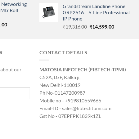
price
price
 Networking
is:
Grandstream Landline Phone
was:
is:
Mtr Roll
0.00.
₹8,890.00.
GRP2616 – 6-Line Professional
₹5,149.00.
₹3,568.00.
IP Phone
l
Current
.00
Original
Current
₹
19,316.00
₹
14,599.00
price
price
price
is:
was:
is:
0.00.
₹8,890.00.
₹19,316.00.
₹14,599.00.
R
CONTACT DETAILS
 about our
MATOSIA INFOTECH (FIBTECH-TPMI)
C52A, LGF, Kalka ji,
New Delhi-110019
Ph No-01147200987
Mobile no - +919810659666
Email-ID - sales@fibtechtpmi.com
Gst No - 07EPFPK1839k1ZL