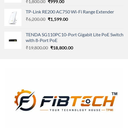
Original
Current
₹
1,800.00
₹
999.00
price
price
TP-Link RE200 AC750 Wi-Fi Range Extender
was:
is:
Original
Current
₹
6,200.00
₹1,800.00.
₹
1,599.00
₹999.00.
price
price
was:
is:
TENDA SG110PC10-Port Gigabit Lite PoE Switch
₹6,200.00.
₹1,599.00.
with 8-Port PoE
Original
Current
₹
19,800.00
₹
18,800.00
price
price
was:
is:
₹19,800.00.
₹18,800.00.