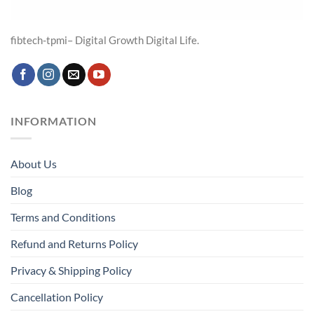
fibtech-tpmi– Digital Growth Digital Life.
INFORMATION
About Us
Blog
Terms and Conditions
Refund and Returns Policy
Privacy & Shipping Policy
Cancellation Policy