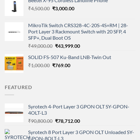
Beetel X-95 Cordless Landline Phone
was:
is:
Original
Current
₹
4,500.00
₹
₹28,900.00.
3,000.00
₹20,597.00.
price
price
was:
is:
MikroTik Switch CRS328-4C-20S-4S+RM | 28-
₹4,500.00.
₹3,000.00.
Port Layer 3 Rackmount Switch with 20 SFP, 4
SFP+, Dual Boot OS
Original
Current
₹
49,000.00
₹
43,999.00
price
price
SOLID FS-507 Ku-Band LNB-Twin Out
was:
is:
Original
Current
₹
1,000.00
₹
₹49,000.00.
769.00
₹43,999.00.
price
price
was:
is:
₹1,000.00.
₹769.00.
FEATURED
Syrotech 4-Port Layer 3 GPON OLT SY-GPON-
4OLT-L3
Original
Current
₹
90,800.00
₹
78,712.00
price
price
Syrotech 8 Port Layer 3 GPON OLT Unloaded SY-
was:
is:
GPON-8OLT-L3