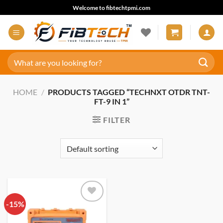
Skip
Welcome to fibtechtpmi.com
to
content
Search
for:
HOME
/
PRODUCTS TAGGED “TECHNXT OTDR TNT-
FT-9 IN 1”
FILTER
-15%
Add to
wishlist