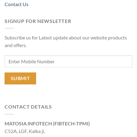
Contact Us
SIGNUP FOR NEWSLETTER
Subscribe us for Latest update about our website products
and offers.
CONTACT DETAILS
MATOSIA INFOTECH (FIBTECH-TPMI)
C52A, LGF, Kalka ji,