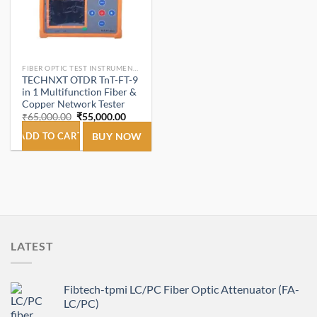
FIBER OPTIC TEST INSTRUMENTS.
TECHNXT OTDR TnT-FT-9
in 1 Multifunction Fiber &
Copper Network Tester
Original
Current
₹
65,000.00
₹
55,000.00
price
price
was:
is:
ADD TO CART
BUY NOW
₹65,000.00.
₹55,000.00.
LATEST
Fibtech-tpmi LC/PC Fiber Optic Attenuator (FA-
LC/PC)