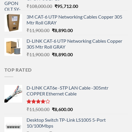
₹90,800.00.
₹78,712.00.
Original
Current
₹
108,000.00
₹
95,712.00
price
price
3M CAT-6 UTP Networking Cables Copper 305
was:
is:
Mtr Roll GRAY
₹108,000.00.
₹95,712.00.
Original
Current
₹
11,900.00
₹
8,890.00
price
price
D-LINK CAT-6 UTP Networking Cables Copper
was:
is:
305 Mtr Roll GRAY
₹11,900.00.
₹8,890.00.
Original
Current
₹
11,900.00
₹
8,890.00
price
price
was:
is:
TOP RATED
₹11,900.00.
₹8,890.00.
D-LINK CAT6e -STP LAN Cable -305mtr
COPPER Ethernet Cable
Rated
Original
Current
₹
11,500.00
₹
8,600.00
4.00
out
price
price
of 5
Desktop Switch TP-Link LS1005 5-Port
was:
is:
10/100Mbps
₹11,500.00.
₹8,600.00.