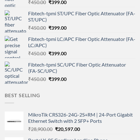
Original
Current
₹
450.00
₹
399.00
price
price
Fibtech-tpmi ST/UPC Fiber Optic Attenuator (FA-
was:
is:
ST/UPC)
₹450.00.
₹399.00.
Original
Current
₹
450.00
₹
399.00
price
price
Fibtech-tpmi LC/APC Fiber Optic Attenuator (FA-
was:
is:
LC/APC)
₹450.00.
₹399.00.
Original
Current
₹
450.00
₹
399.00
price
price
Fibtech-tpmi SC/UPC Fiber Optic Attenuator
was:
is:
(FA-SC/UPC)
₹450.00.
₹399.00.
Original
Current
₹
450.00
₹
399.00
price
price
was:
is:
BEST SELLING
₹450.00.
₹399.00.
MikroTik CRS326-24G-2S+RM | 24-Port Gigabit
Ethernet Switch with 2 SFP+ Ports
Original
Current
₹
28,900.00
₹
20,597.00
price
price