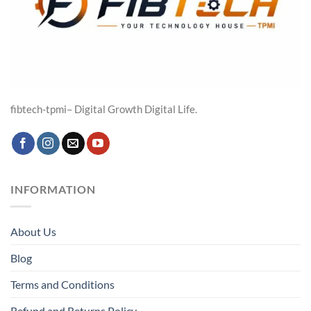
fibtech-tpmi– Digital Growth Digital Life.
INFORMATION
About Us
Blog
Terms and Conditions
Refund and Returns Policy