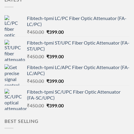
Fibtech-tpmi LC/PC Fiber Optic Attenuator (FA-
LC/PC)
Original
Current
₹
450.00
₹
399.00
price
price
Fibtech-tpmi ST/UPC Fiber Optic Attenuator (FA-
was:
is:
ST/UPC)
₹450.00.
₹399.00.
Original
Current
₹
450.00
₹
399.00
price
price
Fibtech-tpmi LC/APC Fiber Optic Attenuator (FA-
was:
is:
LC/APC)
₹450.00.
₹399.00.
Original
Current
₹
450.00
₹
399.00
price
price
Fibtech-tpmi SC/UPC Fiber Optic Attenuator
was:
is:
(FA-SC/UPC)
₹450.00.
₹399.00.
Original
Current
₹
450.00
₹
399.00
price
price
was:
is:
BEST SELLING
₹450.00.
₹399.00.