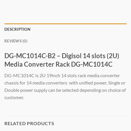
DESCRIPTION
REVIEWS (0)
DG-MC1014C-B2 – Digisol 14 slots (2U)
Media Converter Rack DG-MC1014C
DG-MC1014C is 2U 19inch 14 slots rack media converter
chassis for 14 media converters with unified power. Single or
Double power supply can be selected depending on choice of
customer.
RELATED PRODUCTS