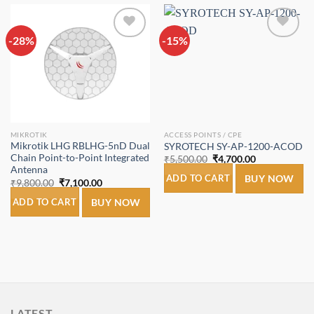
-28%
Add to
-15%
Add to
wishlist
wishlist
MIKROTIK
ACCESS POINTS / CPE
Mikrotik LHG RBLHG-5nD Dual
SYROTECH SY-AP-1200-ACOD
Chain Point-to-Point Integrated
Original
Current
₹
5,500.00
₹
4,700.00
price
price
Antenna
was:
is:
ADD TO CART
BUY NOW
Original
Current
₹
9,800.00
₹
7,100.00
₹5,500.00.
₹4,700.00.
price
price
was:
is:
ADD TO CART
BUY NOW
₹9,800.00.
₹7,100.00.
LATEST