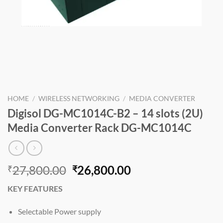
HOME
/
WIRELESS NETWORKING
/
MEDIA CONVERTER
Digisol DG-MC1014C-B2 – 14 slots (2U)
Media Converter Rack DG-MC1014C
Original
Current
27,800.00
26,800.00
₹
₹
price
price
KEY FEATURES
was:
is:
₹27,800.00.
₹26,800.00.
Selectable Power supply