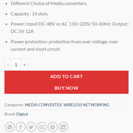
Different Choice of Media converters.
Capacity : 14 slots
Power: Input DC-48V or AC 110~220V 50-60Hz; Output:
DC 5V 12A
Power protection: protection from over voltage, over
current and short circuit
Digisol DG-MC1014C-B2 – 14 slots (2U) Media Converter Rack DG-M
ADD TO CART
BUY NOW
Categories:
MEDIA CONVERTER
,
WIRELESS NETWORKING
Brand:
Digisol