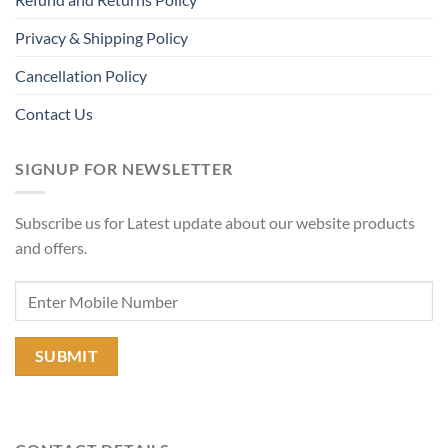
Privacy & Shipping Policy
Cancellation Policy
Contact Us
SIGNUP FOR NEWSLETTER
Subscribe us for Latest update about our website products
and offers.