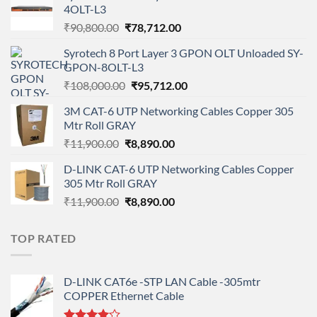
4OLT-L3
Original
Current
₹
90,800.00
₹
78,712.00
price
price
Syrotech 8 Port Layer 3 GPON OLT Unloaded SY-
was:
is:
GPON-8OLT-L3
₹90,800.00.
₹78,712.00.
Original
Current
₹
108,000.00
₹
95,712.00
price
price
3M CAT-6 UTP Networking Cables Copper 305
was:
is:
Mtr Roll GRAY
₹108,000.00.
₹95,712.00.
Original
Current
₹
11,900.00
₹
8,890.00
price
price
D-LINK CAT-6 UTP Networking Cables Copper
was:
is:
305 Mtr Roll GRAY
₹11,900.00.
₹8,890.00.
Original
Current
₹
11,900.00
₹
8,890.00
price
price
was:
is:
TOP RATED
₹11,900.00.
₹8,890.00.
D-LINK CAT6e -STP LAN Cable -305mtr
COPPER Ethernet Cable