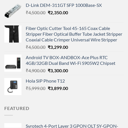
D-Link DEM-311GT SFP 1000Base-SX
Original
Current
₹
4,500.00
₹
2,350.00
price
price
was:
is:
Fiber Optic Cutter Tool 45-165 Coax Cable
₹4,500.00.
₹2,350.00.
Stripper Fiber Optical Buffer Tube Jacket Stripper
Coaxial Cable Crimper Universal Wire Stripper
Original
Current
₹
4,500.00
₹
3,299.00
price
price
Android TV BOX-ANDBOX-Ace Plus RTC
was:
is:
4GB/32GB Dual Band Wi-Fi S905W2 Chipset
₹4,500.00.
₹3,299.00.
Original
Current
₹
4,900.00
₹
3,300.00
price
price
Hola SIP Phone T12
was:
is:
Original
Current
₹
5,999.00
₹4,900.00.
₹
3,899.00
₹3,300.00.
price
price
was:
is:
₹5,999.00.
₹3,899.00.
FEATURED
Syrotech 4-Port Layer 3 GPON OLT SY-GPON-