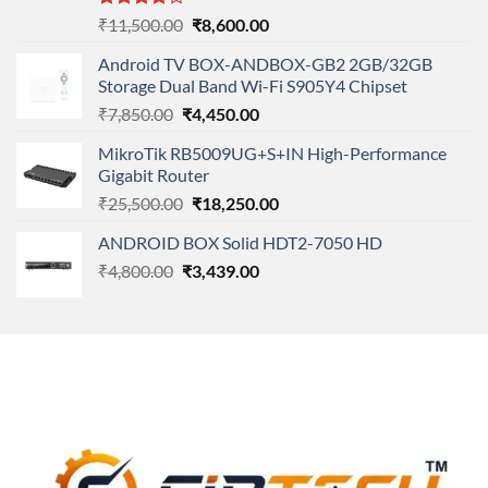
Rated
Original
Current
₹
11,500.00
₹
8,600.00
4.00
out
price
price
of 5
Android TV BOX-ANDBOX-GB2 2GB/32GB
was:
is:
Storage Dual Band Wi-Fi S905Y4 Chipset
₹11,500.00.
₹8,600.00.
Original
Current
₹
7,850.00
₹
4,450.00
price
price
MikroTik RB5009UG+S+IN High-Performance
was:
is:
Gigabit Router
₹7,850.00.
₹4,450.00.
Original
Current
₹
25,500.00
₹
18,250.00
price
price
ANDROID BOX Solid HDT2-7050 HD
was:
is:
Original
Current
₹
4,800.00
₹
₹25,500.00.
3,439.00
₹18,250.00.
price
price
was:
is:
₹4,800.00.
₹3,439.00.