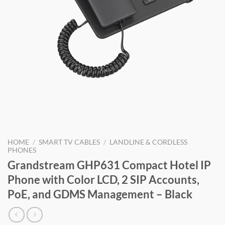
HOME
/
SMART TV CABLES
/
LANDLINE & CORDLESS
PHONES
Grandstream GHP631 Compact Hotel IP
Phone with Color LCD, 2 SIP Accounts,
PoE, and GDMS Management – Black