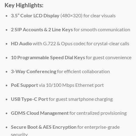
Key Highlights:
3.5” Color LCD Display
(480×320) for clear visuals
2 SIP Accounts & 2 Line Keys
for smooth communication
HD Audio
with G.722 & Opus codec for crystal-clear calls
10 Programmable Speed Dial Keys
for guest convenience
3-Way Conferencing
for efficient collaboration
PoE Support
via 10/100 Mbps Ethernet port
USB Type-C Port
for guest smartphone charging
GDMS Cloud Management
for centralized provisioning
Secure Boot & AES Encryption
for enterprise-grade
security