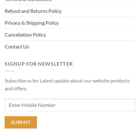
Refund and Returns Policy
Privacy & Shipping Policy
Cancellation Policy
Contact Us
SIGNUP FOR NEWSLETTER
Subscribe us for Latest update about our website products
and offers.