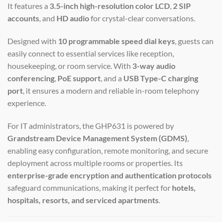
It features a
3.5-inch high-resolution color LCD
,
2 SIP
accounts
, and
HD audio
for crystal-clear conversations.
Designed with
10 programmable speed dial keys
, guests can
easily connect to essential services like reception,
housekeeping, or room service. With
3-way audio
conferencing
,
PoE support
, and a
USB Type-C charging
port
, it ensures a modern and reliable in-room telephony
experience.
For IT administrators, the GHP631 is powered by
Grandstream Device Management System (GDMS)
,
enabling easy configuration, remote monitoring, and secure
deployment across multiple rooms or properties. Its
enterprise-grade encryption and authentication protocols
safeguard communications, making it perfect for
hotels,
hospitals, resorts, and serviced apartments
.