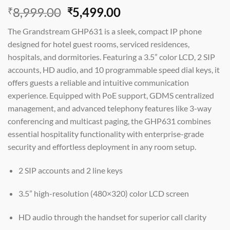
Original
Current
8,999.00
5,499.00
₹
₹
price
price
The Grandstream GHP631 is a sleek, compact IP phone
was:
is:
designed for hotel guest rooms, serviced residences,
₹8,999.00.
₹5,499.00.
hospitals, and dormitories. Featuring a 3.5” color LCD, 2 SIP
accounts, HD audio, and 10 programmable speed dial keys, it
offers guests a reliable and intuitive communication
experience. Equipped with PoE support, GDMS centralized
management, and advanced telephony features like 3-way
conferencing and multicast paging, the GHP631 combines
essential hospitality functionality with enterprise-grade
security and effortless deployment in any room setup.
2 SIP accounts and 2 line keys
3.5” high-resolution (480×320) color LCD screen
HD audio through the handset for superior call clarity