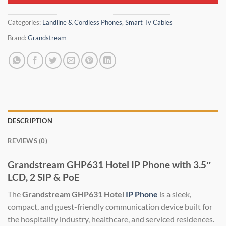
Categories:
Landline & Cordless Phones
,
Smart Tv Cables
Brand:
Grandstream
DESCRIPTION
REVIEWS (0)
Grandstream GHP631 Hotel IP Phone with 3.5″
LCD, 2 SIP & PoE
The
Grandstream GHP631 Hotel
IP Phone
is a sleek,
compact, and guest-friendly communication device built for
the hospitality industry, healthcare, and serviced residences.