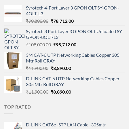
Syrotech 4-Port Layer 3 GPON OLT SY-GPON-
4OLT-L3
Original
Current
₹
90,800.00
₹
78,712.00
price
price
Syrotech 8 Port Layer 3 GPON OLT Unloaded SY-
was:
is:
GPON-8OLT-L3
₹90,800.00.
₹78,712.00.
Original
Current
₹
108,000.00
₹
95,712.00
price
price
3M CAT-6 UTP Networking Cables Copper 305
was:
is:
Mtr Roll GRAY
₹108,000.00.
₹95,712.00.
Original
Current
₹
11,900.00
₹
8,890.00
price
price
D-LINK CAT-6 UTP Networking Cables Copper
was:
is:
305 Mtr Roll GRAY
₹11,900.00.
₹8,890.00.
Original
Current
₹
11,900.00
₹
8,890.00
price
price
was:
is:
TOP RATED
₹11,900.00.
₹8,890.00.
D-LINK CAT6e -STP LAN Cable -305mtr