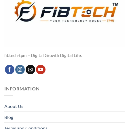
fibtech-tpmi– Digital Growth Digital Life.
INFORMATION
About Us
Blog
Terms and Conditions