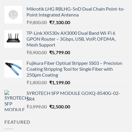
Mikrotik LHG RBLHG-5nD Dual Chain Point-to-
Point Integrated Antenna
Original
Current
₹
9,800.00
₹
7,100.00
price
price
TP-Link XX530v AX3000 Dual Band Wi-Fi 6
was:
is:
GPON Router – 3Gbps, USB, VoIP, OFDMA,
₹9,800.00.
₹7,100.00.
Mesh Support
Original
Current
₹
8,900.00
₹
5,799.00
price
price
Fujikura Fiber Optical Stripper SS03 – Precision
was:
is:
Coating Stripping Tool for Single Fiber with
₹8,900.00.
₹5,799.00.
250μm Coating
Original
Current
₹
1,800.00
₹
1,199.00
price
price
SYROTECH SFP MODULE GOXQ-8540G-02-
was:
is:
SR4
₹1,800.00.
₹1,199.00.
Original
Current
₹
3,999.00
₹
2,500.00
price
price
was:
is:
FEATURED
₹3,999.00.
₹2,500.00.