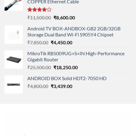
COPPER Ethernet Cable
Rated
Original
Current
₹
11,500.00
₹
8,600.00
4.00
out
price
price
of 5
Android TV BOX-ANDBOX-GB2 2GB/32GB
was:
is:
Storage Dual Band Wi-Fi S905Y4 Chipset
₹11,500.00.
₹8,600.00.
Original
Current
₹
7,850.00
₹
4,450.00
price
price
MikroTik RB5009UG+S+IN High-Performance
was:
is:
Gigabit Router
₹7,850.00.
₹4,450.00.
Original
Current
₹
25,500.00
₹
18,250.00
price
price
ANDROID BOX Solid HDT2-7050 HD
was:
is:
Original
Current
₹
4,800.00
₹
₹25,500.00.
3,439.00
₹18,250.00.
price
price
was:
is:
₹4,800.00.
₹3,439.00.