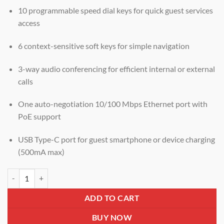
10 programmable speed dial keys for quick guest services
access
6 context-sensitive soft keys for simple navigation
3-way audio conferencing for efficient internal or external
calls
One auto-negotiation 10/100 Mbps Ethernet port with
PoE support
USB Type-C port for guest smartphone or device charging
(500mA max)
Grandstream GHP631 Compact Hotel IP Phone with Color LCD, 2 SIP
ADD TO CART
BUY NOW