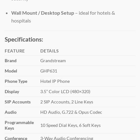
Wall Mount / Desktop Setup
– ideal for hotels &
hospitals
Specifications:
FEATURE
DETAILS
Brand
Grandstream
Model
GHP631
Phone Type
Hotel IP Phone
Display
3.5” Color LCD (480×320)
SIP Accounts
2 SIP Accounts, 2 Line Keys
Audio
HD Audio, G.722 & Opus Codec
Programmable
10 Speed Dial Keys, 6 Soft Keys
Keys
Conference
3-Way Audio Conferencing