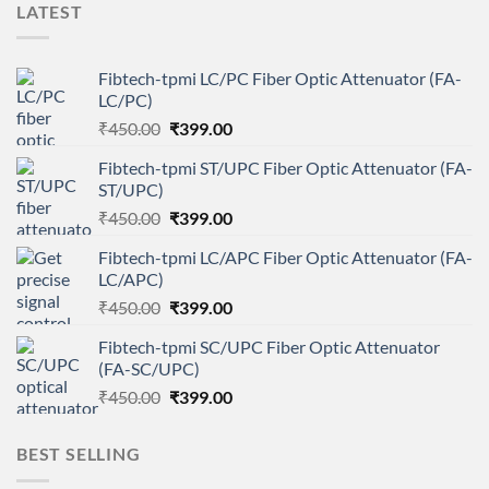
LATEST
Fibtech-tpmi LC/PC Fiber Optic Attenuator (FA-
LC/PC)
Original
Current
₹
450.00
₹
399.00
price
price
Fibtech-tpmi ST/UPC Fiber Optic Attenuator (FA-
was:
is:
ST/UPC)
₹450.00.
₹399.00.
Original
Current
₹
450.00
₹
399.00
price
price
Fibtech-tpmi LC/APC Fiber Optic Attenuator (FA-
was:
is:
LC/APC)
₹450.00.
₹399.00.
Original
Current
₹
450.00
₹
399.00
price
price
Fibtech-tpmi SC/UPC Fiber Optic Attenuator
was:
is:
(FA-SC/UPC)
₹450.00.
₹399.00.
Original
Current
₹
450.00
₹
399.00
price
price
was:
is:
BEST SELLING
₹450.00.
₹399.00.