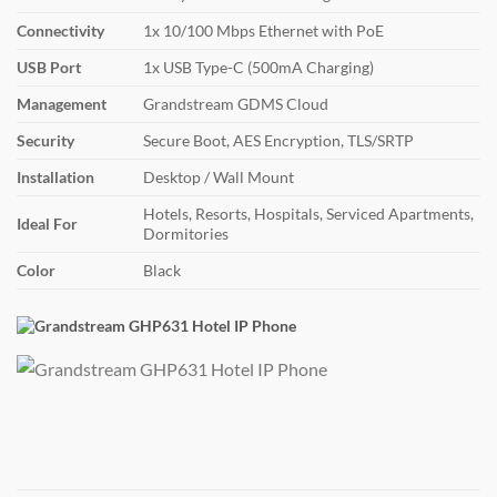
Connectivity
1x 10/100 Mbps Ethernet with PoE
USB Port
1x USB Type-C (500mA Charging)
Management
Grandstream GDMS Cloud
Security
Secure Boot, AES Encryption, TLS/SRTP
Installation
Desktop / Wall Mount
Hotels, Resorts, Hospitals, Serviced Apartments,
Ideal For
Dormitories
Color
Black