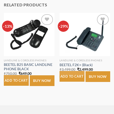
RELATED PRODUCTS
-13%
Add to
-29%
Add to
wishlist
wishlist
LANDLINE & CORDLESS PHONES
LANDLINE & CORDLESS PHONES
BEETEL B25 BASIC LANDLINE
BEETEL F2K+ (Black)
PHONE BLACK
Original
Current
₹
3,499.00
₹
2,499.00
price
price
Original
Current
₹
750.00
₹
649.00
was:
is:
ADD TO CART
BUY NOW
price
price
₹3,499.00.
₹2,499.00.
was:
is:
ADD TO CART
BUY NOW
₹750.00.
₹649.00.