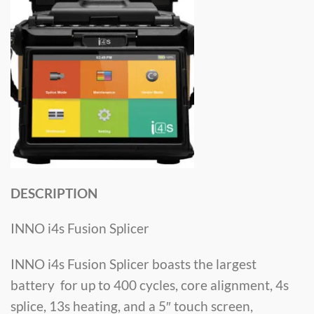
DESCRIPTION
INNO i4s Fusion Splicer
INNO i4s Fusion Splicer boasts the largest
battery for up to 400 cycles, core alignment, 4s
splice, 13s heating, and a 5″ touch screen,