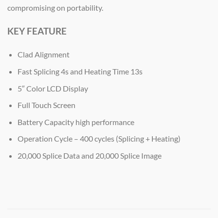
compromising on portability.
KEY FEATURE
Clad Alignment
Fast Splicing 4s and Heating Time 13s
5″ Color LCD Display
Full Touch Screen
Battery Capacity high performance
Operation Cycle – 400 cycles (Splicing + Heating)
20,000 Splice Data and 20,000 Splice Image