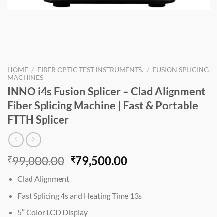
HOME
/
FIBER OPTIC TEST INSTRUMENTS.
/
FUSION SPLICING
MACHINES
INNO i4s Fusion Splicer – Clad Alignment
Fiber Splicing Machine | Fast & Portable
FTTH Splicer
Original
Current
99,000.00
79,500.00
₹
₹
price
price
Clad Alignment
was:
is:
₹99,000.00.
₹79,500.00.
Fast Splicing 4s and Heating Time 13s
5″ Color LCD Display