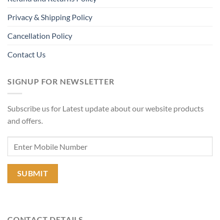
Privacy & Shipping Policy
Cancellation Policy
Contact Us
SIGNUP FOR NEWSLETTER
Subscribe us for Latest update about our website products
and offers.
CONTACT DETAILS