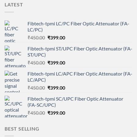
LATEST
Fibtech-tpmi LC/PC Fiber Optic Attenuator (FA-
LC/PC)
Original
Current
₹
450.00
₹
399.00
price
price
Fibtech-tpmi ST/UPC Fiber Optic Attenuator (FA-
was:
is:
ST/UPC)
₹450.00.
₹399.00.
Original
Current
₹
450.00
₹
399.00
price
price
Fibtech-tpmi LC/APC Fiber Optic Attenuator (FA-
was:
is:
LC/APC)
₹450.00.
₹399.00.
Original
Current
₹
450.00
₹
399.00
price
price
Fibtech-tpmi SC/UPC Fiber Optic Attenuator
was:
is:
(FA-SC/UPC)
₹450.00.
₹399.00.
Original
Current
₹
450.00
₹
399.00
price
price
was:
is:
BEST SELLING
₹450.00.
₹399.00.