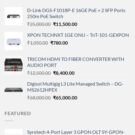
D-Link DGS-F1018P-E 16GE PoE + 2 SFP Ports
250m PoE Switch
Original
Current
₹
25,000.00
₹
11,500.00
price
price
XPON TECHNXT 1GE ONU – TnT-101-GEXPON
was:
is:
Original
Current
₹
1,050.00
₹
₹25,000.00.
780.00
₹11,500.00.
price
price
was:
is:
TRICOM HDMI TO FIBER CONVERTER WITH
₹1,050.00.
₹780.00.
AUDIO PORT
Original
Current
₹
12,500.00
₹
8,400.00
price
price
Digisol Multigig L3 Lite Managed Switch – DG-
was:
is:
MS2612HPEX
₹12,500.00.
₹8,400.00.
Original
Current
₹
68,000.00
₹
65,000.00
price
price
was:
is:
FEATURED
₹68,000.00.
₹65,000.00.
Syrotech 4-Port Layer 3 GPON OLT SY-GPON-