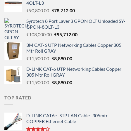
4OLT-L3
Original
Current
₹
90,800.00
₹
78,712.00
price
price
Syrotech 8 Port Layer 3 GPON OLT Unloaded SY-
was:
is:
GPON-8OLT-L3
₹90,800.00.
₹78,712.00.
Original
Current
₹
108,000.00
₹
95,712.00
price
price
3M CAT-6 UTP Networking Cables Copper 305
was:
is:
Mtr Roll GRAY
₹108,000.00.
₹95,712.00.
Original
Current
₹
11,900.00
₹
8,890.00
price
price
D-LINK CAT-6 UTP Networking Cables Copper
was:
is:
305 Mtr Roll GRAY
₹11,900.00.
₹8,890.00.
Original
Current
₹
11,900.00
₹
8,890.00
price
price
was:
is:
TOP RATED
₹11,900.00.
₹8,890.00.
D-LINK CAT6e -STP LAN Cable -305mtr
COPPER Ethernet Cable