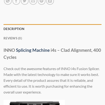
DESCRIPTION
REVIEWS (0)
INNO
Splicing Machine
i4s – Clad Alignment, 400
Cycles
Check out the awesome features of INNO i4s Fusion Splicer.
Made with the latest technology to make sure it works best.
Every detail of the product assures that it is reliable, and
efficient to use. It is worth purchasing for enhancing the
overall user experience.