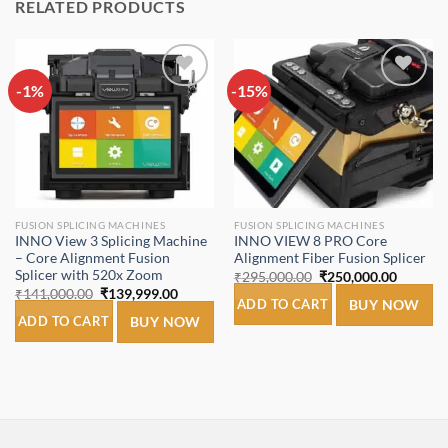
RELATED PRODUCTS
-1%
Add to
-15%
Add to
wishlist
wishlist
FUSION SPLICING MACHINES
FUSION SPLICING MACHINES
INNO View 3 Splicing Machine
INNO VIEW 8 PRO Core
– Core Alignment Fusion
Alignment Fiber Fusion Splicer
Splicer with 520x Zoom
Original
Current
₹
295,000.00
₹
250,000.00
price
price
Original
Current
₹
141,000.00
₹
139,999.00
was:
is:
ADD TO CART
BUY NOW
price
price
₹295,000.00.
₹250,00
was:
is:
ADD TO CART
BUY NOW
₹141,000.00.
₹139,999.00.