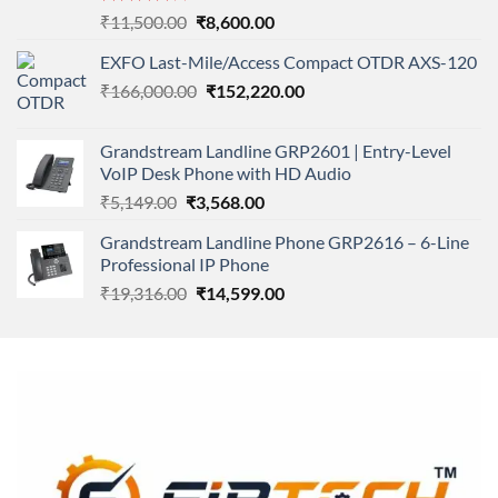
Rated
Original
Current
₹
11,500.00
₹
8,600.00
4.00
out
price
price
of 5
EXFO Last-Mile/Access Compact OTDR AXS-120
was:
is:
Original
Current
₹
166,000.00
₹11,500.00.
₹
152,220.00
₹8,600.00.
price
price
was:
is:
Grandstream Landline GRP2601 | Entry-Level
₹166,000.00.
₹152,220.00.
VoIP Desk Phone with HD Audio
Original
Current
₹
5,149.00
₹
3,568.00
price
price
Grandstream Landline Phone GRP2616 – 6-Line
was:
is:
Professional IP Phone
₹5,149.00.
₹3,568.00.
Original
Current
₹
19,316.00
₹
14,599.00
price
price
was:
is:
₹19,316.00.
₹14,599.00.