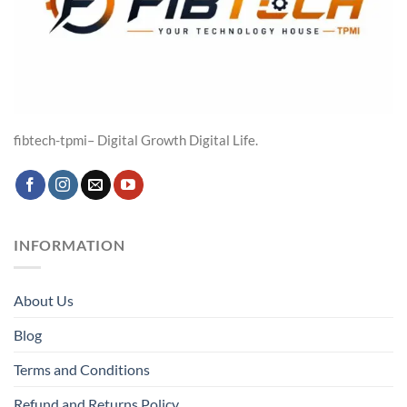
fibtech-tpmi– Digital Growth Digital Life.
INFORMATION
About Us
Blog
Terms and Conditions
Refund and Returns Policy