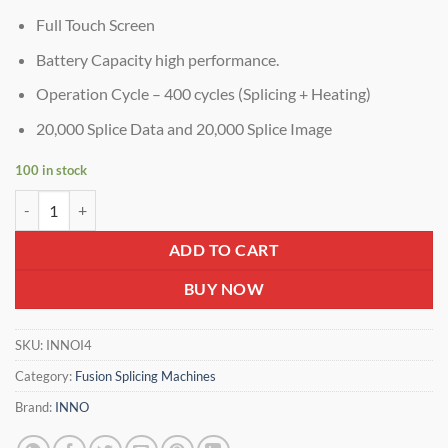
Full Touch Screen
Battery Capacity high performance.
Operation Cycle – 400 cycles (Splicing + Heating)
20,000 Splice Data and 20,000 Splice Image
100 in stock
INNO i4s Fusion Splicer – Clad Alignment Fiber Splicing Machine | Fa
ADD TO CART
BUY NOW
SKU:
INNOI4
Category:
Fusion Splicing Machines
Brand:
INNO