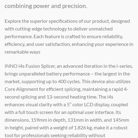
combining power and precision.
Explore the superior specifications of our product, designed
with cutting-edge technology to deliver unmatched
performance. Each feature is crafted to ensure reliability,
efficiency, and user satisfaction, enhancing your experience in
remarkable ways
INNO i4s Fusion Splicer, an advanced iteration in the i-series,
brings unparalleled battery performance – the largest in the
market, supporting up to 400 cycles. This device also utilizes
Core Alignment for efficient splicing, maintaining a rapid 4-
second splicing and 13-second heating time. The i4s
enhances visual clarity with a 5″ color LCD display, coupled
with a full touch screen for an optimal user interface. Its
dimensions, 159mm in depth, 131mm in width, and 145mm
in height, paired with a weight of 1.826 kg, make it a robust
tool for professionals seeking reliability without