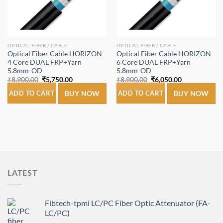
OPTICAL FIBER / CABLE
OPTICAL FIBER / CABLE
Optical Fiber Cable HORIZON
Optical Fiber Cable HORIZON
4 Core DUAL FRP+Yarn
6 Core DUAL FRP+Yarn
5.8mm-OD
5.8mm-OD
Original
Current
Original
Current
₹
8,900.00
₹
5,750.00
₹
8,900.00
₹
6,050.00
price
price
price
price
was:
is:
was:
is:
ADD TO CART
BUY NOW
ADD TO CART
BUY NOW
₹8,900.00.
₹5,750.00.
₹8,900.00.
₹6,050.00.
LATEST
Fibtech-tpmi LC/PC Fiber Optic Attenuator (FA-
LC/PC)