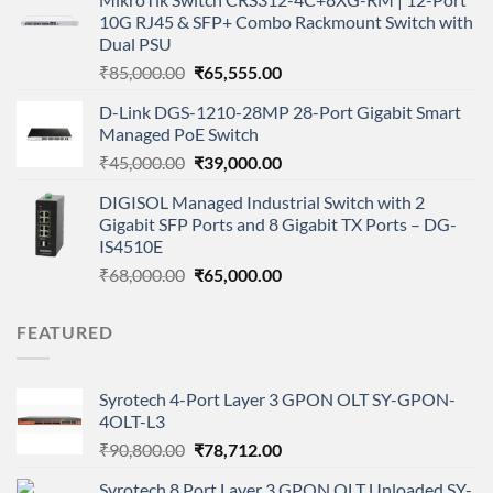
was:
is:
10G RJ45 & SFP+ Combo Rackmount Switch with
₹2,900.00.
₹1,199.00.
Dual PSU
Original
Current
₹
85,000.00
₹
65,555.00
price
price
D-Link DGS-1210-28MP 28-Port Gigabit Smart
was:
is:
Managed PoE Switch
₹85,000.00.
₹65,555.00.
Original
Current
₹
45,000.00
₹
39,000.00
price
price
DIGISOL Managed Industrial Switch with 2
was:
is:
Gigabit SFP Ports and 8 Gigabit TX Ports – DG-
₹45,000.00.
₹39,000.00.
IS4510E
Original
Current
₹
68,000.00
₹
65,000.00
price
price
was:
is:
FEATURED
₹68,000.00.
₹65,000.00.
Syrotech 4-Port Layer 3 GPON OLT SY-GPON-
4OLT-L3
Original
Current
₹
90,800.00
₹
78,712.00
price
price
Syrotech 8 Port Layer 3 GPON OLT Unloaded SY-