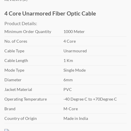
4 Core Unarmored Fiber Optic Cable
Product Details:
Minimum Order Quantity
1000 Meter
No. of Cores
4 Core
Cable Type
Unarmoured
Cable Length
1 Km
Mode Type
Single Mode
Diameter
6mm
Jacket Material
PVC
Operating Temperature
-40 Degree C to +70Degree C
Brand
M-Core
Country of Origin
Made in India