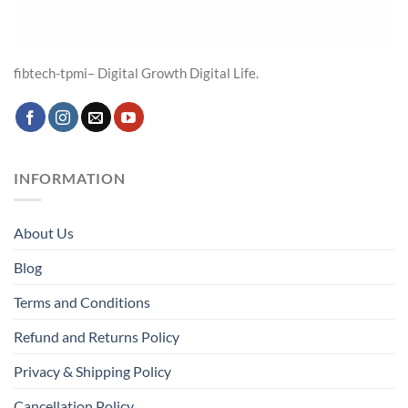
fibtech-tpmi– Digital Growth Digital Life.
INFORMATION
About Us
Blog
Terms and Conditions
Refund and Returns Policy
Privacy & Shipping Policy
Cancellation Policy