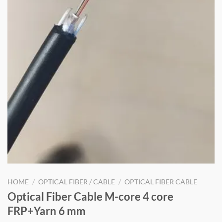
HOME
/
OPTICAL FIBER / CABLE
/
OPTICAL FIBER CABLE
Optical Fiber Cable M-core 4 core
FRP+Yarn 6 mm