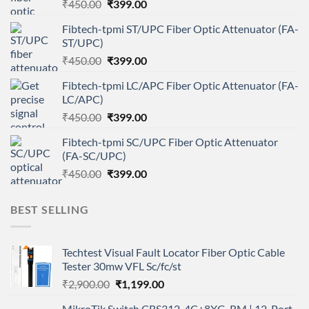
Original
Current
₹
450.00
₹
399.00
price
price
Fibtech-tpmi ST/UPC Fiber Optic Attenuator (FA-
was:
is:
ST/UPC)
₹450.00.
₹399.00.
Original
Current
₹
450.00
₹
399.00
price
price
Fibtech-tpmi LC/APC Fiber Optic Attenuator (FA-
was:
is:
LC/APC)
₹450.00.
₹399.00.
Original
Current
₹
450.00
₹
399.00
price
price
Fibtech-tpmi SC/UPC Fiber Optic Attenuator
was:
is:
(FA-SC/UPC)
₹450.00.
₹399.00.
Original
Current
₹
450.00
₹
399.00
price
price
was:
is:
BEST SELLING
₹450.00.
₹399.00.
Techtest Visual Fault Locator Fiber Optic Cable
Tester 30mw VFL Sc/fc/st
Original
Current
₹
2,900.00
₹
1,199.00
price
price
MikroTik Switch CRS312-4C+8XG-RM | 12-Port