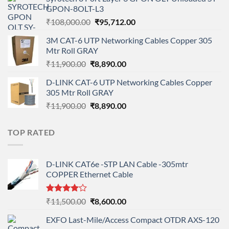
was:
is:
GPON-8OLT-L3
₹90,800.00.
₹78,712.00.
Original
Current
₹
108,000.00
₹
95,712.00
price
price
3M CAT-6 UTP Networking Cables Copper 305
was:
is:
Mtr Roll GRAY
₹108,000.00.
₹95,712.00.
Original
Current
₹
11,900.00
₹
8,890.00
price
price
D-LINK CAT-6 UTP Networking Cables Copper
was:
is:
305 Mtr Roll GRAY
₹11,900.00.
₹8,890.00.
Original
Current
₹
11,900.00
₹
8,890.00
price
price
was:
is:
TOP RATED
₹11,900.00.
₹8,890.00.
D-LINK CAT6e -STP LAN Cable -305mtr
COPPER Ethernet Cable
Rated
Original
Current
₹
11,500.00
₹
8,600.00
4.00
out
price
price
of 5
EXFO Last-Mile/Access Compact OTDR AXS-120
was:
is: