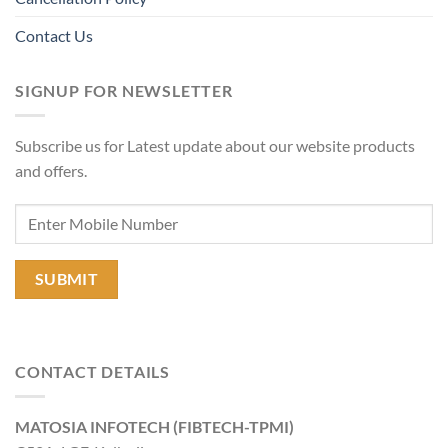
Contact Us
SIGNUP FOR NEWSLETTER
Subscribe us for Latest update about our website products
and offers.
CONTACT DETAILS
MATOSIA INFOTECH (FIBTECH-TPMI)