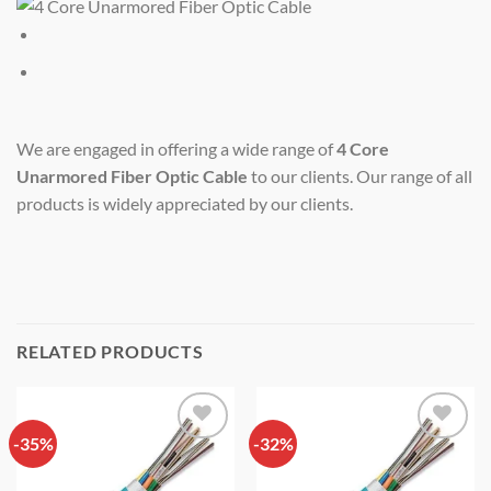
We are engaged in offering a wide range of
4 Core
Unarmored Fiber Optic Cable
to our clients. Our range of all
products is widely appreciated by our clients.
RELATED PRODUCTS
-35%
Add to
-32%
Add to
wishlist
wishlist