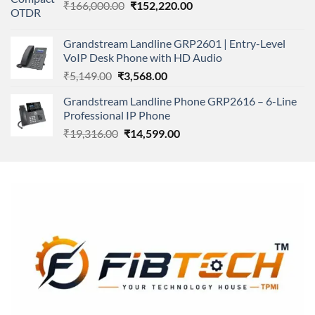
Original
Current
₹
166,000.00
₹11,500.00.
₹
152,220.00
₹8,600.00.
price
price
was:
is:
Grandstream Landline GRP2601 | Entry-Level
₹166,000.00.
₹152,220.00.
VoIP Desk Phone with HD Audio
Original
Current
₹
5,149.00
₹
3,568.00
price
price
Grandstream Landline Phone GRP2616 – 6-Line
was:
is:
Professional IP Phone
₹5,149.00.
₹3,568.00.
Original
Current
₹
19,316.00
₹
14,599.00
price
price
was:
is:
₹19,316.00.
₹14,599.00.