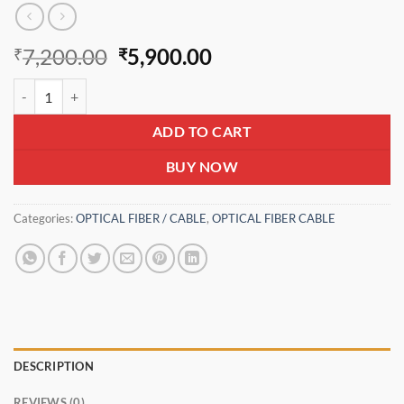
Original
Current
7,200.00
5,900.00
₹
₹
price
price
Optical Fiber Cable M-core 4 core FRP+Yarn 6 mm quantity
was:
is:
₹7,200.00.
₹5,900.00.
ADD TO CART
BUY NOW
Categories:
OPTICAL FIBER / CABLE
,
OPTICAL FIBER CABLE
DESCRIPTION
REVIEWS (0)