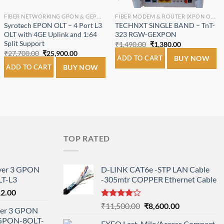
FIBER NETWORKING GPON & GEPON.
FIBER MODEM & ROUTER (XPON ONT/ONU).
Syrotech EPON OLT – 4 Port L3
TECHNXT SINGLE BAND – TnT-
OLT with 4GE Uplink and 1:64
323 RGW-GEXPON
Split Support
Original
Current
₹
1,490.00
₹
1,380.00
price
price
Original
Current
₹
27,700.00
₹
25,900.00
was:
is:
ADD TO CART
BUY NOW
price
price
₹1,490.00.
₹1,380.00.
was:
is:
ADD TO CART
BUY NOW
₹27,700.00.
₹25,900.00.
TOP RATED
ayer 3 GPON
D-LINK CAT6e -STP LAN Cable
T-L3
-305mtr COPPER Ethernet Cable
l
Current
12.00
price
Rated
Original
Current
₹
11,500.00
₹
8,600.00
ayer 3 GPON
is:
4.00
out
price
price
-GPON-8OLT-
of 5
0.00.
₹78,712.00.
EXFO Last-Mile/Access Compact