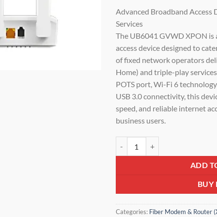
price
Advanced Broadband Access De
was:
Services
₹4,800.0
The UB6041 GVWD XPON is a 
access device designed to cate
of fixed network operators del
Home) and triple-play services
POTS port, Wi-Fi 6 technolog
USB 3.0 connectivity, this devi
speed, and reliable internet ac
business users.
UBIQCOM XPON Dual-Band WiFi 6
ADD T
BUY
Categories:
Fiber Modem & Router