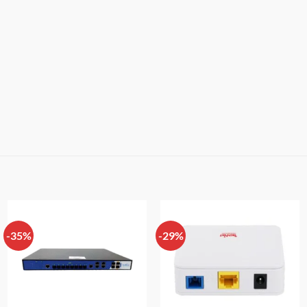
-35%
-29%
Add to
Add to
wishlist
wishlist