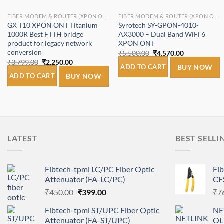
FIBER MODEM & ROUTER (XPON ONT/ONU).
FIBER MODEM & ROUTER (XPON ONT/ONU).
GX T10 XPON ONT Titanium
Syrotech SY-GPON-4010-
1000R Best FTTH bridge
AX3000 – Dual Band WiFi 6
product for legacy network
XPON ONT
conversion
Original
Current
₹
5,500.00
₹
4,570.00
price
price
Original
Current
₹
3,799.00
₹
2,250.00
was:
is:
ADD TO CART
BUY NOW
price
price
₹5,500.00.
₹4,570.00.
was:
is:
ADD TO CART
BUY NOW
₹3,799.00.
₹2,250.00.
LATEST
BEST SELLI
Fibtech-tpmi LC/PC Fiber Optic
Fi
Attenuator (FA-LC/PC)
CF
Original
Current
₹
450.00
₹
399.00
₹
7
price
price
Fibtech-tpmi ST/UPC Fiber Optic
NE
was:
is:
Attenuator (FA-ST/UPC)
OL
₹450.00.
₹399.00.