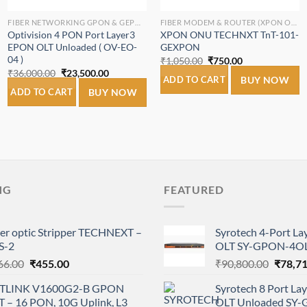
FIBER NETWORKING GPON & GEPON.
FIBER MODEM & ROUTER (XPON ONT/ONU).
Optivision 4 PON Port Layer3
XPON ONU TECHNXT TnT-101-
EPON OLT Unloaded ( OV-EO-
GEXPON
04 )
Original
Current
₹
1,050.00
₹
750.00
price
price
Original
Current
₹
36,000.00
₹
23,500.00
was:
is:
ADD TO CART
BUY NOW
price
price
₹1,050.00.
₹750.00.
was:
is:
ADD TO CART
BUY NOW
₹36,000.00.
₹23,500.00.
NG
FEATURED
ber optic Stripper TECHNEXT –
Syrotech 4-Port L
S-2
OLT SY-GPON-4OL
Original
Current
Origina
66.00
₹
455.00
₹
90,800.00
₹
78,7
price
price
price
TLINK V1600G2-B GPON
Syrotech 8 Port L
was:
is:
was:
T – 16 PON, 10G Uplink, L3
OLT Unloaded SY
₹766.00.
₹455.00.
₹90,80