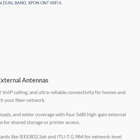
N DUAL BAND
,
XPON ONT WiFi 6
xternal Antennas
st VoIP calling, and ultra-reliable connectivity for homes and
th your fiber network.
oads, and wider coverage with four 5dBi high-gain external
e for shared storage or printer access.
rds like IEEE802.3ah and ITU-T G.984 for network-level