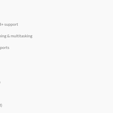
+ support
ming & multitasking
 ports
e
M)