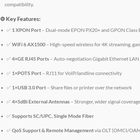
compatibility.
⚙️
Key Features:
✅
1 XPON Port
– Dual-mode EPON PX20+ and GPON Class B
✅
WiFi 6 AX1500
– High-speed wireless for 4K streaming, ga
✅
4×GE RJ45 Ports
– Auto-negotiation Gigabit Ethernet LAN
✅
1×POTS Port
– RJ11 for VoIP/landline connectivity
✅
1×USB 3.0 Port
– Share files or printer over the network
✅
4×5dBi External Antennas
– Stronger, wider signal coverag
✅
Supports SC/UPC, Single Mode Fiber
✅
QoS Support & Remote Management
via OLT (OMCI/OA