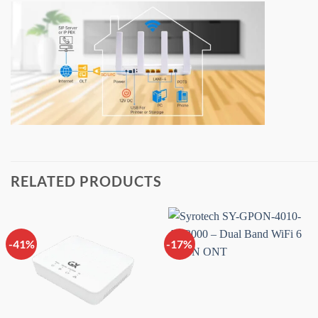
RELATED PRODUCTS
-41%
-17%
Add to
Add to
wishlist
wishlist