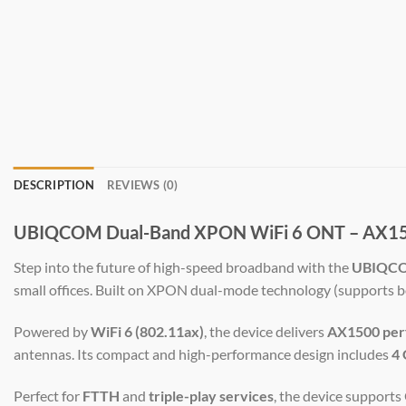
DESCRIPTION
REVIEWS (0)
UBIQCOM Dual-Band XPON WiFi 6 ONT – AX1500 
Step into the future of high-speed broadband with the
UBIQC
small offices. Built on XPON dual-mode technology (supports 
Powered by
WiFi 6 (802.11ax)
, the device delivers
AX1500 per
antennas. Its compact and high-performance design includes
4 
Perfect for
FTTH
and
triple-play services
, the device support