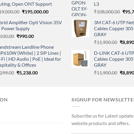
uting, Open ONT Support
L3
Original
Current
Origi
19,000.00
₹
195,000.00
₹
108,000.00
₹
95,
price
price
price
rid Amplifier Opti Vision 35V
3M CAT-6 UTP Net
was:
is:
was:
 Power Supply
Cables Copper 305 
₹219,000.00.
₹195,000.00.
₹108,
GRAY
Original
Current
,100.00
₹
990.00
Origina
price
price
₹
11,900.00
₹
8,890
andstream Landline Phone
price
was:
is:
610W (White) | 2 SIP Lines |
D-LINK CAT-6 UTP
was:
₹1,100.00.
₹990.00.
Fi | HD Audio | PoE | Ideal for
Cables Copper 305 
₹11,90
pitality & Offices
GRAY
Original
Current
Origina
,299.00
₹
5,238.00
₹
11,900.00
₹
8,890
price
price
price
was:
is:
was:
₹6,299.00.
₹5,238.00.
₹11,90
ION
SIGNUP FOR NEWSLETTE
Subscribe us for Latest update
website products and offers.