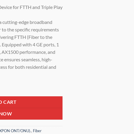
price
vice for FTTH and Triple Play
is:
0.
₹3,500.00.
cutting-edge broadband
r to the specific requirements
ivering FTTH (Fiber to the
. Equipped with 4 GE ports, 1
y, AX1500 performance, and
ce ensures seamless, high-
cess for both residential and
 ONT | 1XPON + 4GE + 1*POTS + USB3.0 | AX1500 Wireless Router fo
O CART
 NOW
 (XPON ONT/ONU).
,
Fiber