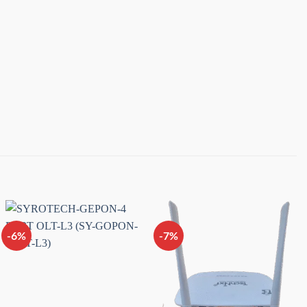
-6%
-7%
Add to
Add to
wishlist
wishlist