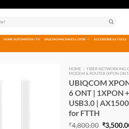
HOME AUTOMATION / TV
SPLICING MACHINES & OTDR
ACCESSORIES & TOOLS
HOME
/
FIBER NETWORKING 
MODEM & ROUTER (XPON ONT/
UBIQCOM XPON 
Add to
wishlist
6 ONT | 1XPON +
USB3.0 | AX1500
for FTTH
Original
4,800.00
3,500.0
₹
₹