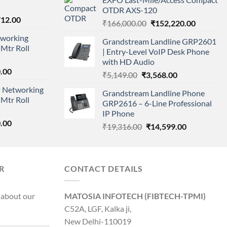
was:
is:
OTDR AXS-120
₹11,500.00.
₹8,600.00.
nal
Current
712.00
Original
Current
₹
166,000.00
₹
152,220.00
price
price
price
working
is:
Grandstream Landline GRP2601
was:
is:
Mtr Roll
000.00.
₹95,712.00.
| Entry-Level VoIP Desk Phone
₹166,000.00.
₹152,220
with HD Audio
l
Current
.00
Original
Current
₹
5,149.00
₹
3,568.00
price
price
price
 Networking
is:
Grandstream Landline Phone
was:
is:
Mtr Roll
0.00.
₹8,890.00.
GRP2616 – 6-Line Professional
₹5,149.00.
₹3,568.00.
IP Phone
l
Current
.00
Original
Current
₹
19,316.00
₹
14,599.00
price
price
price
is:
was:
is:
0.00.
₹8,890.00.
₹19,316.00.
₹14,599.00.
R
CONTACT DETAILS
 about our
MATOSIA INFOTECH (FIBTECH-TPMI)
C52A, LGF, Kalka ji,
New Delhi-110019