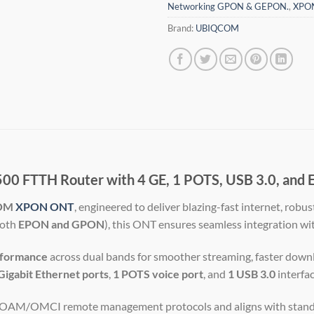
Networking GPON & GEPON.
,
XPO
Brand:
UBIQCOM
FTTH Router with 4 GE, 1 POTS, USB 3.0, and E
OM
XPON ONT
, engineered to deliver blazing-fast internet, robu
both
EPON and GPON
), this ONT ensures seamless integration wi
formance
across dual bands for smoother streaming, faster downl
Gigabit Ethernet ports
,
1 POTS voice port
, and
1 USB 3.0
interfac
s OAM/OMCI remote management protocols and aligns with standa