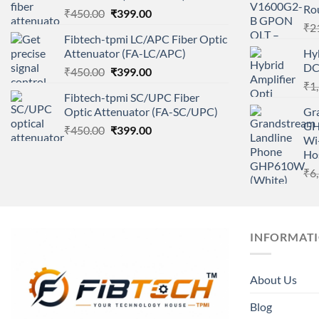
Ro
Original
Current
₹
450.00
₹
399.00
price
price
₹
2
Fibtech-tpmi LC/APC Fiber Optic
was:
is:
Attenuator (FA-LC/APC)
Hyb
₹450.00.
₹399.00.
DC
Original
Current
₹
450.00
₹
399.00
price
price
₹
1
Fibtech-tpmi SC/UPC Fiber
was:
is:
Optic Attenuator (FA-SC/UPC)
Gr
₹450.00.
₹399.00.
GHP
Original
Current
₹
450.00
₹
399.00
Wi-
price
price
Hos
was:
is:
₹
6
₹450.00.
₹399.00.
INFORMAT
About Us
Blog