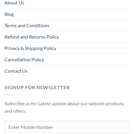
About Us
Blog
Terms and Conditions
Refund and Returns Policy
Privacy & Shipping Policy
Cancellation Policy
Contact Us
SIGNUP FOR NEWSLETTER
Subscribe us for Latest update about our website products
and offers.