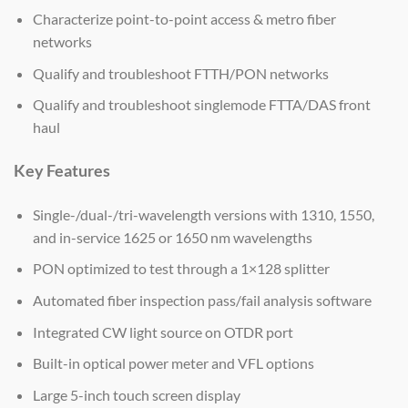
Characterize point-to-point access & metro fiber
networks
Qualify and troubleshoot FTTH/PON networks
Qualify and troubleshoot singlemode FTTA/DAS front
haul
Key Features
Single-/dual-/tri-wavelength versions with 1310, 1550,
and in-service 1625 or 1650 nm wavelengths
PON optimized to test through a 1×128 splitter
Automated fiber inspection pass/fail analysis software
Integrated CW light source on OTDR port
Built-in optical power meter and VFL options
Large 5-inch touch screen display