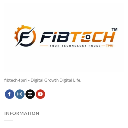
₹19,316.00.
₹14,599.00.
fibtech-tpmi– Digital Growth Digital Life.
INFORMATION