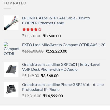
was:
is:
TOP RATED
₹11,900.00.
₹8,890.00.
D-LINK CAT6e -STP LAN Cable -305mtr
COPPER Ethernet Cable
Rated
Original
Current
₹
11,500.00
₹
8,600.00
4.00
out
price
price
of 5
EXFO Last-Mile/Access Compact OTDR AXS-120
was:
is:
Original
Current
₹
166,000.00
₹11,500.00.
₹
152,220.00
₹8,600.00.
price
price
was:
is:
Grandstream Landline GRP2601 | Entry-Level
₹166,000.00.
₹152,220.00.
VoIP Desk Phone with HD Audio
Original
Current
₹
5,149.00
₹
3,568.00
price
price
Grandstream Landline Phone GRP2616 – 6-Line
was:
is:
Professional IP Phone
₹5,149.00.
₹3,568.00.
Original
Current
₹
19,316.00
₹
14,599.00
price
price
was:
is: