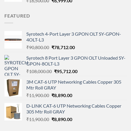
Original
Current
₹
16,500.00
₹
6,999.00
price
price
was:
is:
FEATURED
₹16,500.00.
₹6,999.00.
Syrotech 4-Port Layer 3 GPON OLT SY-GPON-
4OLT-L3
Original
Current
₹
90,800.00
₹
78,712.00
price
price
Syrotech 8 Port Layer 3 GPON OLT Unloaded SY-
was:
is:
GPON-8OLT-L3
₹90,800.00.
₹78,712.00.
Original
Current
₹
108,000.00
₹
95,712.00
price
price
3M CAT-6 UTP Networking Cables Copper 305
was:
is:
Mtr Roll GRAY
₹108,000.00.
₹95,712.00.
Original
Current
₹
11,900.00
₹
8,890.00
price
price
D-LINK CAT-6 UTP Networking Cables Copper
was:
is:
305 Mtr Roll GRAY
₹11,900.00.
₹8,890.00.
Original
Current
₹
11,900.00
₹
8,890.00
price
price