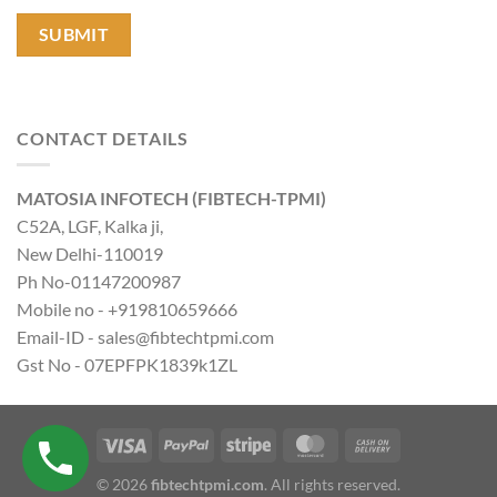
CONTACT DETAILS
MATOSIA INFOTECH (FIBTECH-TPMI)
C52A, LGF, Kalka ji,
New Delhi-110019
Ph No-01147200987
Mobile no - +919810659666
Email-ID - sales@fibtechtpmi.com
Gst No - 07EPFPK1839k1ZL
© 2026
fibtechtpmi.com
. All rights reserved.