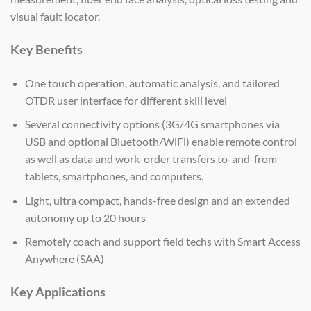
visual fault locator.
Key Benefits
One touch operation, automatic analysis, and tailored
OTDR user interface for different skill level
Several connectivity options (3G/4G smartphones via
USB and optional Bluetooth/WiFi) enable remote control
as well as data and work-order transfers to-and-from
tablets, smartphones, and computers.
Light, ultra compact, hands-free design and an extended
autonomy up to 20 hours
Remotely coach and support field techs with Smart Access
Anywhere (SAA)
Key Applications