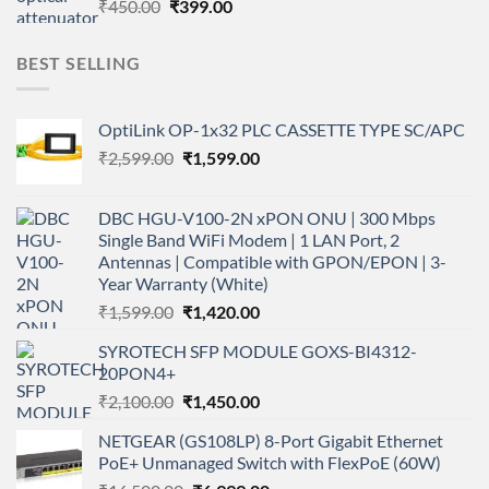
Original
Current
₹
450.00
₹
399.00
price
price
was:
is:
BEST SELLING
₹450.00.
₹399.00.
OptiLink OP-1x32 PLC CASSETTE TYPE SC/APC
Original
Current
₹
2,599.00
₹
1,599.00
price
price
was:
is:
DBC HGU-V100-2N xPON ONU | 300 Mbps
₹2,599.00.
₹1,599.00.
Single Band WiFi Modem | 1 LAN Port, 2
Antennas | Compatible with GPON/EPON | 3-
Year Warranty (White)
Original
Current
₹
1,599.00
₹
1,420.00
price
price
SYROTECH SFP MODULE GOXS-BI4312-
was:
is:
20PON4+
₹1,599.00.
₹1,420.00.
Original
Current
₹
2,100.00
₹
1,450.00
price
price
NETGEAR (GS108LP) 8-Port Gigabit Ethernet
was:
is:
PoE+ Unmanaged Switch with FlexPoE (60W)
₹2,100.00.
₹1,450.00.