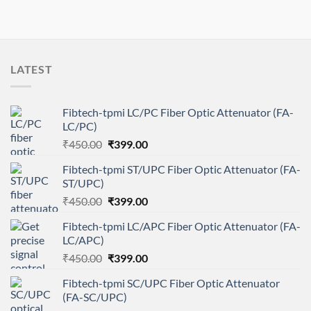
LATEST
Fibtech-tpmi LC/PC Fiber Optic Attenuator (FA-
LC/PC)
Original
Current
₹
450.00
₹
399.00
price
price
Fibtech-tpmi ST/UPC Fiber Optic Attenuator (FA-
was:
is:
ST/UPC)
₹450.00.
₹399.00.
Original
Current
₹
450.00
₹
399.00
price
price
Fibtech-tpmi LC/APC Fiber Optic Attenuator (FA-
was:
is:
LC/APC)
₹450.00.
₹399.00.
Original
Current
₹
450.00
₹
399.00
price
price
Fibtech-tpmi SC/UPC Fiber Optic Attenuator
was:
is:
(FA-SC/UPC)
₹450.00.
₹399.00.