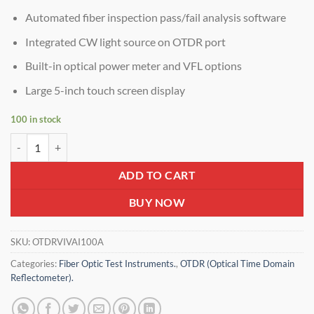
Automated fiber inspection pass/fail analysis software
Integrated CW light source on OTDR port
Built-in optical power meter and VFL options
Large 5-inch touch screen display
100 in stock
VIAVI Smart OTDR AE100-32/30db – Handheld Fiber Tester for Metro
ADD TO CART
BUY NOW
SKU:
OTDRVIVAI100A
Categories:
Fiber Optic Test Instruments.
,
OTDR (Optical Time Domain
Reflectometer).