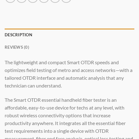
DESCRIPTION
REVIEWS (0)
The lightweight and compact Smart OTDR speeds and
optimizes field testing of metro and access networks—with a
tailored OTDR interface and automatic analysis that any
technician can understand.
The Smart OTDR essential handheld fiber tester is an
affordable, easy-to-use device for techs at any level, with
robust wireless connectivity options that increase
productivity anywhere. It integrates all the essential fiber
test requirements into a single device with OTDR
measurement, fiber end face analysis, optical loss testing and