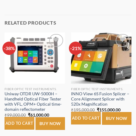
RELATED PRODUCTS
-38%
Add to
-21%
Add to
wishlist
wishlist
FIBER OPTIC TEST INSTRUMENTS.
FIBER OPTIC TEST INSTRUMENTS.
Uniway OTDR UW-5000H –
INNO View 6S Fusion Splicer –
Handheld Optical Fiber Tester
Core Alignment Splicer with
with VFL, OPM+ Optical time-
520x Magnification
domain reflectometer
Original
Current
₹
195,000.00
₹
155,000.00
price
price
Original
Current
₹
99,000.00
₹
61,000.00
was:
is:
ADD TO CART
BUY NOW
price
price
₹195,000.00.
₹155,00
was:
is:
ADD TO CART
BUY NOW
₹99,000.00.
₹61,000.00.