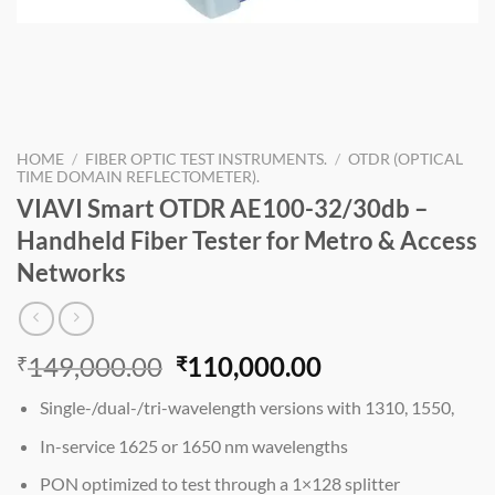
HOME
/
FIBER OPTIC TEST INSTRUMENTS.
/
OTDR (OPTICAL
TIME DOMAIN REFLECTOMETER).
VIAVI Smart OTDR AE100-32/30db –
Handheld Fiber Tester for Metro & Access
Networks
Original
Current
149,000.00
110,000.00
₹
₹
price
price
Single-/dual-/tri-wavelength versions with 1310, 1550,
was:
is:
₹149,000.00.
₹110,000.00.
In-service 1625 or 1650 nm wavelengths
PON optimized to test through a 1×128 splitter