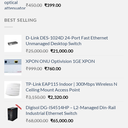
Original
Current
₹
450.00
₹
399.00
price
price
was:
is:
BEST SELLING
₹450.00.
₹399.00.
D-Link DES-1024D 24-Port Fast Ethernet
Unmanaged Desktop Switch
Original
Current
₹
25,000.00
₹
21,000.00
price
price
XPON ONU Optivision 1GE XPON
was:
is:
Original
Current
₹
999.00
₹
760.00
₹25,000.00.
₹21,000.00.
price
price
was:
is:
TP-Link EAP115 Indoor | 300Mbps Wireless N
₹999.00.
₹760.00.
Ceiling Mount Access Point
Original
Current
₹
3,150.00
₹
2,320.00
price
price
Digisol DG-IS4514HP – L2-Managed Din-Rail
was:
is:
Industrial Ethernet Switch
₹3,150.00.
₹2,320.00.
Original
Current
₹
68,000.00
₹
65,000.00
price
price