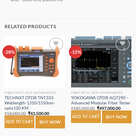
RELATED PRODUCTS
-28%
Add to
-15%
Add to
wishlist
wishlist
FIBER OPTIC TEST INSTRUMENTS.
FIBER OPTIC TEST INSTRUMENTS.
TECHNXT OTDR TNT333-
YOKOGAWA OTDR AQ7290 –
Weblength-1310/1550nm-
Advanced Modular Fiber Tester
upto120 KM
Original
Current
₹
585,000.00
₹
497,000.00
price
price
Original
Current
₹
58,000.00
₹
41,500.00
was:
is:
ADD TO CART
BUY NOW
price
price
₹585,000.00.
₹497,00
was:
is:
ADD TO CART
BUY NOW
₹58,000.00.
₹41,500.00.