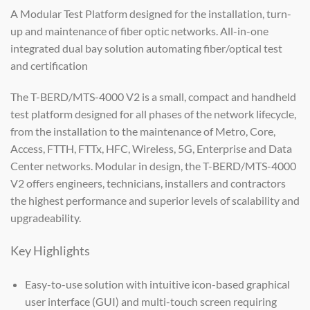
A Modular Test Platform designed for the installation, turn-
up and maintenance of fiber optic networks. All-in-one
integrated dual bay solution automating fiber/optical test
and certification
The T-BERD/MTS-4000 V2 is a small, compact and handheld
test platform designed for all phases of the network lifecycle,
from the installation to the maintenance of Metro, Core,
Access, FTTH, FTTx, HFC, Wireless, 5G, Enterprise and Data
Center networks. Modular in design, the T-BERD/MTS-4000
V2 offers engineers, technicians, installers and contractors
the highest performance and superior levels of scalability and
upgradeability.
Key Highlights
Easy-to-use solution with intuitive icon-based graphical
user interface (GUI) and multi-touch screen requiring