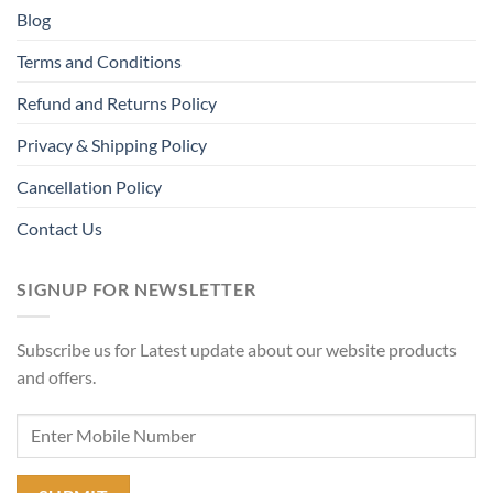
Blog
Terms and Conditions
Refund and Returns Policy
Privacy & Shipping Policy
Cancellation Policy
Contact Us
SIGNUP FOR NEWSLETTER
Subscribe us for Latest update about our website products
and offers.