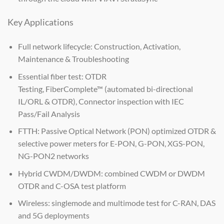
Key Applications
Full network lifecycle: Construction, Activation,
Maintenance & Troubleshooting
Essential fiber test: OTDR
Testing, FiberComplete™ (automated bi-directional
IL/ORL & OTDR), Connector inspection with IEC
Pass/Fail Analysis
FTTH: Passive Optical Network (PON) optimized OTDR &
selective power meters for E-PON, G-PON, XGS-PON,
NG-PON2 networks
Hybrid CWDM/DWDM: combined CWDM or DWDM
OTDR and C-OSA test platform
Wireless: singlemode and multimode test for C-RAN, DAS
and 5G deployments