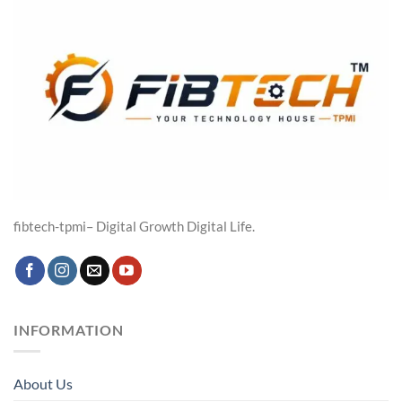
fibtech-tpmi– Digital Growth Digital Life.
INFORMATION
About Us