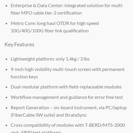
Enterprise & Data Center: integrated solution for multi-
fiber MPO cable tier-2 certification
Metro Core: long haul OTDR for high speed
10G/40G/100G fiber link qualification
Key Features
Lightweight platform: only 1.4kg / 3 lbs
9-inch high visibility multi-touch screen with permanent
function keys
Dual-modular platform with field-replaceable modules
Workflow management and guidance for error free test
Report Generation – on-board instrument, via PC/laptop
(FiberCable SW suite) and StrataSync
Cross compatibility of modules with T-BERD/MTS-2000
and -5800 test platforms