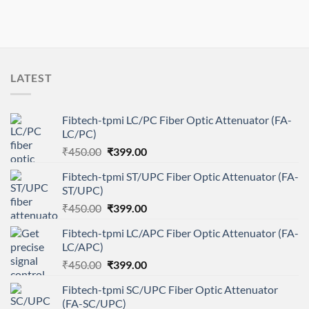
LATEST
Fibtech-tpmi LC/PC Fiber Optic Attenuator (FA-
LC/PC)
Original
Current
₹
450.00
₹
399.00
price
price
Fibtech-tpmi ST/UPC Fiber Optic Attenuator (FA-
was:
is:
ST/UPC)
₹450.00.
₹399.00.
Original
Current
₹
450.00
₹
399.00
price
price
Fibtech-tpmi LC/APC Fiber Optic Attenuator (FA-
was:
is:
LC/APC)
₹450.00.
₹399.00.
Original
Current
₹
450.00
₹
399.00
price
price
Fibtech-tpmi SC/UPC Fiber Optic Attenuator
was:
is:
(FA-SC/UPC)
₹450.00.
₹399.00.