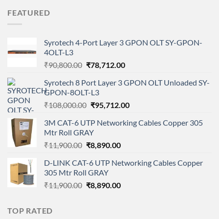
was:
is:
FEATURED
₹68,000.00.
₹65,000.00.
Syrotech 4-Port Layer 3 GPON OLT SY-GPON-
4OLT-L3
Original
Current
₹
90,800.00
₹
78,712.00
price
price
Syrotech 8 Port Layer 3 GPON OLT Unloaded SY-
was:
is:
GPON-8OLT-L3
₹90,800.00.
₹78,712.00.
Original
Current
₹
108,000.00
₹
95,712.00
price
price
3M CAT-6 UTP Networking Cables Copper 305
was:
is:
Mtr Roll GRAY
₹108,000.00.
₹95,712.00.
Original
Current
₹
11,900.00
₹
8,890.00
price
price
D-LINK CAT-6 UTP Networking Cables Copper
was:
is:
305 Mtr Roll GRAY
₹11,900.00.
₹8,890.00.
Original
Current
₹
11,900.00
₹
8,890.00
price
price
was:
is:
TOP RATED
₹11,900.00.
₹8,890.00.