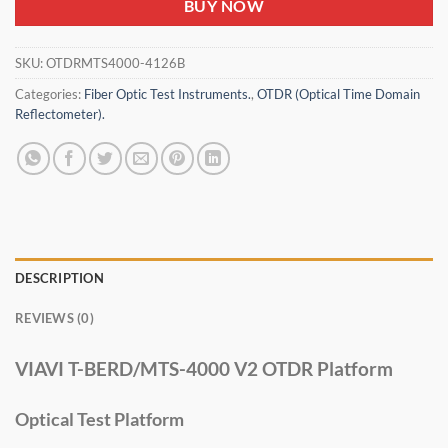
BUY NOW
SKU:
OTDRMTS4000-4126B
Categories:
Fiber Optic Test Instruments.
,
OTDR (Optical Time Domain
Reflectometer).
DESCRIPTION
REVIEWS (0)
VIAVI T-BERD/MTS-4000 V2 OTDR Platform
Optical Test Platform