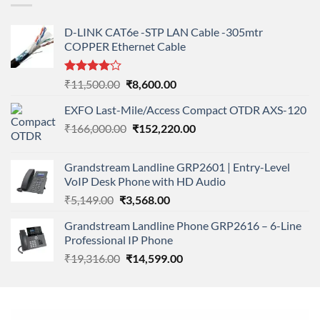
D-LINK CAT6e -STP LAN Cable -305mtr
COPPER Ethernet Cable
Rated
Original
Current
₹
11,500.00
₹
8,600.00
4.00
out
price
price
of 5
EXFO Last-Mile/Access Compact OTDR AXS-120
was:
is:
Original
Current
₹
166,000.00
₹11,500.00.
₹
152,220.00
₹8,600.00.
price
price
was:
is:
Grandstream Landline GRP2601 | Entry-Level
₹166,000.00.
₹152,220.00.
VoIP Desk Phone with HD Audio
Original
Current
₹
5,149.00
₹
3,568.00
price
price
Grandstream Landline Phone GRP2616 – 6-Line
was:
is:
Professional IP Phone
₹5,149.00.
₹3,568.00.
Original
Current
₹
19,316.00
₹
14,599.00
price
price
was:
is:
₹19,316.00.
₹14,599.00.