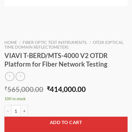
HOME
/
FIBER OPTIC TEST INSTRUMENTS.
/
OTDR (OPTICAL
TIME DOMAIN REFLECTOMETER).
VIAVI T-BERD/MTS-4000 V2 OTDR
Platform for Fiber Network Testing
Original
Current
565,000.00
414,000.00
₹
₹
price
price
100 in stock
was:
is:
VIAVI T-BERD/MTS-4000 V2 OTDR Platform for Fiber Network Testin
₹565,000.00.
₹414,000.00.
ADD TO CART