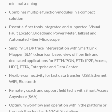
minimal training
Combines multiple function/modules in a compact
solution
Essential fiber tools integrated and supported: Visual
Fault Locator, Broadband Power Meter, Talkset and
Automated Fiber Microscope
Simplify OTDR trace interpretation with Smart Link
Mapper (SLM), clear icon based view of fiber link and
dedicated applications for FTTH/PON, FTTx (P2P, Access,
HFC), FTTA, Enterprise and Data Center
Flexible connectivity for fast data transfer: USB, Ethernet,
WiFi, Bluetooth
Remotely coach and support field techs with Smart Access
Anywhere (SAA)
Optimum workflow and operation within the platform or
through the cloud with VIAVI StrataSync