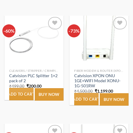
-60%
Add to
-73%
Add to
wishlist
wishlist
CLEAVERS / STRIPPER / CRIMPING TOOL
FIBER MODEM & ROUTER (XPON ONT/ONU).
Catvision PLC Splitter 1×2
Catvision XPON ONU
pack of 2
1GE+WIFI Model XONU-
1G-501RW
Original
Current
₹
499.00
₹
200.00
price
price
Original
Current
₹
4,500.00
₹
1,199.00
was:
is:
ADD TO CART
BUY NOW
price
price
₹499.00.
₹200.00.
was:
is:
ADD TO CART
BUY NOW
₹4,500.00.
₹1,199.00.