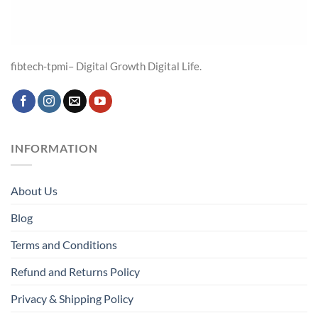
fibtech-tpmi– Digital Growth Digital Life.
INFORMATION
About Us
Blog
Terms and Conditions
Refund and Returns Policy
Privacy & Shipping Policy