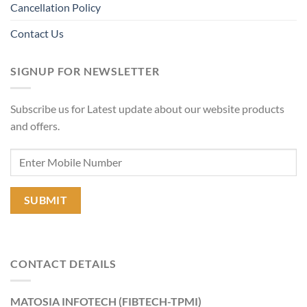
Cancellation Policy
Contact Us
SIGNUP FOR NEWSLETTER
Subscribe us for Latest update about our website products
and offers.
CONTACT DETAILS
MATOSIA INFOTECH (FIBTECH-TPMI)