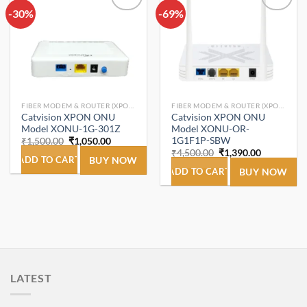
-30%
Add to
-69%
Add to
wishlist
wishlist
FIBER MODEM & ROUTER (XPON ONT/ONU).
FIBER MODEM & ROUTER (XPON ONT/ONU).
Catvision XPON ONU
Catvision XPON ONU
Model XONU-1G-301Z
Model XONU-OR-
1G1F1P-SBW
Original
Current
₹
1,500.00
₹
1,050.00
price
price
Original
Current
₹
4,500.00
₹
1,390.00
was:
is:
ADD TO CART
BUY NOW
price
price
₹1,500.00.
₹1,050.00.
was:
is:
ADD TO CART
BUY NOW
₹4,500.00.
₹1,390.00.
LATEST