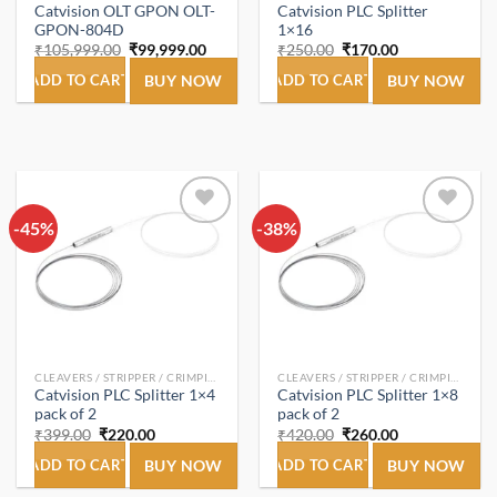
Catvision OLT GPON OLT-
Catvision PLC Splitter
GPON-804D
1×16
Original
Current
Original
Current
₹
105,999.00
₹
99,999.00
₹
250.00
₹
170.00
price
price
price
price
was:
is:
was:
is:
ADD TO CART
BUY NOW
ADD TO CART
BUY NOW
₹105,999.00.
₹99,999.00.
₹250.00.
₹170.00.
-45%
Add to
-38%
Add to
wishlist
wishlist
CLEAVERS / STRIPPER / CRIMPING TOOL
CLEAVERS / STRIPPER / CRIMPING TOOL
Catvision PLC Splitter 1×4
Catvision PLC Splitter 1×8
pack of 2
pack of 2
Original
Current
Original
Current
₹
399.00
₹
220.00
₹
420.00
₹
260.00
price
price
price
price
was:
is:
was:
is:
ADD TO CART
BUY NOW
ADD TO CART
BUY NOW
₹399.00.
₹220.00.
₹420.00.
₹260.00.