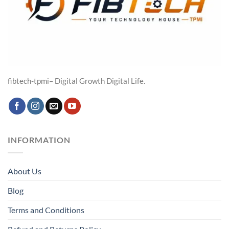
fibtech-tpmi– Digital Growth Digital Life.
INFORMATION
About Us
Blog
Terms and Conditions