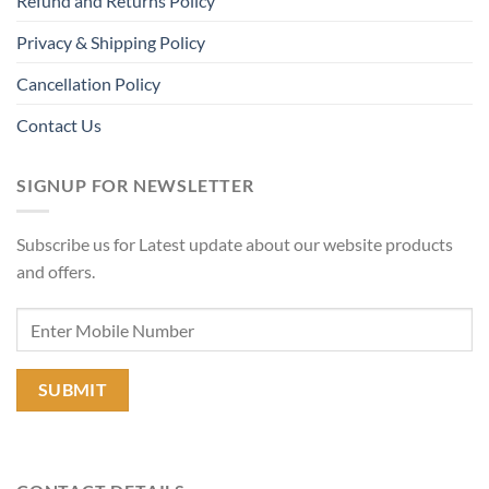
Refund and Returns Policy
Privacy & Shipping Policy
Cancellation Policy
Contact Us
SIGNUP FOR NEWSLETTER
Subscribe us for Latest update about our website products
and offers.