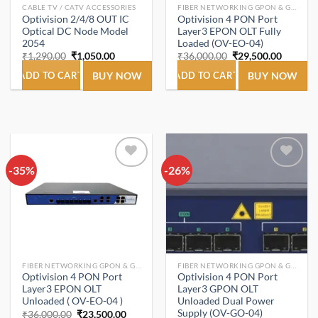
CABLE TV / CATV ACCESSORIES
FIBER NETWORKING GPON & GEPON.
Optivision 2/4/8 OUT IC
Optivision 4 PON Port
Optical DC Node Model
Layer3 EPON OLT Fully
2054
Loaded (OV-EO-04)
Original
Current
Original
Current
₹
1,290.00
₹
1,050.00
₹
36,000.00
₹
29,500.00
price
price
price
price
was:
is:
was:
is:
ADD TO CART
BUY NOW
ADD TO CART
BUY NOW
₹1,290.00.
₹1,050.00.
₹36,000.00.
₹29,500
-35%
Add to
-26%
Add to
wishlist
wishlist
FIBER NETWORKING GPON & GEPON.
FIBER NETWORKING GPON & GEPON.
Optivision 4 PON Port
Optivision 4 PON Port
Layer3 EPON OLT
Layer3 GPON OLT
Unloaded ( OV-EO-04 )
Unloaded Dual Power
Supply (OV-GO-04)
Original
Current
₹
36,000.00
₹
23,500.00