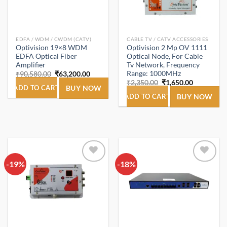
EDFA / WDM / CWDM (CATV)
CABLE TV / CATV ACCESSORIES
Optivision 19×8 WDM
Optivision 2 Mp OV 1111
EDFA Optical Fiber
Optical Node, For Cable
Amplifier
Tv Network, Frequency
Range: 1000MHz
Original
Current
₹
90,580.00
₹
63,200.00
price
price
Original
Current
₹
2,350.00
₹
1,650.00
was:
is:
ADD TO CART
BUY NOW
price
price
₹90,580.00.
₹63,200.00.
was:
is:
ADD TO CART
BUY NOW
₹2,350.00.
₹1,650.00.
-19%
Add to
-18%
Add to
wishlist
wishlist