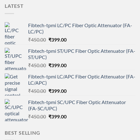
LATEST
Fibtech-tpmi LC/PC Fiber Optic Attenuator (FA-
LC/PC)
Original
Current
₹
450.00
₹
399.00
price
price
Fibtech-tpmi ST/UPC Fiber Optic Attenuator (FA-
was:
is:
ST/UPC)
₹450.00.
₹399.00.
Original
Current
₹
450.00
₹
399.00
price
price
Fibtech-tpmi LC/APC Fiber Optic Attenuator (FA-
was:
is:
LC/APC)
₹450.00.
₹399.00.
Original
Current
₹
450.00
₹
399.00
price
price
Fibtech-tpmi SC/UPC Fiber Optic Attenuator
was:
is:
(FA-SC/UPC)
₹450.00.
₹399.00.
Original
Current
₹
450.00
₹
399.00
price
price
was:
is:
BEST SELLING
₹450.00.
₹399.00.