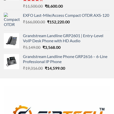
Rated
Original
Current
₹
11,500.00
₹
8,600.00
4.00
out
price
price
of 5
EXFO Last-Mile/Access Compact OTDR AXS-120
was:
is:
Original
Current
₹
166,000.00
₹11,500.00.
₹
152,220.00
₹8,600.00.
price
price
was:
is:
Grandstream Landline GRP2601 | Entry-Level
₹166,000.00.
₹152,220.00.
VoIP Desk Phone with HD Audio
Original
Current
₹
5,149.00
₹
3,568.00
price
price
Grandstream Landline Phone GRP2616 – 6-Line
was:
is:
Professional IP Phone
₹5,149.00.
₹3,568.00.
Original
Current
₹
19,316.00
₹
14,599.00
price
price
was:
is:
₹19,316.00.
₹14,599.00.