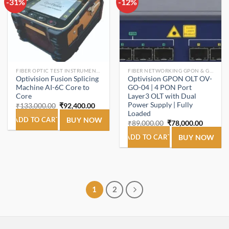
-31%
Add to
-12%
Add to
wishlist
wishlist
FIBER OPTIC TEST INSTRUMENTS.
FIBER NETWORKING GPON & GEPON.
Optivision Fusion Splicing
Optivision GPON OLT OV-
Machine AI-6C Core to
GO-04 | 4 PON Port
Core
Layer3 OLT with Dual
Power Supply | Fully
Original
Current
₹
133,000.00
₹
92,400.00
price
price
Loaded
was:
is:
ADD TO CART
BUY NOW
Original
Current
₹
89,000.00
₹
78,000.00
₹133,000.00.
₹92,400.00.
price
price
was:
is:
ADD TO CART
BUY NOW
₹89,000.00.
₹78,000
1
2