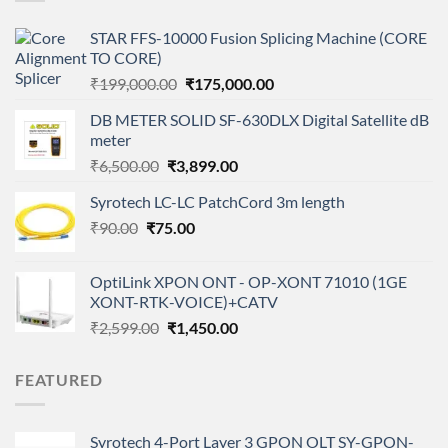
STAR FFS-10000 Fusion Splicing Machine (CORE
TO CORE)
Original
Current
₹
199,000.00
₹
175,000.00
price
price
DB METER SOLID SF-630DLX Digital Satellite dB
was:
is:
meter
₹199,000.00.
₹175,000.00.
Original
Current
₹
6,500.00
₹
3,899.00
price
price
Syrotech LC-LC PatchCord 3m length
was:
is:
Original
Current
₹
90.00
₹
75.00
₹6,500.00.
₹3,899.00.
price
price
was:
is:
OptiLink XPON ONT - OP-XONT 71010 (1GE
₹90.00.
₹75.00.
XONT-RTK-VOICE)+CATV
Original
Current
₹
2,599.00
₹
1,450.00
price
price
was:
is:
FEATURED
₹2,599.00.
₹1,450.00.
Syrotech 4-Port Layer 3 GPON OLT SY-GPON-