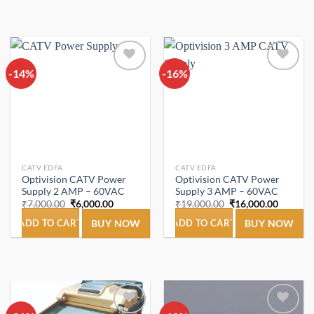
-14%
Add to
-16%
Add to
wishlist
wishlist
CATV EDFA
CATV EDFA
Optivision CATV Power
Optivision CATV Power
Supply 2 AMP – 60VAC
Supply 3 AMP – 60VAC
Original
Current
Original
Current
₹
7,000.00
₹
6,000.00
₹
19,000.00
₹
16,000.00
price
price
price
price
was:
is:
was:
is:
ADD TO CART
BUY NOW
ADD TO CART
BUY NOW
₹7,000.00.
₹6,000.00.
₹19,000.00.
₹16,000