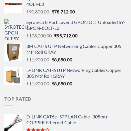
4OLT-L3
Original
Current
₹
90,800.00
₹
78,712.00
price
price
Syrotech 8 Port Layer 3 GPON OLT Unloaded SY-
was:
is:
GPON-8OLT-L3
₹90,800.00.
₹78,712.00.
Original
Current
₹
108,000.00
₹
95,712.00
price
price
3M CAT-6 UTP Networking Cables Copper 305
was:
is:
Mtr Roll GRAY
₹108,000.00.
₹95,712.00.
Original
Current
₹
11,900.00
₹
8,890.00
price
price
D-LINK CAT-6 UTP Networking Cables Copper
was:
is:
305 Mtr Roll GRAY
₹11,900.00.
₹8,890.00.
Original
Current
₹
11,900.00
₹
8,890.00
price
price
was:
is:
TOP RATED
₹11,900.00.
₹8,890.00.
D-LINK CAT6e -STP LAN Cable -305mtr
COPPER Ethernet Cable