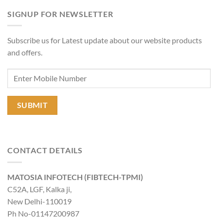
SIGNUP FOR NEWSLETTER
Subscribe us for Latest update about our website products
and offers.
CONTACT DETAILS
MATOSIA INFOTECH (FIBTECH-TPMI)
C52A, LGF, Kalka ji,
New Delhi-110019
Ph No-01147200987