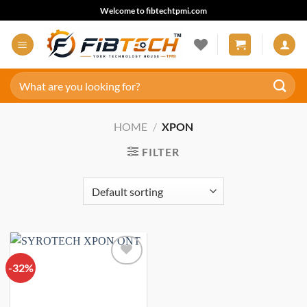
Skip
Welcome to fibtechtpmi.com
to
content
Search
for:
HOME
/
XPON
FILTER
-32%
Add to
wishlist