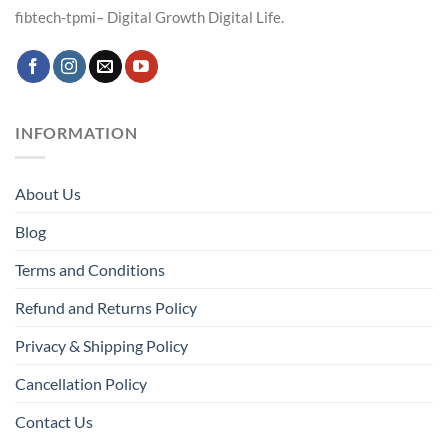
fibtech-tpmi– Digital Growth Digital Life.
INFORMATION
About Us
Blog
Terms and Conditions
Refund and Returns Policy
Privacy & Shipping Policy
Cancellation Policy
Contact Us