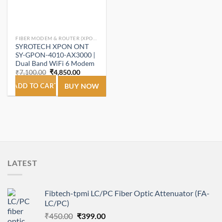
FIBER MODEM & ROUTER (XPON ONT/ONU).
SYROTECH XPON ONT
SY-GPON-4010-AX3000 |
Dual Band WiFi 6 Modem
Original
Current
₹
7,100.00
₹
4,850.00
price
price
was:
is:
ADD TO CART
BUY NOW
₹7,100.00.
₹4,850.00.
LATEST
Fibtech-tpmi LC/PC Fiber Optic Attenuator (FA-
LC/PC)
Original
Current
₹
450.00
₹
399.00