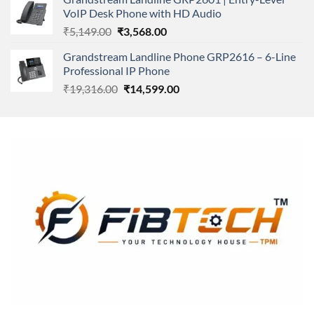
₹166,000.00.
₹152,220.00.
VoIP Desk Phone with HD Audio
Original
Current
₹
5,149.00
₹
3,568.00
price
price
Grandstream Landline Phone GRP2616 – 6-Line
was:
is:
Professional IP Phone
₹5,149.00.
₹3,568.00.
Original
Current
₹
19,316.00
₹
14,599.00
price
price
was:
is:
₹19,316.00.
₹14,599.00.