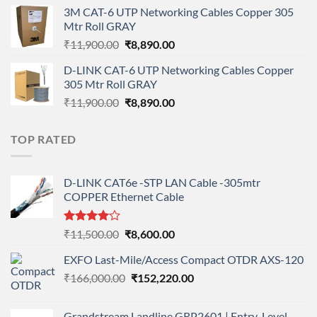
price
price
3M CAT-6 UTP Networking Cables Copper 305
was:
is:
Mtr Roll GRAY
₹108,000.00.
₹95,712.00.
Original
Current
₹
11,900.00
₹
8,890.00
price
price
D-LINK CAT-6 UTP Networking Cables Copper
was:
is:
305 Mtr Roll GRAY
₹11,900.00.
₹8,890.00.
Original
Current
₹
11,900.00
₹
8,890.00
price
price
was:
is:
TOP RATED
₹11,900.00.
₹8,890.00.
D-LINK CAT6e -STP LAN Cable -305mtr
COPPER Ethernet Cable
Rated
Original
Current
₹
11,500.00
₹
8,600.00
4.00
out
price
price
of 5
EXFO Last-Mile/Access Compact OTDR AXS-120
was:
is:
Original
Current
₹
166,000.00
₹11,500.00.
₹
152,220.00
₹8,600.00.
price
price
was:
is:
Grandstream Landline GRP2601 | Entry-Level