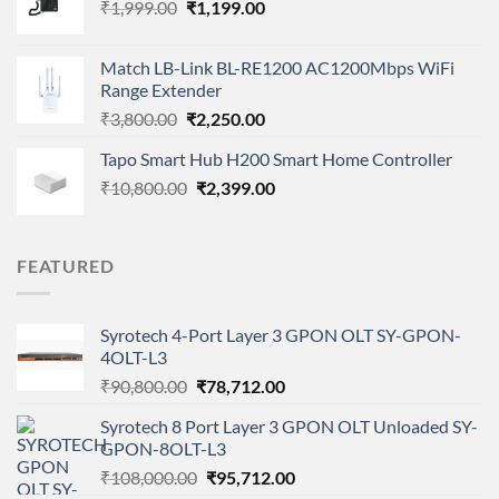
Original
Current
₹
1,999.00
₹
1,199.00
price
price
was:
is:
Match LB-Link BL-RE1200 AC1200Mbps WiFi
₹1,999.00.
₹1,199.00.
Range Extender
Original
Current
₹
3,800.00
₹
2,250.00
price
price
Tapo Smart Hub H200 Smart Home Controller
was:
is:
Original
Current
₹
10,800.00
₹3,800.00.
₹
2,399.00
₹2,250.00.
price
price
was:
is:
₹10,800.00.
₹2,399.00.
FEATURED
Syrotech 4-Port Layer 3 GPON OLT SY-GPON-
4OLT-L3
Original
Current
₹
90,800.00
₹
78,712.00
price
price
Syrotech 8 Port Layer 3 GPON OLT Unloaded SY-
was:
is:
GPON-8OLT-L3
₹90,800.00.
₹78,712.00.
Original
Current
₹
108,000.00
₹
95,712.00