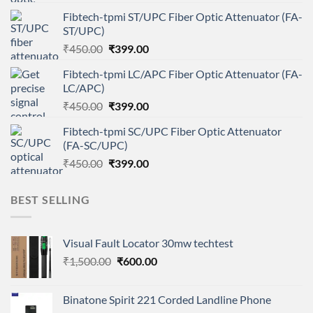
price
price
Fibtech-tpmi ST/UPC Fiber Optic Attenuator (FA-
was:
is:
ST/UPC)
₹450.00.
₹399.00.
Original
Current
₹
450.00
₹
399.00
price
price
Fibtech-tpmi LC/APC Fiber Optic Attenuator (FA-
was:
is:
LC/APC)
₹450.00.
₹399.00.
Original
Current
₹
450.00
₹
399.00
price
price
Fibtech-tpmi SC/UPC Fiber Optic Attenuator
was:
is:
(FA-SC/UPC)
₹450.00.
₹399.00.
Original
Current
₹
450.00
₹
399.00
price
price
was:
is:
BEST SELLING
₹450.00.
₹399.00.
Visual Fault Locator 30mw techtest
Original
Current
₹
1,500.00
₹
600.00
price
price
was:
is:
Binatone Spirit 221 Corded Landline Phone
₹1,500.00.
₹600.00.