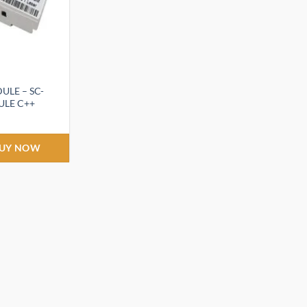
ULE – SC-
LE C++
UY NOW
.