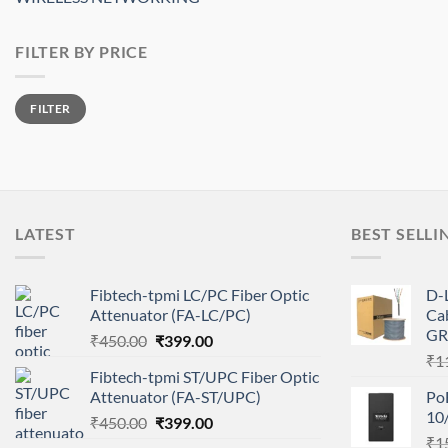
FILTER BY PRICE
Min
Max
FILTER
price
price
LATEST
BEST SELLI
Fibtech-tpmi LC/PC Fiber Optic
D-
Attenuator (FA-LC/PC)
Ca
GR
Original
Current
₹
450.00
₹
399.00
price
price
₹
1
Fibtech-tpmi ST/UPC Fiber Optic
was:
is:
Attenuator (FA-ST/UPC)
Po
₹450.00.
₹399.00.
10
Original
Current
₹
450.00
₹
399.00
price
price
₹
1