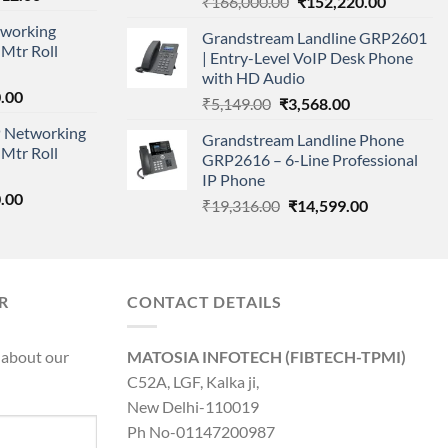
Original
Current
₹
166,000.00
₹
152,220.00
price
price
price
working
is:
Grandstream Landline GRP2601
was:
is:
Mtr Roll
000.00.
₹95,712.00.
| Entry-Level VoIP Desk Phone
₹166,000.00.
₹152,220
with HD Audio
l
Current
.00
Original
Current
₹
5,149.00
₹
3,568.00
price
price
price
 Networking
is:
Grandstream Landline Phone
was:
is:
Mtr Roll
0.00.
₹8,890.00.
GRP2616 – 6-Line Professional
₹5,149.00.
₹3,568.00.
IP Phone
l
Current
.00
Original
Current
₹
19,316.00
₹
14,599.00
price
price
price
is:
was:
is:
0.00.
₹8,890.00.
₹19,316.00.
₹14,599.00.
R
CONTACT DETAILS
 about our
MATOSIA INFOTECH (FIBTECH-TPMI)
C52A, LGF, Kalka ji,
New Delhi-110019
Ph No-01147200987