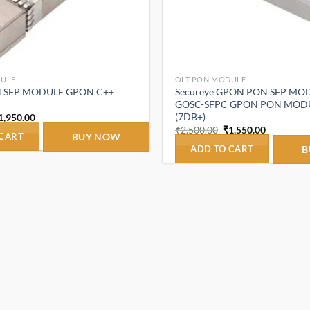
DULE
OLT PON MODULE
N SFP MODULE GPON C++
Secureye GPON PON SFP MOD
GOSC-SFPC GPON PON MODU
(7DB+)
riginal
Current
1,950.00
rice
price
Original
Current
₹
2,500.00
₹
1,550.00
as:
is:
 CART
BUY NOW
price
price
2,980.00.
₹1,950.00.
was:
is:
ADD TO CART
B
₹2,500.00.
₹1,550.00