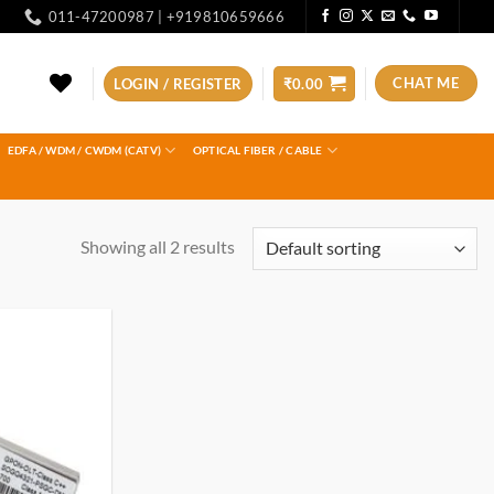
011-47200987 | +919810659666
CHAT ME
LOGIN / REGISTER
₹
0.00
EDFA / WDM / CWDM (CATV)
OPTICAL FIBER / CABLE
Showing all 2 results
Add to
wishlist