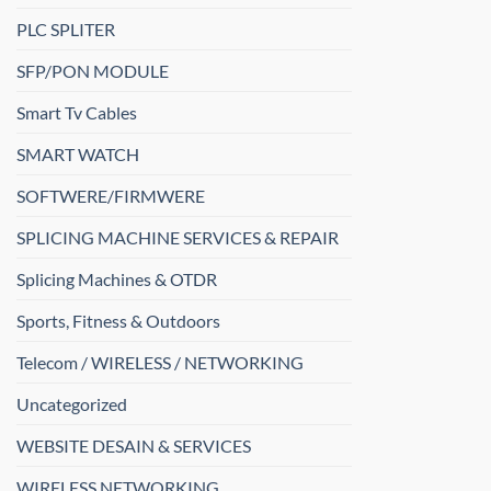
PLC SPLITER
SFP/PON MODULE
Smart Tv Cables
SMART WATCH
SOFTWERE/FIRMWERE
SPLICING MACHINE SERVICES & REPAIR
Splicing Machines & OTDR
Sports, Fitness & Outdoors
Telecom / WIRELESS / NETWORKING
Uncategorized
WEBSITE DESAIN & SERVICES
WIRELESS NETWORKING