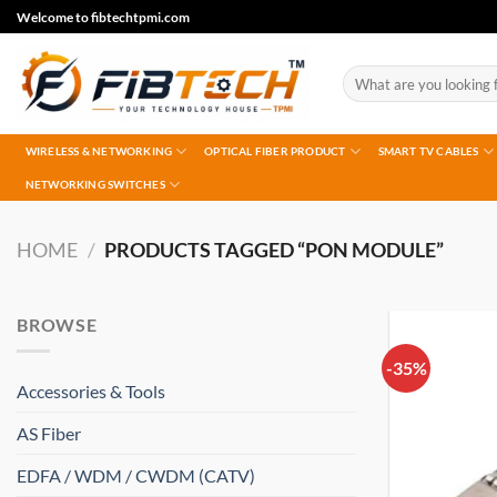
Skip
Welcome to fibtechtpmi.com
to
content
Search
for:
WIRELESS & NETWORKING
OPTICAL FIBER PRODUCT
SMART TV CABLES
NETWORKING SWITCHES
HOME
/
PRODUCTS TAGGED “PON MODULE”
BROWSE
-35%
Accessories & Tools
AS Fiber
EDFA / WDM / CWDM (CATV)