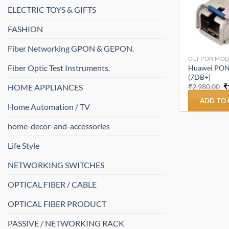
ELECTRIC TOYS & GIFTS
FASHION
Fiber Networking GPON & GEPON.
OLT PON MO
Fiber Optic Test Instruments.
Huawei PO
(7DB+)
O
HOME APPLIANCES
₹
2,980.00
₹
p
w
ADD TO
Home Automation / TV
₹
home-decor-and-accessories
Life Style
NETWORKING SWITCHES
OPTICAL FIBER / CABLE
OPTICAL FIBER PRODUCT
PASSIVE / NETWORKING RACK