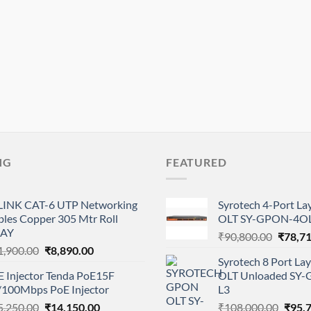
NG
FEATURED
LINK CAT-6 UTP Networking
Syrotech 4-Port L
bles Copper 305 Mtr Roll
OLT SY-GPON-4OL
AY
Origina
₹
90,800.00
₹
78,7
Original
Current
1,900.00
₹
8,890.00
price
Syrotech 8 Port L
price
price
was:
E Injector Tenda PoE15F
OLT Unloaded SY
was:
is:
₹90,80
/100Mbps PoE Injector
L3
₹11,900.00.
₹8,890.00.
Original
Current
Origi
5,250.00
₹
14,150.00
₹
108,000.00
₹
95,