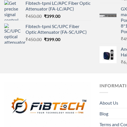
Fibtech-tpmi LC/APC Fiber Optic
was:
is:
Attenuator (FA-LC/APC)
GX 
₹450.00.
₹399.00.
ma
Original
Current
₹
450.00
₹
399.00
Por
price
price
8*
Fibtech-tpmi SC/UPC Fiber
was:
is:
Por
Optic Attenuator (FA-SC/UPC)
₹450.00.
₹399.00.
₹
4
Original
Current
₹
450.00
₹
399.00
price
price
An
was:
is:
Ha
₹450.00.
₹399.00.
₹
6
INFORMAT
About Us
Blog
Terms and Co