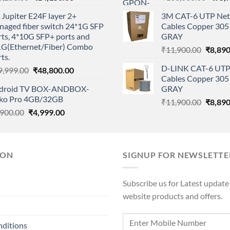
price
price
price
Jupiter E24F layer 2+
3M CAT-6 UTP Net
was:
is:
was:
naged fiber switch 24*1G SFP
Cables Copper 305 
₹15,250.00.
₹14,150.00.
₹108,
ts, 4*10G SFP+ ports and
GRAY
1G(Ethernet/Fiber) Combo
Origina
₹
11,900.00
₹
8,890
ts.
price
D-LINK CAT-6 UTP
Original
Current
9,999.00
₹
48,800.00
was:
Cables Copper 305 
price
price
₹11,90
droid TV BOX-ANDBOX-
GRAY
was:
is:
ko Pro 4GB/32GB
Origina
₹49,999.00.
₹48,800.00.
₹
11,900.00
₹
8,890
Original
Current
,900.00
₹
4,999.00
price
price
price
was:
was:
is:
₹11,90
₹6,900.00.
₹4,999.00.
ION
SIGNUP FOR NEWSLETTE
Subscribe us for Latest update
website products and offers.
nditions