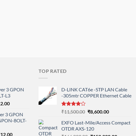
TOP RATED
ayer 3 GPON
D-LINK CAT6e -STP LAN Cable
T-L3
-305mtr COPPER Ethernet Cable
l
Current
12.00
price
Rated
Original
Current
₹
11,500.00
₹
8,600.00
ayer 3 GPON
is:
4.00
out
price
price
-GPON-8OLT-
of 5
0.00.
₹78,712.00.
EXFO Last-Mile/Access Compact
was:
is:
OTDR AXS-120
₹11,500.00.
₹8,600.00.
nal
Current
712.00