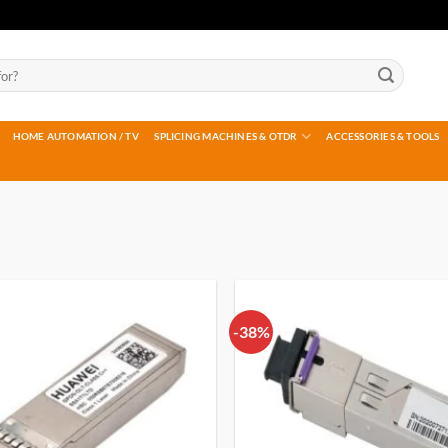
HOME AUTOMATION / TV
SPLICING MACHINES & OTDR
ACCESSORIES & TOOLS
-38%
Add to
wishlist