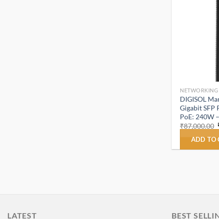
NETWORKING
DIGISOL Mana
Gigabit SFP 
PoE: 240W 
₹
87,000.00
ADD TO
LATEST
BEST SELLI