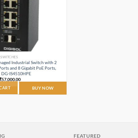
 SWITCHES
ged Industrial Switch with 2
Ports and 8 Gigabit PoE Ports,
– DG-IS4510HPE
Original
Current
₹
57,000.00
price
price
was:
is:
 CART
BUY NOW
₹87,000.00.
₹57,000.00.
NG
FEATURED