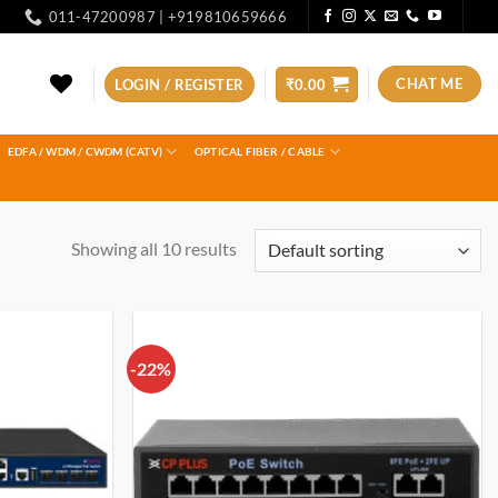
011-47200987 | +919810659666
CHAT ME
LOGIN / REGISTER
₹
0.00
EDFA / WDM / CWDM (CATV)
OPTICAL FIBER / CABLE
Showing all 10 results
-22%
Add to
Add to
wishlist
wishlist