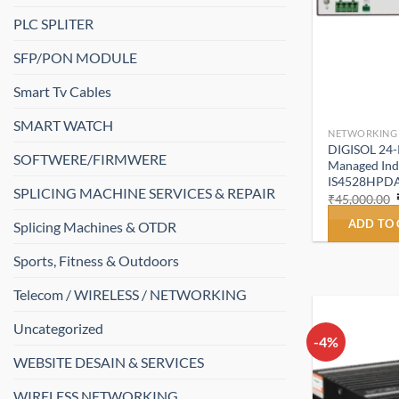
PLC SPLITER
SFP/PON MODULE
Smart Tv Cables
SMART WATCH
NETWORKING
DIGISOL 24-P
SOFTWERE/FIRMWERE
Managed Indu
IS4528HPD
SPLICING MACHINE SERVICES & REPAIR
₹
45,000.00
ADD TO
Splicing Machines & OTDR
Sports, Fitness & Outdoors
Telecom / WIRELESS / NETWORKING
Uncategorized
-4%
WEBSITE DESAIN & SERVICES
WIRELESS NETWORKING