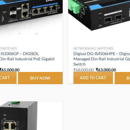
 SWITCHES
NETWORKING SWITCHES
-IS1006GP – DIGISOL
Digisol DG-IS4506HPE – Digiso
n-Rail Industrial PoE Gigabit
Managed Din-Rail Industrial Gi
Switch
Original
Current
Original
Curren
₹
65,000.00
₹
68,000.00
₹
63,000.00
price
price
price
price
was:
is:
was:
is:
 CART
BUY NOW
ADD TO CART
B
₹68,000.00.
₹65,000.00.
₹68,000.00.
₹63,000
Add to
wishlist