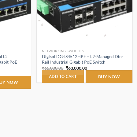
NETWORKING SWITCHES
l L2
Digisol DG-IS4512HPE – L2-Managed Din-
gabit PoE
Rail Industrial Gigabit PoE Switch
Original
Current
₹
65,000.00
₹
63,000.00
price
price
t
was:
is:
ADD TO CART
BUY NOW
₹65,000.00.
₹63,000.00.
UY NOW
.00.