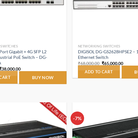
 SWITCHES
NETWORKING SWITCHES
ort Gigabit + 4G SFP L2
DIGISOL DG-GS2628HPSE2 – 
strial PoE Switch – DG-
Ethernet Switch
A
Original
Curren
₹
68,000.00
₹
65,000.00
price
price
Original
Current
₹
38,000.00
was:
is:
ADD TO CART
B
price
price
₹68,000.00.
₹65,000
was:
is:
 CART
BUY NOW
₹45,000.00.
₹38,000.00.
-7%
Add to
wishlist