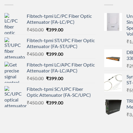
Fibtech-tpmi LC/PC Fiber Optic
Un
Attenuator (FA-LC/PC)
Si
Sp
Original
Current
₹
450.00
₹
399.00
Vo
price
price
Fibtech-tpmi ST/UPC Fiber Optic
₹
1
was:
is:
Attenuator (FA-ST/UPC)
₹450.00.
₹399.00.
DB
Original
Current
₹
450.00
₹
399.00
33
price
price
Fibtech-tpmi LC/APC Fiber Optic
₹
2
was:
is:
Attenuator (FA-LC/APC)
₹450.00.
₹399.00.
Sy
Original
Current
₹
450.00
₹
399.00
ST
price
price
Fibtech-tpmi SC/UPC Fiber
₹
5
was:
is:
Optic Attenuator (FA-SC/UPC)
₹450.00.
₹399.00.
TR
Original
Current
₹
450.00
₹
399.00
Me
price
price
₹
3
was:
is:
₹450.00.
₹399.00.