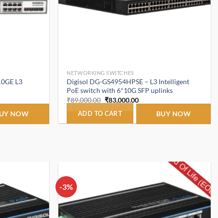
NETWORKING SWITCHES
10GE L3
Digisol DG-GS4954HPSE – L3 Intelligent
PoE switch with 6*10G SFP uplinks
t
Original
Current
₹
89,000.00
₹
83,000.00
price
price
was:
is:
UY NOW
ADD TO CART
BUY NOW
.00.
₹89,000.00.
₹83,000.00.
-3%
Add to
Add to
wishlist
wishlist