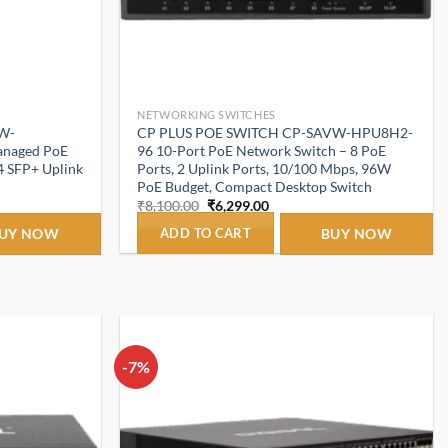
NETWORKING SWITCHES
W-
CP PLUS POE SWITCH CP-SAVW-HPU8H2-
anaged PoE
96 10-Port PoE Network Switch – 8 PoE
 4 SFP+ Uplink
Ports, 2 Uplink Ports, 10/100 Mbps, 96W
PoE Budget, Compact Desktop Switch
t
Original
Current
₹
8,100.00
₹
6,299.00
price
price
was:
is:
UY NOW
ADD TO CART
BUY NOW
.00.
₹8,100.00.
₹6,299.00.
-7%
Add to
Add to
wishlist
wishlist