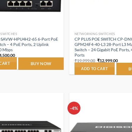
 SWITCHES
NETWORKING SWITCHES
-SAVW-HPU4H2-65 6-Port PoE
CP PLUS POE SWITCH CP-DN
ch – 4 PoE Ports, 2 Uplink
GPM24F4-40-L3 28-Port L3 M
00 Mbps
Switch – 24 Gigabit PoE Ports,
Ports
riginal
Current
4,500.00
rice
price
Original
Curren
₹
19,999.00
₹
12,999.00
as:
is:
 CART
BUY NOW
price
price
8,500.00.
₹4,500.00.
was:
is:
ADD TO CART
B
₹19,999.00.
₹12,999
-4%
Add to
wishlist