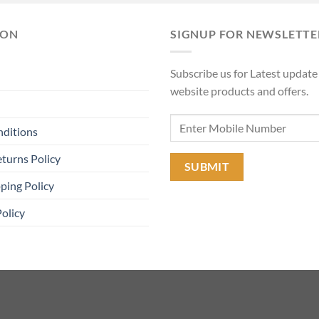
₹11,90
ION
SIGNUP FOR NEWSLETTE
Subscribe us for Latest update
website products and offers.
nditions
turns Policy
ping Policy
Policy