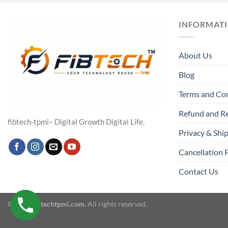
INFORMAT
About Us
Blog
Terms and Co
Refund and Re
fibtech-tpmi– Digital Growth Digital Life.
Privacy & Ship
Cancellation 
Contact Us
© 2026
fibtechtpmi.com
. All rights reserved.