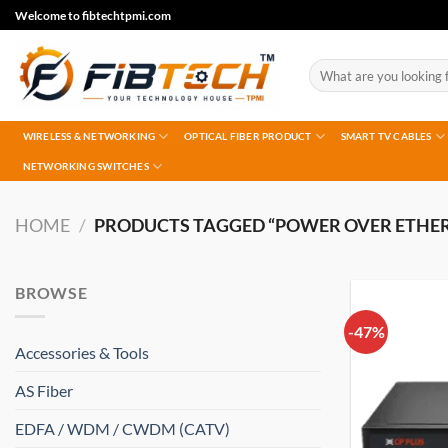
Skip
Welcome to fibtechtpmi.com
to
content
Search
for:
WIRELESS & NETWORKING
OPTICAL FIBER PRODUCT
SMART TV CABLES
NETWORKING SWITCHES
HOME
/
PRODUCTS TAGGED “POWER OVER ETHE
BROWSE
-47%
Accessories & Tools
AS Fiber
EDFA / WDM / CWDM (CATV)