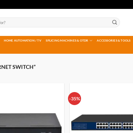
HOME AUTOMATION / TV
SPLICING MACHINES & OTDR
ACCESSORIES & TOOLS
RNET SWITCH”
-35%
Add to
wishlist