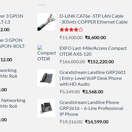
ayer 3 GPON
D-LINK CAT6e -STP LAN Cable
T-L3
-305mtr COPPER Ethernet Cable
l
Current
12.00
price
Rated
Original
Current
₹
11,500.00
₹
8,600.00
ayer 3 GPON
is:
4.00
out
price
price
-GPON-8OLT-
of 5
0.00.
₹78,712.00.
EXFO Last-Mile/Access Compact
was:
is:
OTDR AXS-120
₹11,500.00.
₹8,600.00.
nal
Current
712.00
Original
Current
₹
166,000.00
₹
152,220.00
price
price
price
working
is:
Grandstream Landline GRP2601
was:
is:
Mtr Roll
000.00.
₹95,712.00.
| Entry-Level VoIP Desk Phone
₹166,000.00.
₹152,220
with HD Audio
l
Current
.00
Original
Current
₹
5,149.00
₹
3,568.00
price
price
price
 Networking
is:
Grandstream Landline Phone
was:
is:
Mtr Roll
0.00.
₹8,890.00.
GRP2616 – 6-Line Professional
₹5,149.00.
₹3,568.00.
IP Phone
l
Current
.00
Original
Current
₹
19,316.00
₹
14,599.00
price
price
price
is: