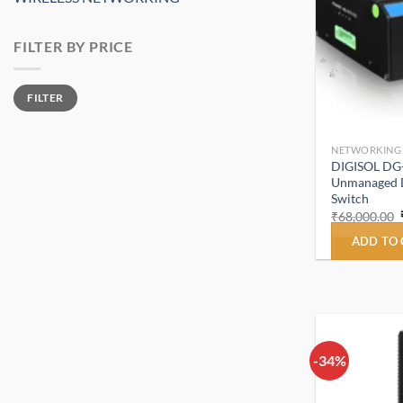
FILTER BY PRICE
Min
Max
FILTER
price
price
NETWORKING
DIGISOL DG
Unmanaged Di
Switch
₹
68,000.00
ADD TO
-34%