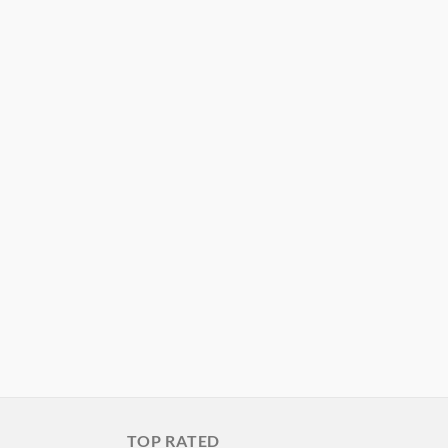
TOP RATED