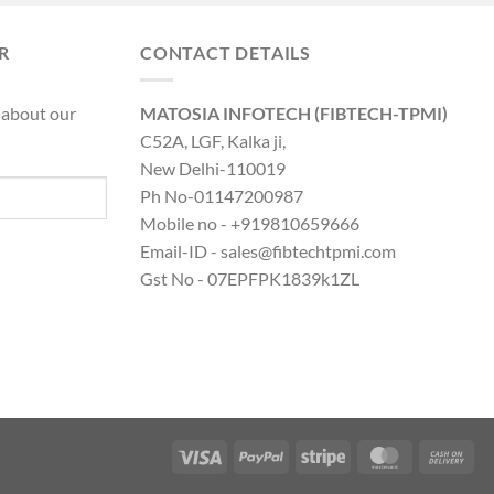
was:
is:
0.00.
₹8,890.00.
₹19,316.00.
₹14,599.00.
R
CONTACT DETAILS
 about our
MATOSIA INFOTECH (FIBTECH-TPMI)
C52A, LGF, Kalka ji,
New Delhi-110019
Ph No-01147200987
Mobile no - +919810659666
Email-ID - sales@fibtechtpmi.com
Gst No - 07EPFPK1839k1ZL