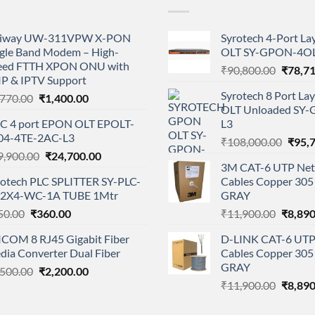
iway UW-311VPW X-PON
Syrotech 4-Port L
ngle Band Modem – High-
OLT SY-GPON-4OL
eed FTTH XPON ONU with
Origina
₹
90,800.00
₹
78,7
IP & IPTV Support
price
Syrotech 8 Port L
Original
Current
,770.00
₹
1,400.00
was:
OLT Unloaded SY
price
price
₹90,80
C 4 port EPON OLT EPOLT-
L3
was:
is:
04-4TE-2AC-L3
Origi
₹1,770.00.
₹1,400.00.
₹
108,000.00
₹
95,
Original
Current
9,900.00
₹
24,700.00
price
3M CAT-6 UTP Net
price
price
was:
rotech PLC SPLITTER SY-PLC-
Cables Copper 305 
was:
is:
₹108,
-2X4-WC-1A TUBE 1Mtr
GRAY
₹29,900.00.
₹24,700.00.
Original
Current
Origina
50.00
₹
360.00
₹
11,900.00
₹
8,890
price
price
price
ICOM 8 RJ45 Gigabit Fiber
D-LINK CAT-6 UTP
was:
is:
was:
dia Converter Dual Fiber
Cables Copper 305 
₹550.00.
₹360.00.
₹11,90
GRAY
Original
Current
,500.00
₹
2,200.00
Origina
price
price
₹
11,900.00
₹
8,890
price
was:
is:
was:
₹3,500.00.
₹2,200.00.