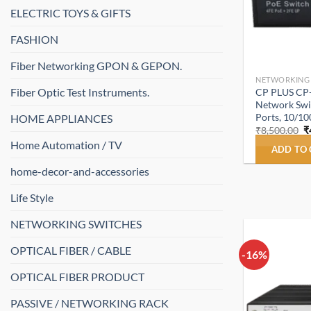
ELECTRIC TOYS & GIFTS
FASHION
Fiber Networking GPON & GEPON.
NETWORKING
Fiber Optic Test Instruments.
CP PLUS CP
Network Swit
Ports, 10/1
HOME APPLIANCES
O
₹
8,500.00
₹
p
Home Automation / TV
w
ADD TO
₹
home-decor-and-accessories
Life Style
NETWORKING SWITCHES
OPTICAL FIBER / CABLE
-16%
OPTICAL FIBER PRODUCT
PASSIVE / NETWORKING RACK